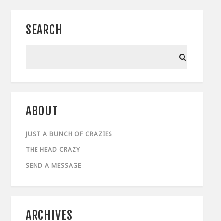
SEARCH
ABOUT
JUST A BUNCH OF CRAZIES
THE HEAD CRAZY
SEND A MESSAGE
ARCHIVES