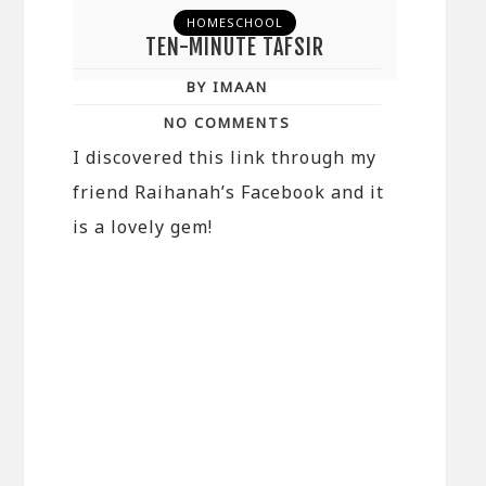
HOMESCHOOL
TEN-MINUTE TAFSIR
BY IMAAN
NO COMMENTS
I discovered this link through my
friend Raihanah’s Facebook and it
is a lovely gem!