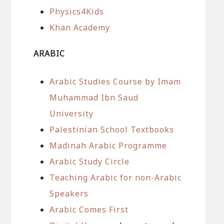
Physics4Kids
Khan Academy
ARABIC
Arabic Studies Course by Imam
Muhammad Ibn Saud
University
Palestinian School Textbooks
Madinah Arabic Programme
Arabic Study Circle
Teaching Arabic for non-Arabic
Speakers
Arabic Comes First