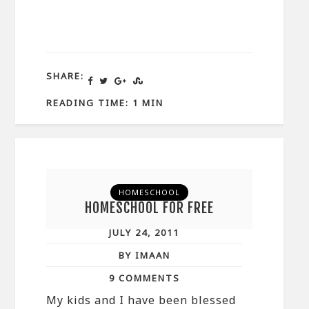
SHARE:
READING TIME: 1 MIN
HOMESCHOOL
HOMESCHOOL FOR FREE
JULY 24, 2011
BY IMAAN
9 COMMENTS
My kids and I have been blessed