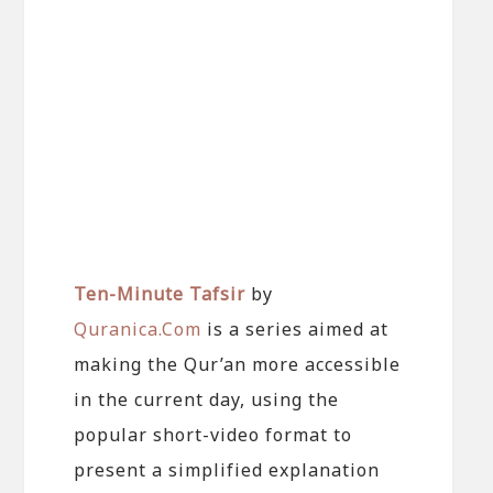
Ten-Minute Tafsir
by
Quranica.Com
is a series aimed at
making the Qur’an more accessible
in the current day, using the
popular short-video format to
present a simplified explanation