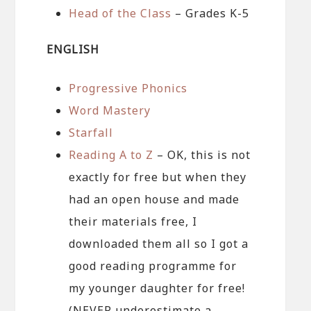
Head of the Class
– Grades K-5
ENGLISH
Progressive Phonics
Word Mastery
Starfall
Reading A to Z
– OK, this is not
exactly for free but when they
had an open house and made
their materials free, I
downloaded them all so I got a
good reading programme for
my younger daughter for free!
(NEVER underestimate a