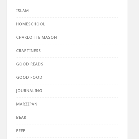
ISLAM
HOMESCHOOL
CHARLOTTE MASON
CRAFTINESS
GOOD READS
GOOD FOOD
JOURNALING
MARZIPAN
BEAR
PEEP