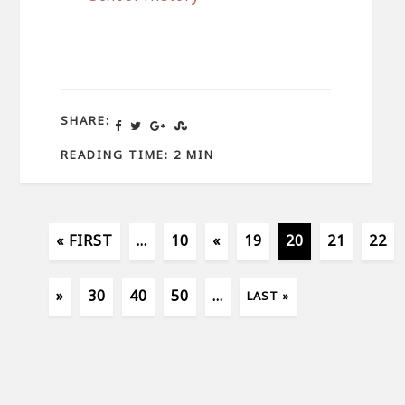
SHARE:
READING TIME: 2 MIN
« FIRST
...
10
«
19
20
21
22
»
30
40
50
...
LAST »