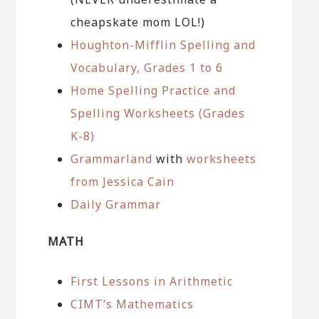
cheapskate mom LOL!)
Houghton-Mifflin Spelling and
Vocabulary, Grades 1 to 6
Home Spelling Practice and
Spelling Worksheets (Grades
K-8)
Grammarland
with
worksheets
from Jessica Cain
Daily Grammar
MATH
First Lessons in Arithmetic
CIMT’s Mathematics