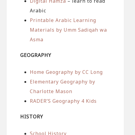
Digital Hamza
– learn to read
Arabic
Printable Arabic Learning
Materials by Umm Sadiqah wa
Asma
GEOGRAPHY
Home Geography by CC Long
Elementary Geography by
Charlotte Mason
RADER’S Geography 4 Kids
HISTORY
School History