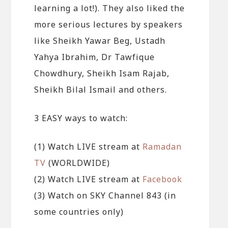
learning a lot!). They also liked the
more serious lectures by speakers
like Sheikh Yawar Beg, Ustadh
Yahya Ibrahim, Dr Tawfique
Chowdhury, Sheikh Isam Rajab,
Sheikh Bilal Ismail and others.
3 EASY ways to watch:
(1) Watch LIVE stream at
Ramadan
TV
(WORLDWIDE)
(2) Watch LIVE stream at
Facebook
(3) Watch on SKY Channel 843 (in
some countries only)