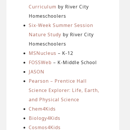
Curriculum
by River City
Homeschoolers
Six-Week Summer Session
Nature Study
by River City
Homeschoolers
MSNucleus
– K-12
FOSSWeb
– K-Middle School
JASON
Pearson – Prentice Hall
Science Explorer: Life, Earth,
and Physical Science
Chem4Kids
Biology4Kids
Cosmos4Kids