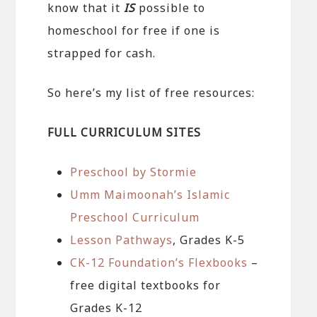
know that it
IS
possible to
homeschool for free if one is
strapped for cash.
So here’s my list of free resources:
FULL CURRICULUM SITES
Preschool by Stormie
Umm Maimoonah’s Islamic
Preschool Curriculum
Lesson Pathways
, Grades K-5
CK-12 Foundation’s Flexbooks
–
free digital textbooks for
Grades K-12