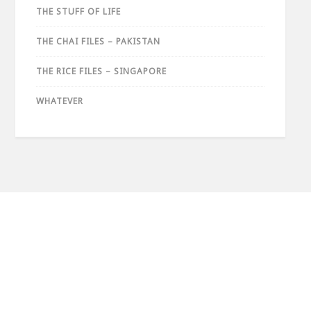
THE STUFF OF LIFE
THE CHAI FILES – PAKISTAN
THE RICE FILES – SINGAPORE
WHATEVER