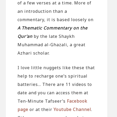
of a few verses at a time. More of
an introduction than a
commentary, it is based loosely on
A Thematic Commentary on the
Qur’an
by the late Shaykh
Muhammad al-Ghazali, a great
Azhari scholar.
I love little nuggets like these that
help to recharge one’s spiritual
batteries… There are 11 videos to
date and you can access them at
Ten-Minute Tafseer’s
Facebook
page
or at their
Youtube Channel
.