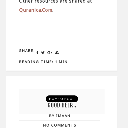
Other resources are shared at
Quranica.Com
.
SHARE:
READING TIME: 1 MIN
HOMESCHOOL
GOOD HELP…
BY IMAAN
NO COMMENTS