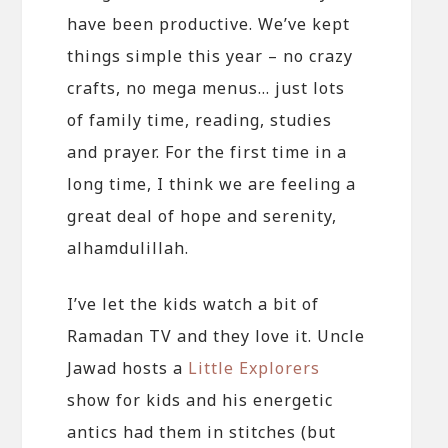
have been productive. We’ve kept
things simple this year – no crazy
crafts, no mega menus… just lots
of family time, reading, studies
and prayer. For the first time in a
long time, I think we are feeling a
great deal of hope and serenity,
alhamdulillah.
I’ve let the kids watch a bit of
Ramadan TV and they love it. Uncle
Jawad hosts a
Little Explorers
show for kids and his energetic
antics had them in stitches (but