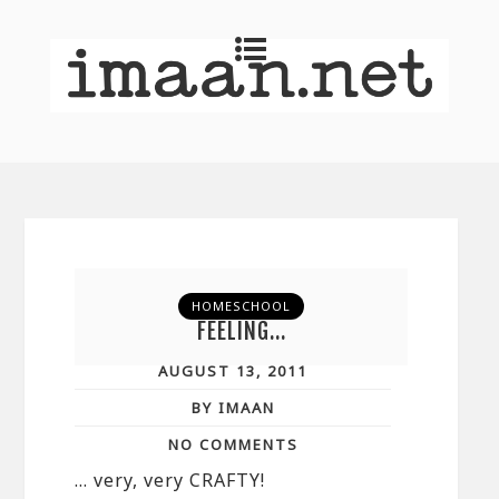
HOMESCHOOL
FEELING…
AUGUST 13, 2011
BY IMAAN
NO COMMENTS
… very, very CRAFTY!