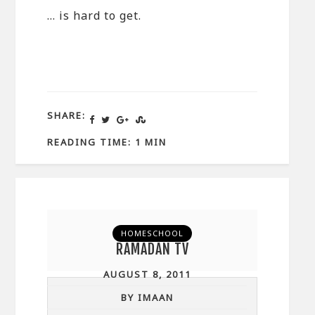
… is hard to get.
SHARE:
READING TIME: 1 MIN
HOMESCHOOL
RAMADAN TV
AUGUST 8, 2011
BY IMAAN