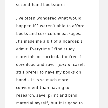
second-hand bookstores.
I’ve often wondered what would
happen if I weren’t able to afford
books and curriculum packages.
It’s made me a bit of a hoarder, I
admit! Everytime I find study
materials or curricula for free, I
download and save…
just in case
! I
still prefer to have my books on
hand – it is so much more
convenient than having to
research, save, print and bind
material myself, but it is good to