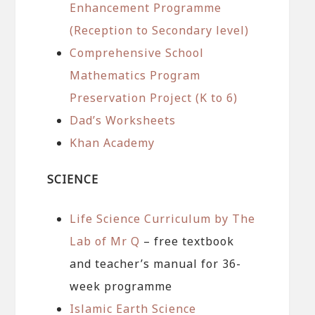
Enhancement Programme
(Reception to Secondary level)
Comprehensive School
Mathematics Program
Preservation Project (K to 6)
Dad’s Worksheets
Khan Academy
SCIENCE
Life Science Curriculum by The
Lab of Mr Q
– free textbook
and teacher’s manual for 36-
week programme
Islamic Earth Science