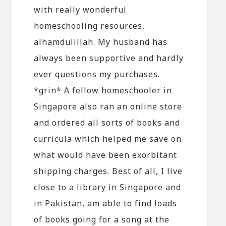
with really wonderful
homeschooling resources,
alhamdulillah. My husband has
always been supportive and hardly
ever questions my purchases.
*grin* A fellow homeschooler in
Singapore also ran an online store
and ordered all sorts of books and
curricula which helped me save on
what would have been exorbitant
shipping charges. Best of all, I live
close to a library in Singapore and
in Pakistan, am able to find loads
of books going for a song at the