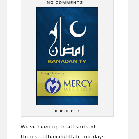
NO COMMENTS
Ramadan TV
We’ve been up to all sorts of
things… alhamdulillah, our days