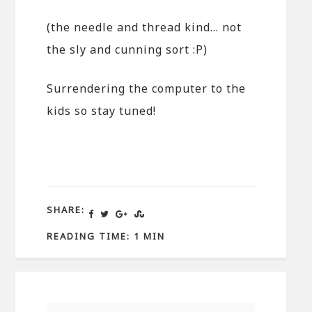
(the needle and thread kind… not
the sly and cunning sort :P)
Surrendering the computer to the
kids so stay tuned!
SHARE:
READING TIME: 1 MIN