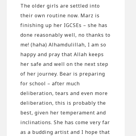
The older girls are settled into
their own routine now. Marz is
finishing up her IGCSEs – she has
done reasonably well, no thanks to
me! (haha) Alhamdulillah, I am so
happy and pray that Allah keeps
her safe and well on the next step
of her journey. Bear is preparing
for school – after much
deliberation, tears and even more
deliberation, this is probably the
best, given her temperament and
inclinations. She has come very far
as a budding artist and I hope that