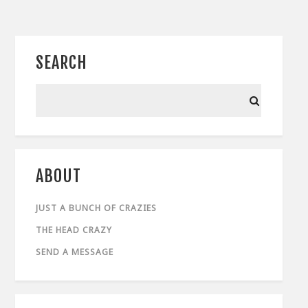
SEARCH
ABOUT
JUST A BUNCH OF CRAZIES
THE HEAD CRAZY
SEND A MESSAGE