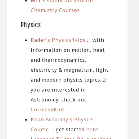
MIT’s OpenCourseWare
Chemistry Courses
Physics
Rader’s Physics4Kids
… with
information on motion, heat
and thermodynamics,
electricity & magnetism, light,
and modern physics topics. If
you are interested in
Astronomy, check out
Cosmos4Kids
.
Khan Academy’s Physics
Course
… get started
here