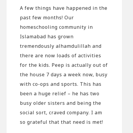
A few things have happened in the
past few months! Our
homeschooling community in
Islamabad has grown
tremendously alhamdulillah and
there are now loads of activities
for the kids. Peep is actually out of
the house 7 days a week now, busy
with co-ops and sports. This has
been a huge relief – he has two
busy older sisters and being the
social sort, craved company. I am
so grateful that that need is met!