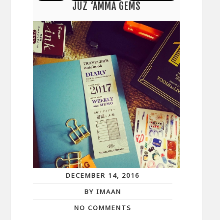
JUZ ‘AMMA GEMS
DECEMBER 14, 2016
BY IMAAN
NO COMMENTS