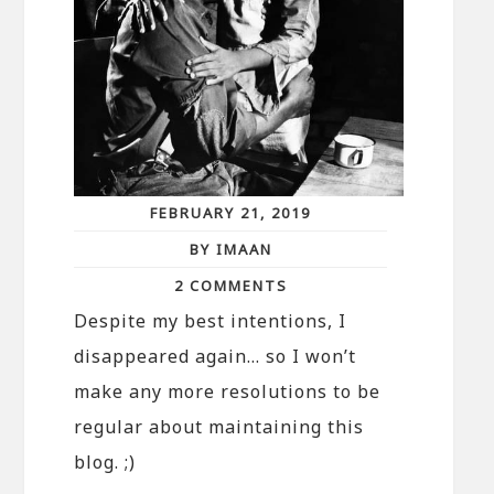
FEBRUARY 21, 2019
BY IMAAN
2 COMMENTS
Despite my best intentions, I
disappeared again… so I won’t
make any more resolutions to be
regular about maintaining this
blog. ;)