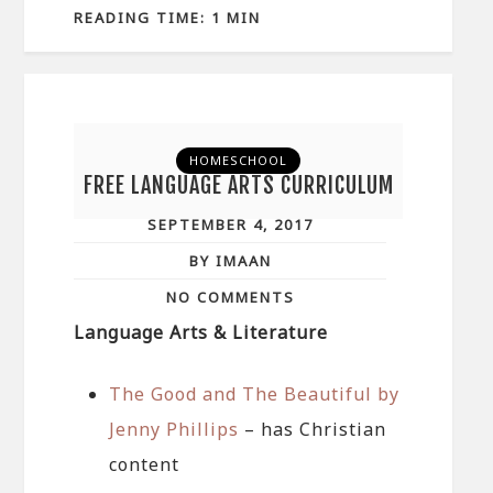
READING TIME: 1 MIN
HOMESCHOOL
FREE LANGUAGE ARTS CURRICULUM
SEPTEMBER 4, 2017
BY IMAAN
NO COMMENTS
Language Arts & Literature
The Good and The Beautiful by
Jenny Phillips
– has Christian
content