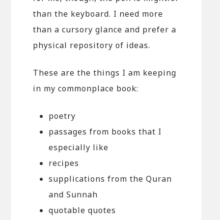
than the keyboard. I need more
than a cursory glance and prefer a
physical repository of ideas.
These are the things I am keeping
in my commonplace book:
poetry
passages from books that I
especially like
recipes
supplications from the Quran
and Sunnah
quotable quotes