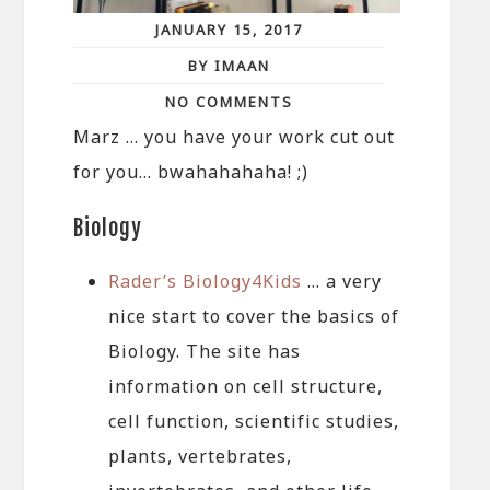
JANUARY 15, 2017
BY IMAAN
NO COMMENTS
Marz … you have your work cut out
for you… bwahahahaha! ;)
Biology
Rader’s Biology4Kids
… a very
nice start to cover the basics of
Biology. The site has
information on cell structure,
cell function, scientific studies,
plants, vertebrates,