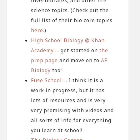
invertebrates, and other life
science topics. (Check out the
full list of their bio core topics
here
.)
High School Biology @ Khan
Academy
… get started on
the
prep page
and move on to
AP
Biology
too!
Fuse School
… I think it is a
work in progress, but it has
lots of resources and is very
very promising with videos and
all sorts of info for everything
you learn at school!