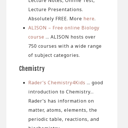
Lecture Notes, Online Test,
Lecture Presentations.
Absolutely FREE. More
here
.
ALISON – Free online Biology
course
… ALISON hosts over
750 courses with a wide range
of subject categories.
Chemistry
Rader’s Chemistry4Kids
… good
introduction to Chemistry…
Rader’s has information on
matter, atoms, elements, the
periodic table, reactions, and