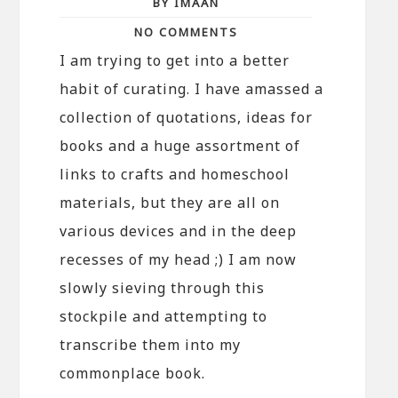
BY IMAAN
NO COMMENTS
I am trying to get into a better
habit of curating. I have amassed a
collection of quotations, ideas for
books and a huge assortment of
links to crafts and homeschool
materials, but they are all on
various devices and in the deep
recesses of my head ;) I am now
slowly sieving through this
stockpile and attempting to
transcribe them into my
commonplace book.