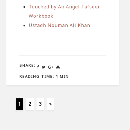
Touched by An Angel Tafseer
Workbook
Ustadh Nouman Ali Khan
SHARE:
READING TIME: 1 MIN
1
2
3
»