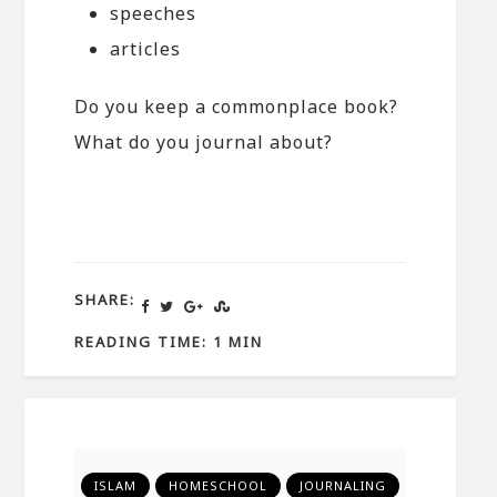
speeches
articles
Do you keep a commonplace book?
What do you journal about?
SHARE:
READING TIME: 1 MIN
ISLAM
HOMESCHOOL
JOURNALING