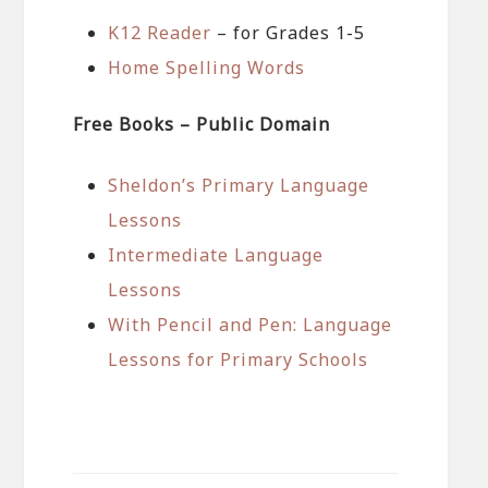
K12 Reader
– for Grades 1-5
Home Spelling Words
Free Books – Public Domain
Sheldon’s Primary Language
Lessons
Intermediate Language
Lessons
With Pencil and Pen: Language
Lessons for Primary Schools