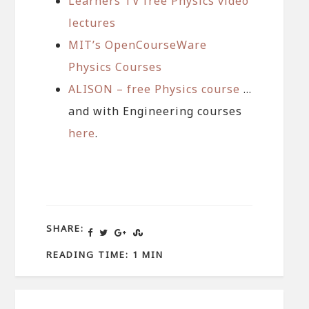
Learners TV free Physics video
lectures
MIT’s OpenCourseWare
Physics Courses
ALISON – free Physics course
…
and with Engineering courses
here
.
SHARE:
READING TIME: 1 MIN