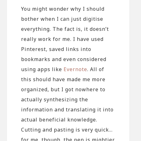
You might wonder why I should
bother when I can just digitise
everything. The fact is, it doesn’t
really work for me. I have used
Pinterest, saved links into
bookmarks and even considered
using apps like
Evernote
. All of
this should have made me more
organized, but I got nowhere to
actually synthesizing the
information and translating it into
actual beneficial knowledge.
Cutting and pasting is very quick…
for me, though, the pen is mightier