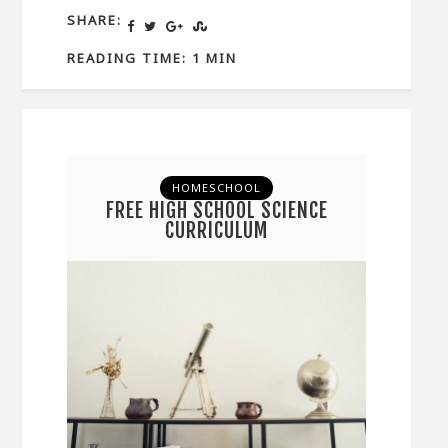
SHARE:
READING TIME: 1 MIN
HOMESCHOOL
FREE HIGH SCHOOL SCIENCE
CURRICULUM