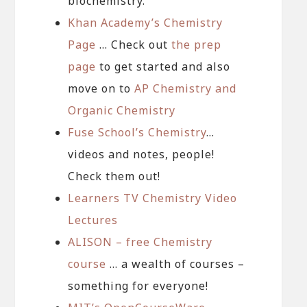
biochemistry.
Khan Academy’s Chemistry
Page
… Check out
the prep
page
to get started and also
move on to
AP Chemistry and
Organic Chemistry
Fuse School’s Chemistry
…
videos and notes, people!
Check them out!
Learners TV Chemistry Video
Lectures
ALISON – free Chemistry
course
… a wealth of courses –
something for everyone!