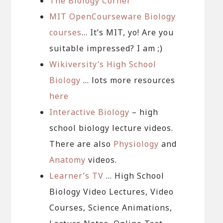
The Biology Corner
MIT OpenCourseware Biology
courses
… It’s MIT, yo! Are you
suitable impressed? I am ;)
Wikiversity’s High School
Biology
… lots more resources
here
Interactive Biology
– high
school biology lecture videos.
There are also
Physiology
and
Anatomy
videos.
Learner’s TV
… High School
Biology Video Lectures, Video
Courses, Science Animations,