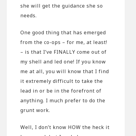
she will get the guidance she so
needs.
One good thing that has emerged
from the co-ops – for me, at least!
– is that I’ve FINALLY come out of
my shell and led one! If you know
me at all, you will know that I find
it extremely difficult to take the
lead in or be in the forefront of
anything. I much prefer to do the
grunt work.
Well, I don’t know HOW the heck it