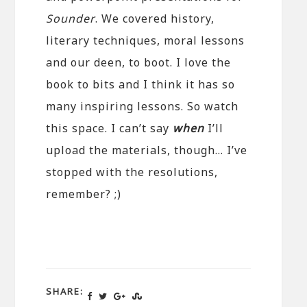
Sounder
. We covered history,
literary techniques, moral lessons
and our deen, to boot. I love the
book to bits and I think it has so
many inspiring lessons. So watch
this space. I can’t say
when
I’ll
upload the materials, though… I’ve
stopped with the resolutions,
remember? ;)
SHARE: