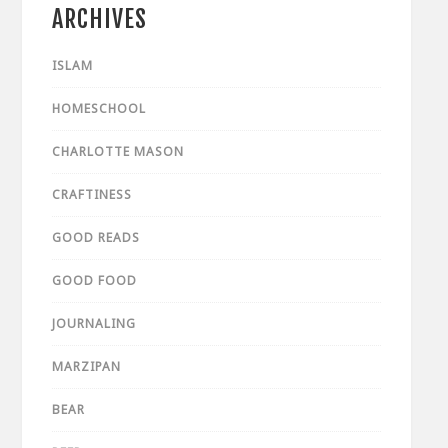
ARCHIVES
ISLAM
HOMESCHOOL
CHARLOTTE MASON
CRAFTINESS
GOOD READS
GOOD FOOD
JOURNALING
MARZIPAN
BEAR