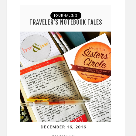
JOURNALING
TRAVELER’S NOTEBOOK TALES
DECEMBER 16, 2016