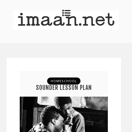
HOMESCHOOL
SOUNDER LESSON PLAN