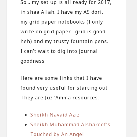
So… my set up is all ready for 2017,
in shaa Allah. I have my A5 dori,
my grid paper notebooks (I only
write on grid paper… grid is good…
heh) and my trusty fountain pens.
I can’t wait to dig into journal
goodness.
Here are some links that I have
found very useful for starting out.
They are Juz ‘Amma resources:
Sheikh Navaid Aziz
Sheikh Muhammad Alshareef’s
Touched by An Angel