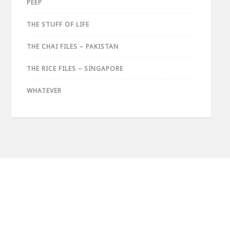
PEEP
THE STUFF OF LIFE
THE CHAI FILES – PAKISTAN
THE RICE FILES – SINGAPORE
WHATEVER