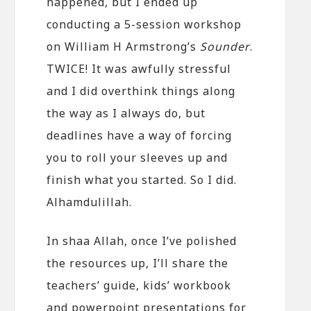
happened, but I ended up
conducting a 5-session workshop
on William H Armstrong’s
Sounder
.
TWICE! It was awfully stressful
and I did overthink things along
the way as I always do, but
deadlines have a way of forcing
you to roll your sleeves up and
finish what you started. So I did.
Alhamdulillah.
In shaa Allah, once I’ve polished
the resources up, I’ll share the
teachers’ guide, kids’ workbook
and powerpoint presentations for