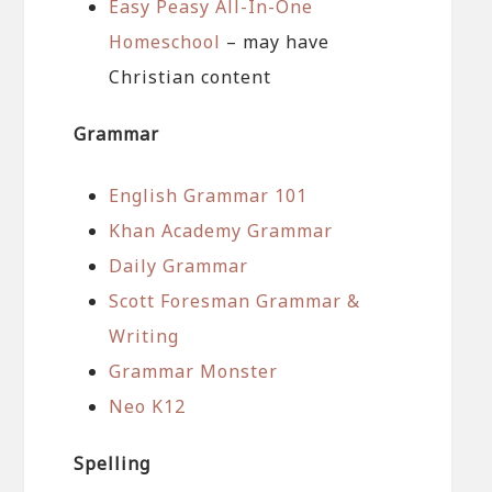
Easy Peasy All-In-One
Homeschool
– may have
Christian content
Grammar
English Grammar 101
Khan Academy Grammar
Daily Grammar
Scott Foresman Grammar &
Writing
Grammar Monster
Neo K12
Spelling