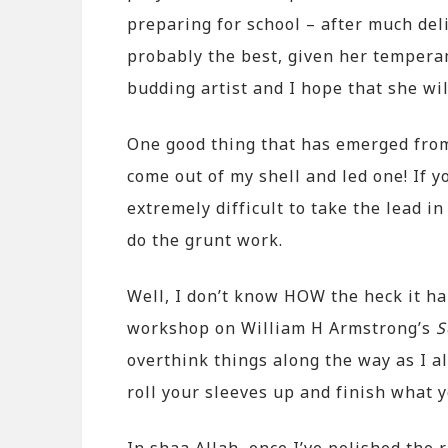
preparing for school – after much del
probably the best, given her temperam
budding artist and I hope that she wi
One good thing that has emerged from t
come out of my shell and led one! If y
extremely difficult to take the lead in
do the grunt work.
Well, I don’t know HOW the heck it h
workshop on William H Armstrong’s
S
overthink things along the way as I a
roll your sleeves up and finish what y