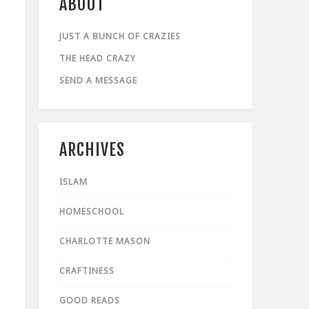
ABOUT
JUST A BUNCH OF CRAZIES
THE HEAD CRAZY
SEND A MESSAGE
ARCHIVES
ISLAM
HOMESCHOOL
CHARLOTTE MASON
CRAFTINESS
GOOD READS