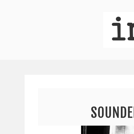
SOUNDE