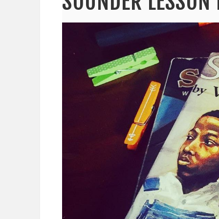
SOUNDER LESSON 