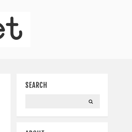
SEARCH