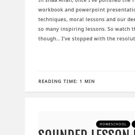
In shaa Allah, once I’ve polished the r
workbook and powerpoint presentati
techniques, moral lessons and our deen
so many inspiring lessons. So watch th
though… I’ve stopped with the resolu
READING TIME: 1 MIN
HOMESCHOOL