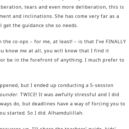
iberation, tears and even more deliberation, this is
ent and inclinations. She has come very far as a
ll get the guidance she so needs.
he co-ops – for me, at least! – is that I’ve FINALLY
ou know me at all, you will know that I find it
 or be in the forefront of anything. I much prefer to
appened, but I ended up conducting a 5-session
ounder
. TWICE! It was awfully stressful and I did
lways do, but deadlines have a way of forcing you to
ou started. So I did. Alhamdulillah.