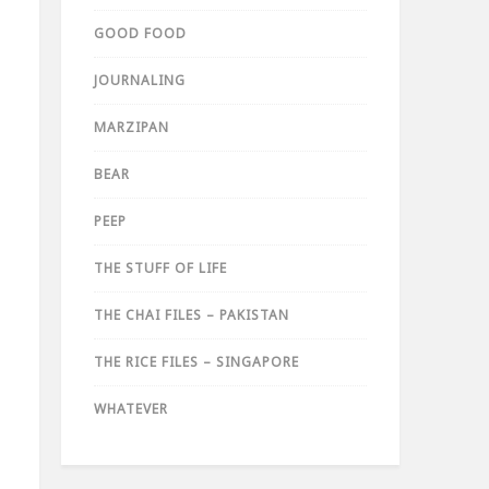
GOOD FOOD
JOURNALING
MARZIPAN
BEAR
PEEP
THE STUFF OF LIFE
THE CHAI FILES – PAKISTAN
THE RICE FILES – SINGAPORE
WHATEVER