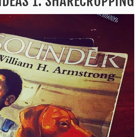
IDEAS 1: SHARECROPPING