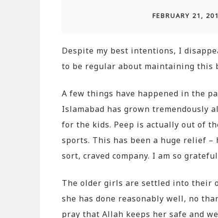
FEBRUARY 21, 20
Despite my best intentions, I disapp
to be regular about maintaining this b
A few things have happened in the p
Islamabad has grown tremendously alh
for the kids. Peep is actually out of
sports. This has been a huge relief – 
sort, craved company. I am so grateful
The older girls are settled into their
she has done reasonably well, no tha
pray that Allah keeps her safe and wel