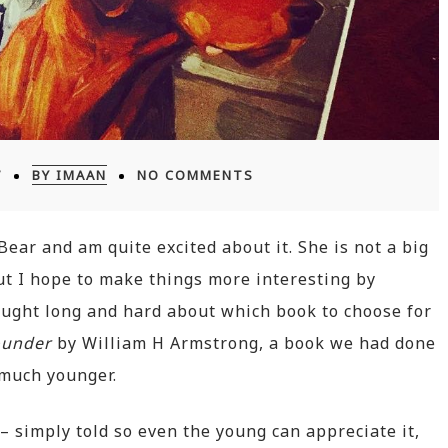
7
BY IMAAN
NO COMMENTS
Bear and am quite excited about it. She is not a big
but I hope to make things more interesting by
ought long and hard about which book to choose for
ounder
by William H Armstrong, a book we had done
 much younger.
– simply told so even the young can appreciate it,