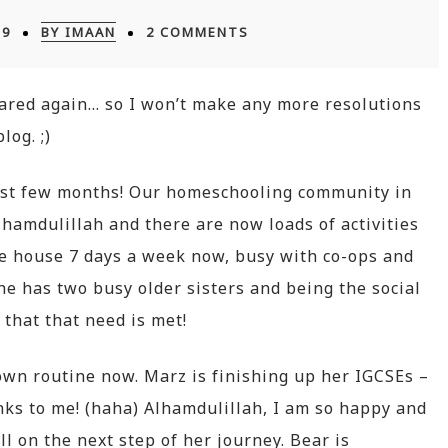
19
BY IMAAN
2 COMMENTS
eared again… so I won’t make any more resolutions
log. ;)
ast few months! Our homeschooling community in
amdulillah and there are now loads of activities
 the house 7 days a week now, busy with co-ops and
he has two busy older sisters and being the social
 that that need is met!
 own routine now. Marz is finishing up her IGCSEs –
nks to me! (haha) Alhamdulillah, I am so happy and
l on the next step of her journey. Bear is