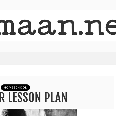
HOMESCHOOL
R LESSON PLAN