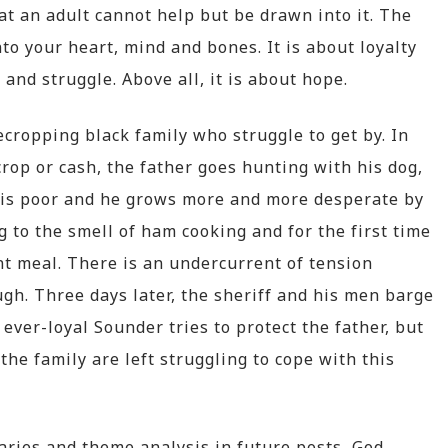
at an adult cannot help but be drawn into it. The
to your heart, mind and bones. It is about loyalty
 and struggle. Above all, it is about hope.
cropping black family who struggle to get by. In
rop or cash, the father goes hunting with his dog,
g is poor and he grows more and more desperate by
to the smell of ham cooking and for the first time
ent meal. There is an undercurrent of tension
gh. Three days later, the sheriff and his men barge
 ever-loyal Sounder tries to protect the father, but
the family are left struggling to cope with this
maries and theme analysis in future posts, God