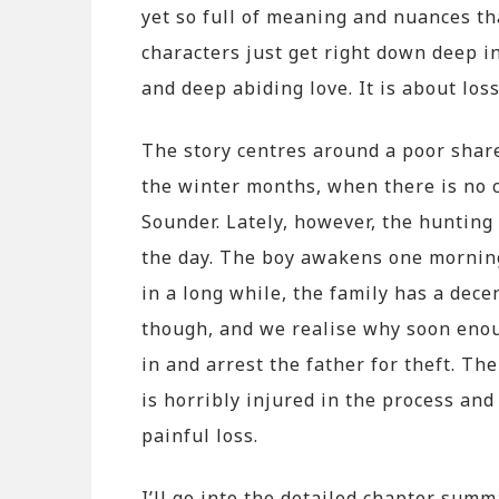
yet so full of meaning and nuances th
characters just get right down deep in
and deep abiding love. It is about loss
The story centres around a poor share
the winter months, when there is no c
Sounder. Lately, however, the huntin
the day. The boy awakens one morning 
in a long while, the family has a dec
though, and we realise why soon enou
in and arrest the father for theft. The
is horribly injured in the process and 
painful loss.
I’ll go into the detailed chapter sum