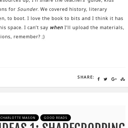
esources up, I’ll share the teachers’ guide, kids’
ons for
Sounder
. We covered history, literary
, to boot. I love the book to bits and I think it has
is space. I can’t say
when
I’ll upload the materials,
tions, remember? ;)
SHARE:
CHARLOTTE MASON
GOOD READS