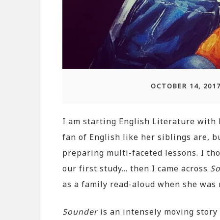
OCTOBER 14, 201
I am starting English Literature with 
fan of English like her siblings are, 
preparing multi-faceted lessons. I th
our first study… then I came across
S
as a family read-aloud when she was
Sounder
is an intensely moving story 