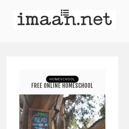
HOMESCHOOL
FREE ONLINE HOMESCHOOL