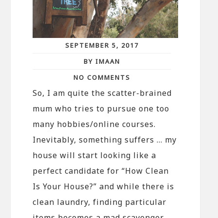
SEPTEMBER 5, 2017
BY IMAAN
NO COMMENTS
So, I am quite the scatter-brained
mum who tries to pursue one too
many hobbies/online courses.
Inevitably, something suffers … my
house will start looking like a
perfect candidate for “How Clean
Is Your House?” and while there is
clean laundry, finding particular
items becomes a mad scavenger