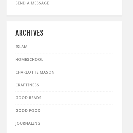
SEND A MESSAGE
ARCHIVES
ISLAM
HOMESCHOOL
CHARLOTTE MASON
CRAFTINESS
GOOD READS
GOOD FOOD
JOURNALING