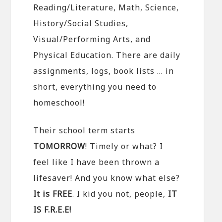
Reading/Literature, Math, Science,
History/Social Studies,
Visual/Performing Arts, and
Physical Education. There are daily
assignments, logs, book lists … in
short, everything you need to
homeschool!
Their school term starts
TOMORROW
! Timely or what? I
feel like I have been thrown a
lifesaver! And you know what else?
It is FREE
. I kid you not, people,
IT
IS F.R.E.E!