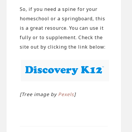
So, if you need a spine for your
homeschool or a springboard, this
is a great resource. You can use it
fully or to supplement. Check the
site out by clicking the link below:
[Tree image by
Pexels
]