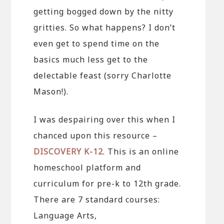
getting bogged down by the nitty
gritties. So what happens? I don’t
even get to spend time on the
basics much less get to the
delectable feast (sorry Charlotte
Mason!).
I was despairing over this when I
chanced upon this resource –
DISCOVERY K-12
. This is an online
homeschool platform and
curriculum for pre-k to 12th grade.
There are 7 standard courses:
Language Arts,