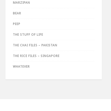
MARZIPAN
BEAR
PEEP
THE STUFF OF LIFE
THE CHAI FILES – PAKISTAN
THE RICE FILES – SINGAPORE
WHATEVER