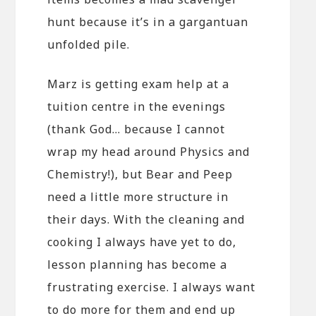
hunt because it’s in a gargantuan
unfolded pile.
Marz is getting exam help at a
tuition centre in the evenings
(thank God… because I cannot
wrap my head around Physics and
Chemistry!), but Bear and Peep
need a little more structure in
their days. With the cleaning and
cooking I always have yet to do,
lesson planning has become a
frustrating exercise. I always want
to do more for them and end up