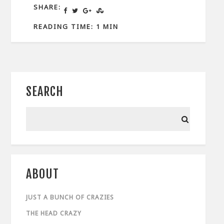
SHARE:
READING TIME: 1 MIN
SEARCH
ABOUT
JUST A BUNCH OF CRAZIES
THE HEAD CRAZY