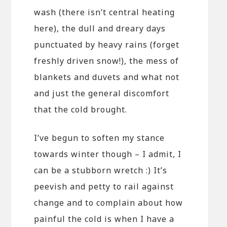
wash (there isn’t central heating
here), the dull and dreary days
punctuated by heavy rains (forget
freshly driven snow!), the mess of
blankets and duvets and what not
and just the general discomfort
that the cold brought.
I’ve begun to soften my stance
towards winter though – I admit, I
can be a stubborn wretch :) It’s
peevish and petty to rail against
change and to complain about how
painful the cold is when I have a