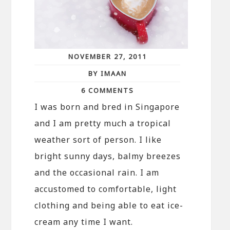
NOVEMBER 27, 2011
BY IMAAN
6 COMMENTS
I was born and bred in Singapore
and I am pretty much a tropical
weather sort of person. I like
bright sunny days, balmy breezes
and the occasional rain. I am
accustomed to comfortable, light
clothing and being able to eat ice-
cream any time I want.