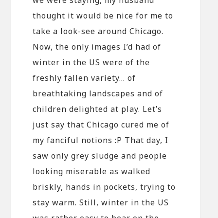
thought it would be nice for me to
take a look-see around Chicago.
Now, the only images I’d had of
winter in the US were of the
freshly fallen variety… of
breathtaking landscapes and of
children delighted at play. Let’s
just say that Chicago cured me of
my fanciful notions :P That day, I
saw only grey sludge and people
looking miserable as walked
briskly, hands in pockets, trying to
stay warm. Still, winter in the US
was rather easy to bear on the