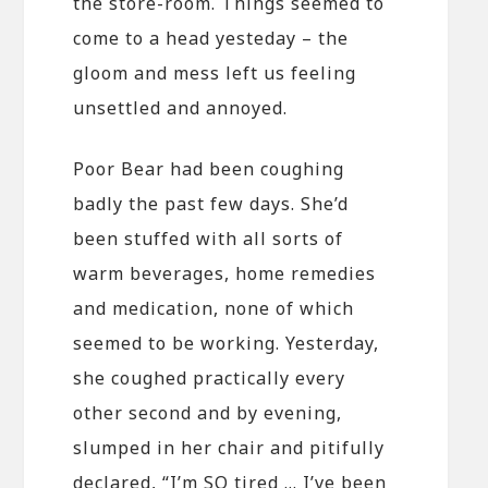
the store-room. Things seemed to
come to a head yesteday – the
gloom and mess left us feeling
unsettled and annoyed.
Poor Bear had been coughing
badly the past few days. She’d
been stuffed with all sorts of
warm beverages, home remedies
and medication, none of which
seemed to be working. Yesterday,
she coughed practically every
other second and by evening,
slumped in her chair and pitifully
declared, “I’m SO tired … I’ve been