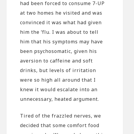
had been forced to consume 7-UP
at two homes he visited and was
convinced it was what had given
him the ‘flu. I was about to tell
him that his symptoms may have
been psychosomatic, given his
aversion to caffeine and soft
drinks, but levels of irritation
were so high all around that I
knew it would escalate into an
unnecessary, heated argument.
Tired of the frazzled nerves, we
decided that some comfort food