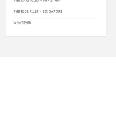
THE CHAI FILES – PAKISTAN
THE RICE FILES – SINGAPORE
WHATEVER