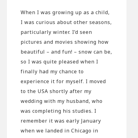
When I was growing up as a child,
I was curious about other seasons,
particularly winter. I’d seen
pictures and movies showing how
beautiful – and fun! – snow can be,
so I was quite pleased when I
finally had my chance to
experience it for myself. I moved
to the USA shortly after my
wedding with my husband, who
was completing his studies. I
remember it was early January
when we landed in Chicago in