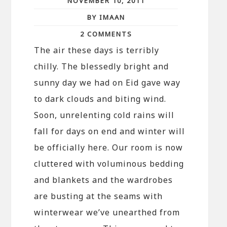
NOVEMBER 10, 2011
BY IMAAN
2 COMMENTS
The air these days is terribly
chilly. The blessedly bright and
sunny day we had on Eid gave way
to dark clouds and biting wind.
Soon, unrelenting cold rains will
fall for days on end and winter will
be officially here. Our room is now
cluttered with voluminous bedding
and blankets and the wardrobes
are busting at the seams with
winterwear we’ve unearthed from