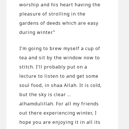
worship and his heart having the
pleasure of strolling in the
gardens of deeds which are easy
during winter.”
I’m going to brew myself a cup of
tea and sit by the window now to
stitch. I’ll probably put on a
lecture to listen to and get some
soul food, in shaa Allah. It is cold,
but the sky is clear …
alhamdulillah. For all my friends
out there experiencing winter, I
hope you are enjoying it in all its