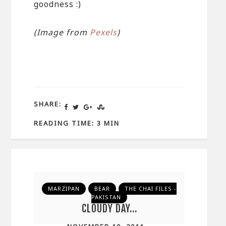
goodness :)
(Image from
Pexels
)
SHARE:
READING TIME: 3 MIN
MARZIPAN
BEAR
THE CHAI FILES -
PAKISTAN
CLOUDY DAY…