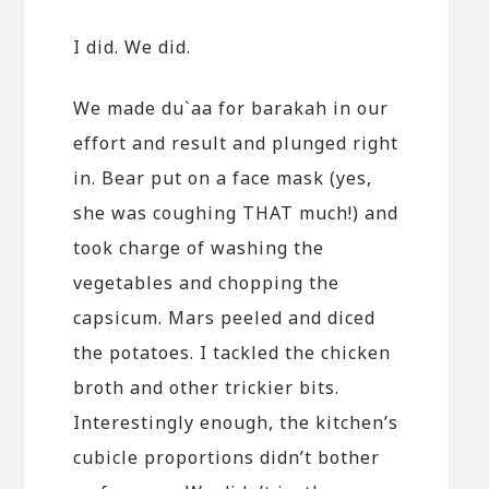
I did. We did.
We made du`aa for barakah in our
effort and result and plunged right
in. Bear put on a face mask (yes,
she was coughing THAT much!) and
took charge of washing the
vegetables and chopping the
capsicum. Mars peeled and diced
the potatoes. I tackled the chicken
broth and other trickier bits.
Interestingly enough, the kitchen’s
cubicle proportions didn’t bother