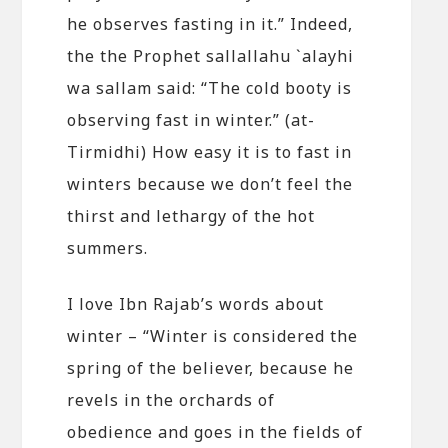
he observes fasting in it.” Indeed,
the the Prophet sallallahu `alayhi
wa sallam said: “The cold booty is
observing fast in winter.” (at-
Tirmidhi) How easy it is to fast in
winters because we don’t feel the
thirst and lethargy of the hot
summers.
I love Ibn Rajab’s words about
winter – “Winter is considered the
spring of the believer, because he
revels in the orchards of
obedience and goes in the fields of