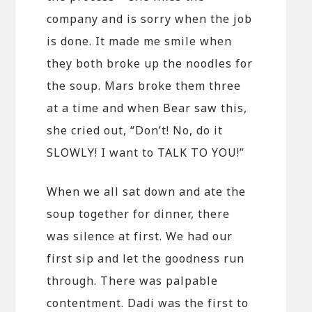
company and is sorry when the job
is done. It made me smile when
they both broke up the noodles for
the soup. Mars broke them three
at a time and when Bear saw this,
she cried out, “Don’t! No, do it
SLOWLY! I want to TALK TO YOU!”
When we all sat down and ate the
soup together for dinner, there
was silence at first. We had our
first sip and let the goodness run
through. There was palpable
contentment. Dadi was the first to