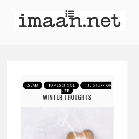
ISLAM
HOMESCHOOL
THE STUFF OF
LIFE
WINTER THOUGHTS