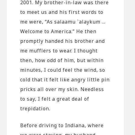
2001. My brother-in-law was there
to meet us and his first words to
me were, “As salaamu `alaykum …
Welcome to America.” He then
promptly handed his brother and
me mufflers to wear. I thought
then, how odd of him, but within
minutes, I could feel the wind, so
cold that it felt like angry little pin
pricks all over my skin. Needless
to say, I felt a great deal of
trepidation.
Before driving to Indiana, where
we were staying, my husband