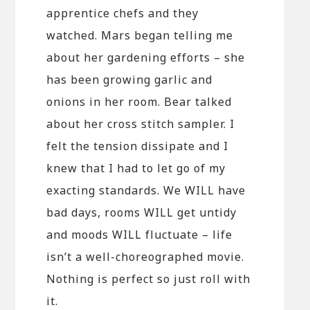
apprentice chefs and they
watched. Mars began telling me
about her gardening efforts – she
has been growing garlic and
onions in her room. Bear talked
about her cross stitch sampler. I
felt the tension dissipate and I
knew that I had to let go of my
exacting standards. We WILL have
bad days, rooms WILL get untidy
and moods WILL fluctuate – life
isn’t a well-choreographed movie.
Nothing is perfect so just roll with
it.