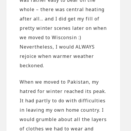
whole – there was central heating
after all… and I did get my fill of
pretty winter scenes later on when
we moved to Wisconsin :)
Nevertheless, I would ALWAYS
rejoice when warmer weather
beckoned.
When we moved to Pakistan, my
hatred for winter reached its peak.
It had partly to do with difficulties
in leaving my own home country. I
would grumble about all the layers
of clothes we had to wear and