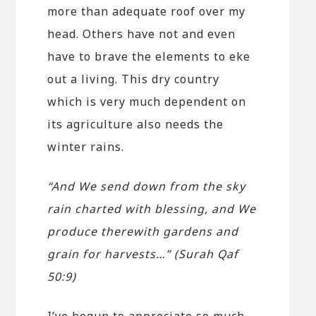
more than adequate roof over my
head. Others have not and even
have to brave the elements to eke
out a living. This dry country
which is very much dependent on
its agriculture also needs the
winter rains.
“And We send down from the sky
rain charted with blessing, and We
produce therewith gardens and
grain for harvests…” (Surah Qaf
50:9)
I’ve begun to appreciate so much