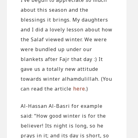
about this season and the
blessings it brings. My daughters
and I did a lovely lesson about how
the Salaf viewed winter. We were
were bundled up under our
blankets after Fajr that day :) It
gave us a totally new attitude
towards winter alhamdulillah. (You
can read the article
here
.)
Al-Hassan Al-Basri for example
said: “How good winter is for the
believer! Its night is long, so he
prays in it; and its day is short, so