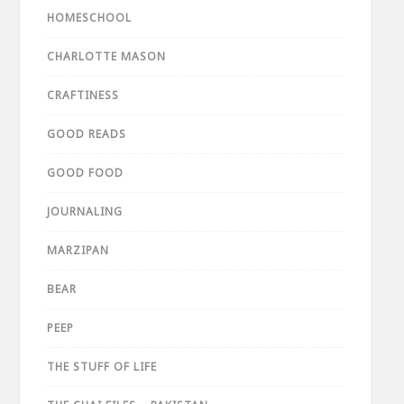
HOMESCHOOL
CHARLOTTE MASON
CRAFTINESS
GOOD READS
GOOD FOOD
JOURNALING
MARZIPAN
BEAR
PEEP
THE STUFF OF LIFE