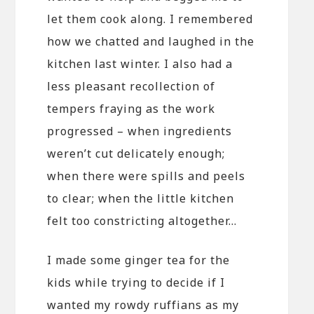
let them cook along. I remembered
how we chatted and laughed in the
kitchen last winter. I also had a
less pleasant recollection of
tempers fraying as the work
progressed – when ingredients
weren’t cut delicately enough;
when there were spills and peels
to clear; when the little kitchen
felt too constricting altogether…
I made some ginger tea for the
kids while trying to decide if I
wanted my rowdy ruffians as my