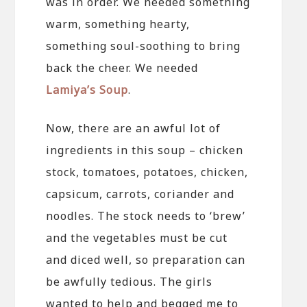
was in order. We needed something
warm, something hearty,
something soul-soothing to bring
back the cheer. We needed
Lamiya’s Soup
.
Now, there are an awful lot of
ingredients in this soup – chicken
stock, tomatoes, potatoes, chicken,
capsicum, carrots, coriander and
noodles. The stock needs to ‘brew’
and the vegetables must be cut
and diced well, so preparation can
be awfully tedious. The girls
wanted to help and begged me to