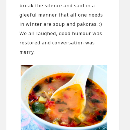
break the silence and said in a
gleeful manner that all one needs
in winter are soup and pakoras. :)
We all laughed, good humour was
restored and conversation was
merry.