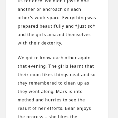
us for once. We didn’t jostle one
another or encroach on each
other’s work space. Everything was
prepared beautifully and *just so*
and the girls amazed themselves
with their dexterity.
We got to know each other again
that evening. The girls learnt that
their mum likes things neat and so
they remembered to clean up as
they went along. Mars is into
method and hurries to see the
result of her efforts. Bear enjoys
the process – she likes the