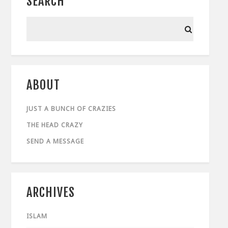
SEARCH
ABOUT
JUST A BUNCH OF CRAZIES
THE HEAD CRAZY
SEND A MESSAGE
ARCHIVES
ISLAM