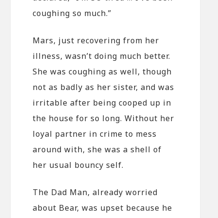
coughing so much.”
Mars, just recovering from her
illness, wasn’t doing much better.
She was coughing as well, though
not as badly as her sister, and was
irritable after being cooped up in
the house for so long. Without her
loyal partner in crime to mess
around with, she was a shell of
her usual bouncy self.
The Dad Man, already worried
about Bear, was upset because he