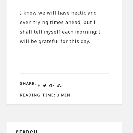
I know we will have hectic and
even trying times ahead, but I
shall tell myself each morning: I
will be grateful for this day.
SHARE:
READING TIME: 3 MIN