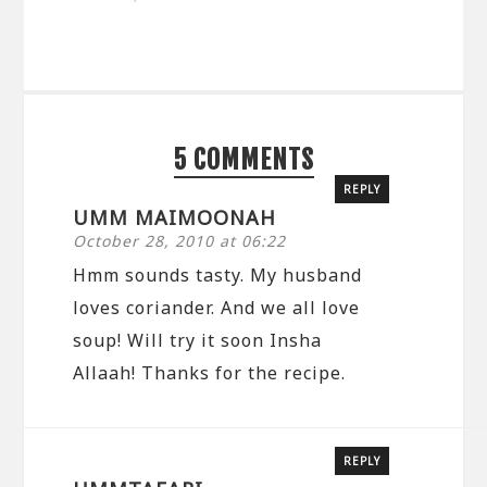
5 COMMENTS
REPLY
UMM MAIMOONAH
October 28, 2010 at 06:22
Hmm sounds tasty. My husband
loves coriander. And we all love
soup! Will try it soon Insha
Allaah! Thanks for the recipe.
REPLY