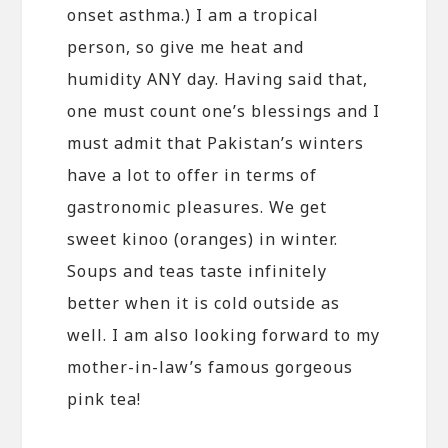
onset asthma.) I am a tropical
person, so give me heat and
humidity ANY day. Having said that,
one must count one’s blessings and I
must admit that Pakistan’s winters
have a lot to offer in terms of
gastronomic pleasures. We get
sweet kinoo (oranges) in winter.
Soups and teas taste infinitely
better when it is cold outside as
well. I am also looking forward to my
mother-in-law’s famous gorgeous
pink tea!