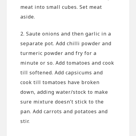
meat into small cubes. Set meat
aside.
2. Saute onions and then garlic in a
separate pot. Add chilli powder and
turmeric powder and fry for a
minute or so. Add tomatoes and cook
till softened. Add capsicums and
cook till tomatoes have broken
down, adding water/stock to make
sure mixture doesn’t stick to the
pan. Add carrots and potatoes and
stir.