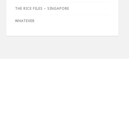
THE RICE FILES – SINGAPORE
WHATEVER