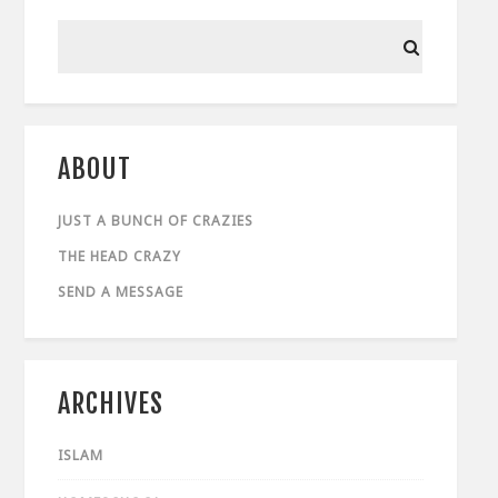
ABOUT
JUST A BUNCH OF CRAZIES
THE HEAD CRAZY
SEND A MESSAGE
ARCHIVES
ISLAM