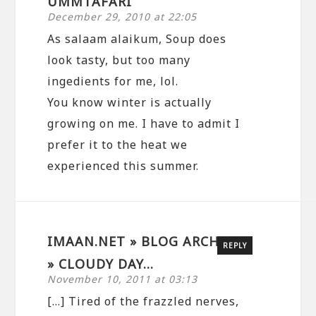
UMMTAFARI
December 29, 2010 at 22:05
As salaam alaikum, Soup does
look tasty, but too many
ingedients for me, lol.
You know winter is actually
growing on me. I have to admit I
prefer it to the heat we
experienced this summer.
IMAAN.NET » BLOG ARCHIVE
REPLY
» CLOUDY DAY…
November 10, 2011 at 03:13
[…] Tired of the frazzled nerves,