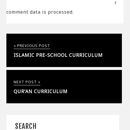
r
comment data is processed.
« PREVIOUS POST
ISLAMIC PRE-SCHOOL CURRICULUM
NEXT POST »
QUR’AN CURRICULUM
SEARCH