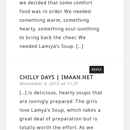
we decided that some comfort
food was in order. We needed
something warm, something
hearty, something soul-soothing
to bring back the cheer. We
needed Lamiya’s Soup. […]
REPLY
CHILLY DAYS | IMAAN.NET
November 3, 2012 at 11:31
[…] is delicious, hearty soups that
are lovingly prepared. The girls
love Lamya’s Soup, which takes a
great deal of preparation but is
totally worth the effort. As we