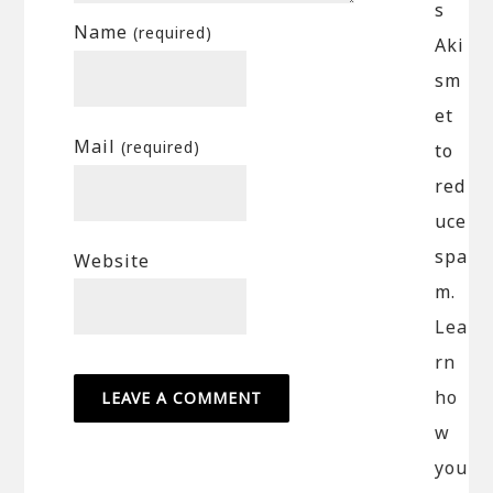
s
Name
(required)
Aki
sm
et
Mail
(required)
to
red
uce
spa
Website
m.
Lea
rn
ho
w
you