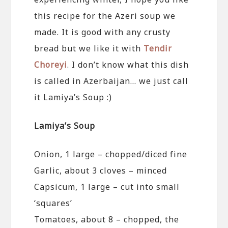
this recipe for the Azeri soup we
made. It is good with any crusty
bread but we like it with
Tendir
Choreyi
. I don’t know what this dish
is called in Azerbaijan… we just call
it Lamiya’s Soup :)
Lamiya’s Soup
Onion, 1 large – chopped/diced fine
Garlic, about 3 cloves – minced
Capsicum, 1 large – cut into small
‘squares’
Tomatoes, about 8 – chopped, the