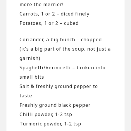
more the merrier!
Carrots, 1 or 2 – diced finely
Potatoes, 1 or 2 – cubed
Coriander, a big bunch – chopped
(it’s a big part of the soup, not just a
garnish)
Spaghetti/Vermicelli – broken into
small bits
Salt & freshly ground pepper to
taste
Freshly ground black pepper
Chilli powder, 1-2 tsp
Turmeric powder, 1-2 tsp