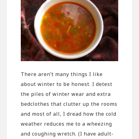
There aren’t many things I like
about winter to be honest. I detest
the piles of winter wear and extra
bedclothes that clutter up the rooms
and most of all, I dread how the cold
weather reduces me to a wheezing
and coughing wretch. (I have adult-