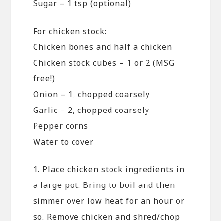
Sugar – 1 tsp (optional)
For chicken stock:
Chicken bones and half a chicken
Chicken stock cubes – 1 or 2 (MSG
free!)
Onion – 1, chopped coarsely
Garlic – 2, chopped coarsely
Pepper corns
Water to cover
1. Place chicken stock ingredients in
a large pot. Bring to boil and then
simmer over low heat for an hour or
so. Remove chicken and shred/chop