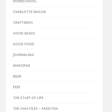
HOMESCHOOL
CHARLOTTE MASON
CRAFTINESS
GOOD READS
GOOD FOOD
JOURNALING
MARZIPAN
BEAR
PEEP
THE STUFF OF LIFE
THE CHAI FILES – PAKISTAN