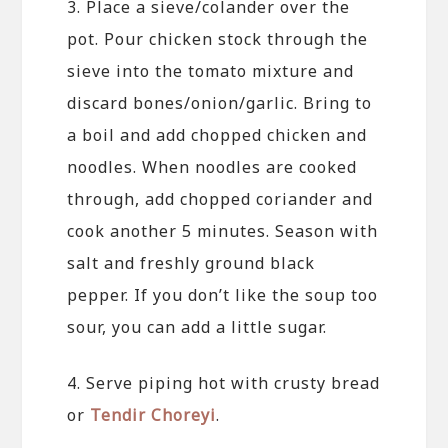
3. Place a sieve/colander over the
pot. Pour chicken stock through the
sieve into the tomato mixture and
discard bones/onion/garlic. Bring to
a boil and add chopped chicken and
noodles. When noodles are cooked
through, add chopped coriander and
cook another 5 minutes. Season with
salt and freshly ground black
pepper. If you don’t like the soup too
sour, you can add a little sugar.
4. Serve piping hot with crusty bread
or
Tendir Choreyi
.