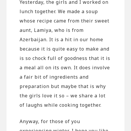
Yesterday, the girls and I worked on
lunch together. We made a soup
whose recipe came from their sweet
aunt, Lamiya, who is from
Azerbaijan. It is a hit in our home
because it is quite easy to make and
is so chock full of goodness that it is
a meal all on its own. It does involve
a fair bit of ingredients and
preparation but maybe that is why
the girls love it so – we share a lot
of laughs while cooking together.
Anyway, for those of you
experiencing winter, I hope you like