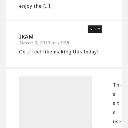
enjoy the […]
REPLY
IRAM
March 6, 2013 at 13:58
Oo…i feel like making this today!
Thi
s
sit
e
use