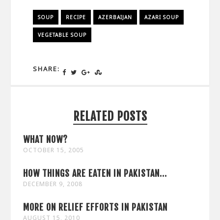
SOUP
RECIPE
AZERBAIJAN
AZARI SOUP
VEGETABLE SOUP
SHARE:
RELATED POSTS
WHAT NOW?
OCTOBER 15, 2005
HOW THINGS ARE EATEN IN PAKISTAN...
DECEMBER 9, 2008
MORE ON RELIEF EFFORTS IN PAKISTAN
AUGUST 15, 2010