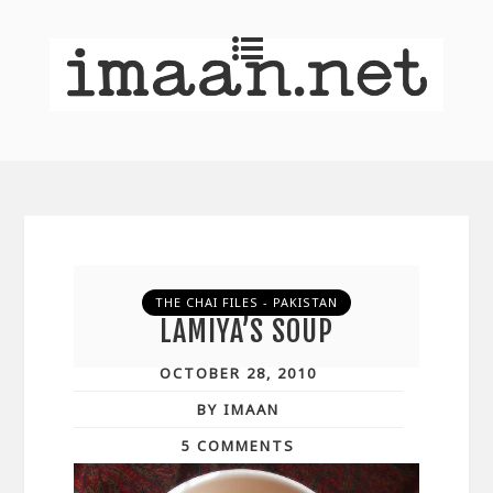
THE CHAI FILES - PAKISTAN
LAMIYA’S SOUP
OCTOBER 28, 2010
BY IMAAN
5 COMMENTS