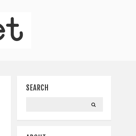
SEARCH