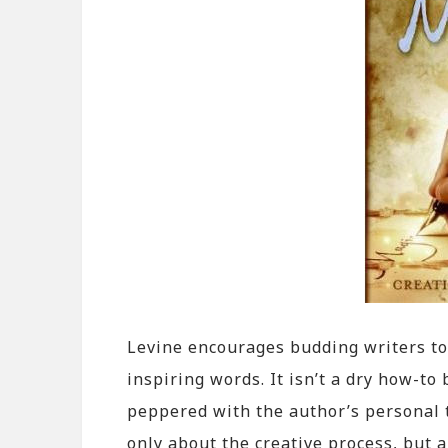
Levine encourages budding writers to
inspiring words. It isn’t a dry how-to
peppered with the author’s personal 
only about the creative process, but a