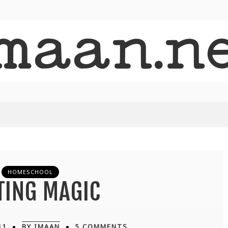
HOMESCHOOL
TING MAGIC
11
BY IMAAN
5 COMMENTS