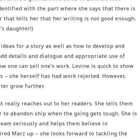
dentified with the part where she says that there is
r that tells her that her writing is not good enough.
a’s daughter!)
deas for a story as well as how to develop and
 add details and dialogue and appropriate use of
ow one can sell one’s work. Levine is quick to show
es – she herself has had work rejected. However,
ter grow further.
t really reaches out to her readers. She tells them
r to abandon ship when the going gets tough. She is
ream seriously and helps them believe in
fired Marz up – she looks forward to tackling the