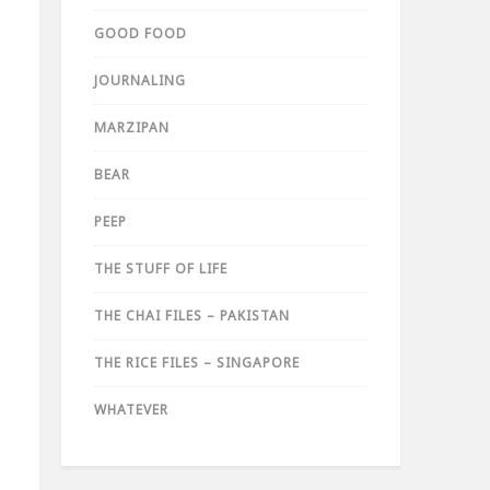
GOOD FOOD
JOURNALING
MARZIPAN
BEAR
PEEP
THE STUFF OF LIFE
THE CHAI FILES – PAKISTAN
THE RICE FILES – SINGAPORE
WHATEVER