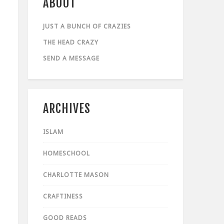
ABOUT
JUST A BUNCH OF CRAZIES
THE HEAD CRAZY
SEND A MESSAGE
ARCHIVES
ISLAM
HOMESCHOOL
CHARLOTTE MASON
CRAFTINESS
GOOD READS