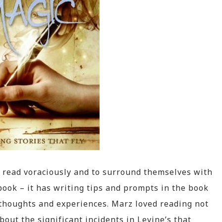
 read voraciously and to surround themselves with
 book – it has writing tips and prompts in the book
thoughts and experiences. Marz loved reading not
bout the significant incidents in Levine’s that