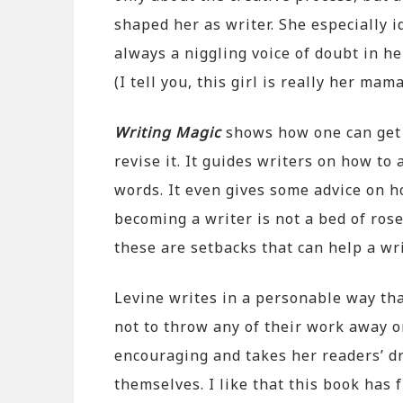
shaped her as writer. She especially i
always a niggling voice of doubt in he
(I tell you, this girl is really her mam
Writing Magic
shows how one can get i
revise it. It guides writers on how to
words. It even gives some advice on h
becoming a writer is not a bed of ros
these are setbacks that can help a wri
Levine writes in a personable way tha
not to throw any of their work away o
encouraging and takes her readers’ d
themselves. I like that this book has 