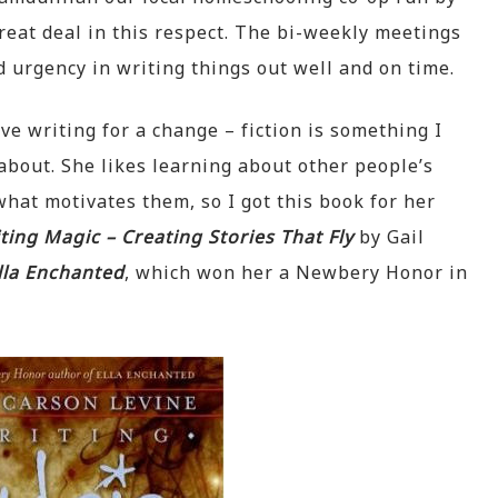
at deal in this respect. The bi-weekly meetings
 urgency in writing things out well and on time.
ve writing for a change – fiction is something I
 about. She likes learning about other people’s
hat motivates them, so I got this book for her
ting Magic – Creating Stories That Fly
by Gail
lla Enchanted
, which won her a Newbery Honor in