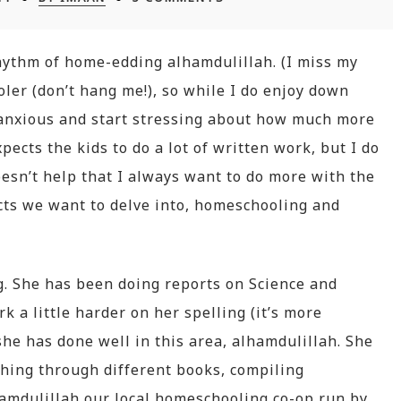
rhythm of home-edding alhamdulillah. (I miss my
oler (don’t hang me!), so while I do enjoy down
le anxious and start stressing about how much more
pects the kids to do a lot of written work, but I do
oesn’t help that I always want to do more with the
cts we want to delve into, homeschooling and
. She has been doing reports on Science and
 a little harder on her spelling (it’s more
she has done well in this area, alhamdulillah. She
ghing through different books, compiling
lhamdulillah our local homeschooling co-op run by