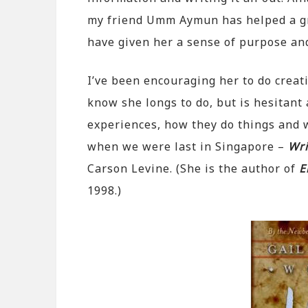
my friend Umm Aymun has helped a gre
have given her a sense of purpose and
I’ve been encouraging her to do creati
know she longs to do, but is hesitant
experiences, how they do things and w
when we were last in Singapore –
Wri
Carson Levine. (She is the author of
E
1998.)