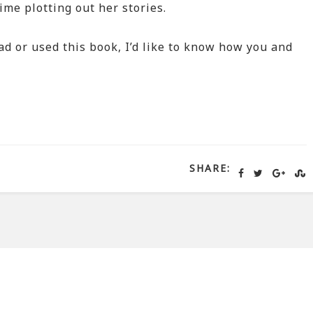
ime plotting out her stories.
ead or used this book, I’d like to know how you and
SHARE: