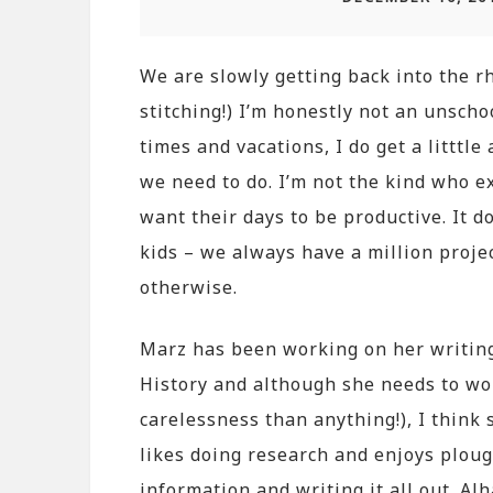
We are slowly getting back into the 
stitching!) I’m honestly not an unscho
times and vacations, I do get a littt
we need to do. I’m not the kind who ex
want their days to be productive. It d
kids – we always have a million proje
otherwise.
Marz has been working on her writing
History and although she needs to work
carelessness than anything!), I think 
likes doing research and enjoys plou
information and writing it all out. A