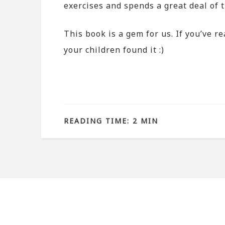
exercises and spends a great deal of t
This book is a gem for us. If you’ve r
your children found it :)
READING TIME: 2 MIN