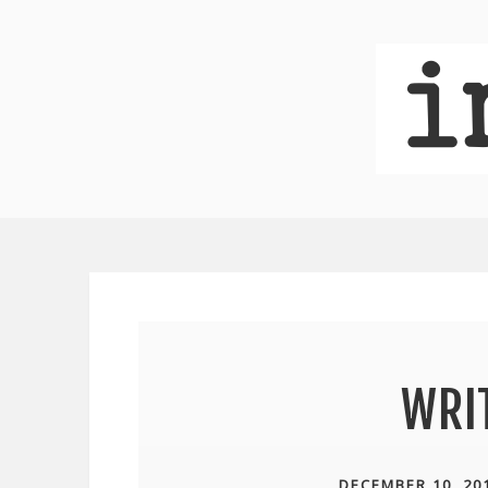
WRI
DECEMBER 10, 20