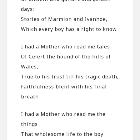
days;
Stories of Marmion and Ivanhoe,
Which every boy has a right to know.
I had a Mother who read me tales
Of Celert the hound of the hills of
Wales,
True to his trust till his tragic death,
Faithfulness blent with his final
breath.
I had a Mother who read me the
things
That wholesome life to the boy