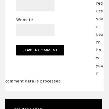
red
uce
spa
Website
m.
Lea
rn
ho
w
you
r
comment data is processed.