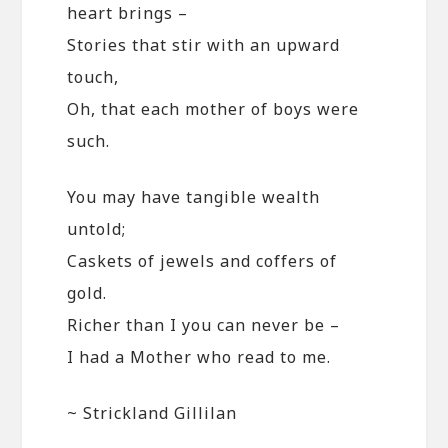
heart brings –
Stories that stir with an upward
touch,
Oh, that each mother of boys were
such.
You may have tangible wealth
untold;
Caskets of jewels and coffers of
gold.
Richer than I you can never be –
I had a Mother who read to me.
~ Strickland Gillilan