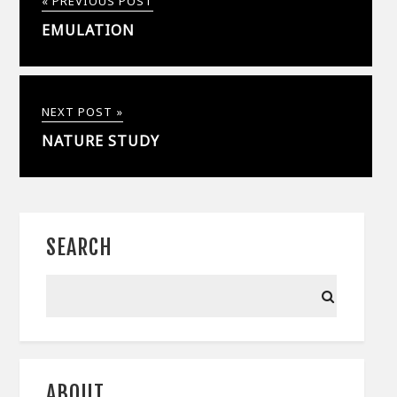
« PREVIOUS POST
EMULATION
NEXT POST »
NATURE STUDY
SEARCH
ABOUT