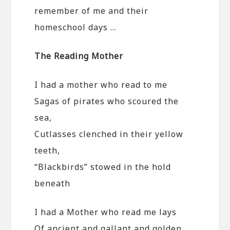
remember of me and their
homeschool days …
The Reading Mother
I had a mother who read to me
Sagas of pirates who scoured the
sea,
Cutlasses clenched in their yellow
teeth,
“Blackbirds” stowed in the hold
beneath
I had a Mother who read me lays
Of ancient and gallant and golden