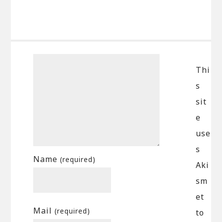
Thi
s
sit
e
use
s
Name
(required)
Aki
sm
et
Mail
(required)
to