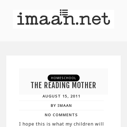
HOMESCHOOL
THE READING MOTHER
AUGUST 15, 2011
BY IMAAN
NO COMMENTS
I hope this is what my children will