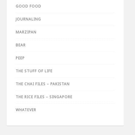
GOOD FOOD
JOURNALING
MARZIPAN
BEAR
PEEP
THE STUFF OF LIFE
THE CHAI FILES – PAKISTAN
THE RICE FILES – SINGAPORE
WHATEVER