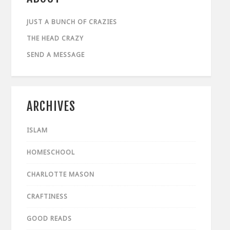
JUST A BUNCH OF CRAZIES
THE HEAD CRAZY
SEND A MESSAGE
ARCHIVES
ISLAM
HOMESCHOOL
CHARLOTTE MASON
CRAFTINESS
GOOD READS