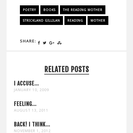
POETRY
BOOKS
THE READING MOTHER
STRICKLAND GILLILAN
READING
MOTHER
SHARE:
RELATED POSTS
I ACCUSE...
JANUARY 10, 2009
FEELING...
AUGUST 13, 2011
BACK! I THINK...
NOVEMBER 1, 2012