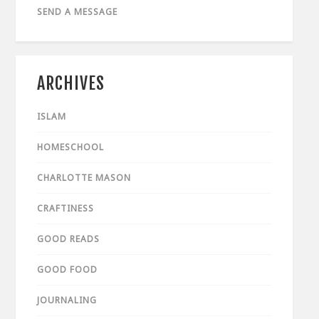
SEND A MESSAGE
ARCHIVES
ISLAM
HOMESCHOOL
CHARLOTTE MASON
CRAFTINESS
GOOD READS
GOOD FOOD
JOURNALING