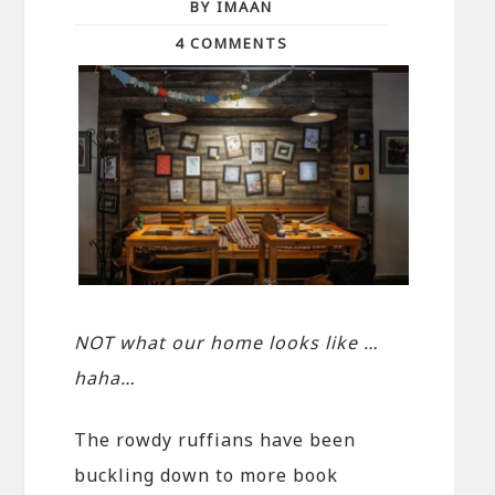
BY IMAAN
4 COMMENTS
NOT what our home looks like …
haha…
The rowdy ruffians have been
buckling down to more book