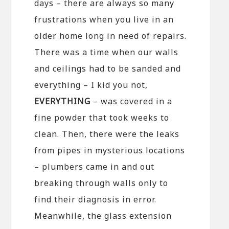
days – there are always so many
frustrations when you live in an
older home long in need of repairs.
There was a time when our walls
and ceilings had to be sanded and
everything – I kid you not,
EVERYTHING
– was covered in a
fine powder that took weeks to
clean. Then, there were the leaks
from pipes in mysterious locations
– plumbers came in and out
breaking through walls only to
find their diagnosis in error.
Meanwhile, the glass extension