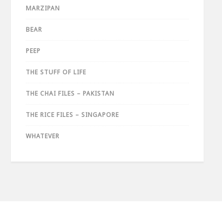
MARZIPAN
BEAR
PEEP
THE STUFF OF LIFE
THE CHAI FILES – PAKISTAN
THE RICE FILES – SINGAPORE
WHATEVER