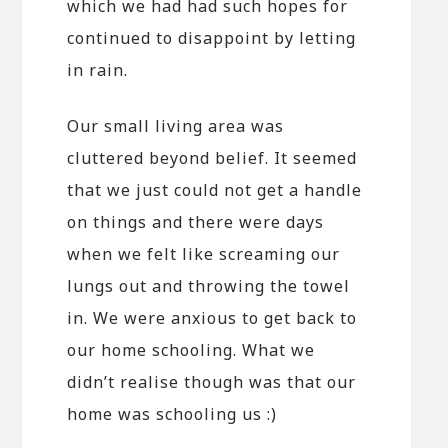
which we had had such hopes for
continued to disappoint by letting
in rain.
Our small living area was
cluttered beyond belief. It seemed
that we just could not get a handle
on things and there were days
when we felt like screaming our
lungs out and throwing the towel
in. We were anxious to get back to
our home schooling. What we
didn’t realise though was that our
home was schooling us :)