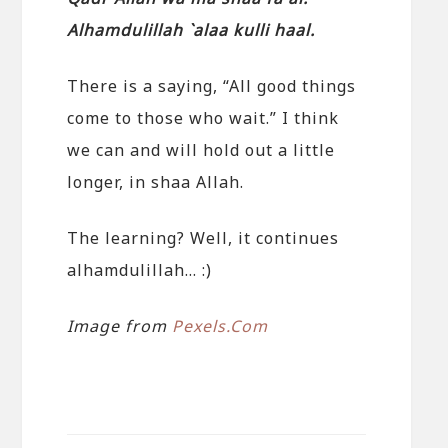
Alhamdulillah `alaa kulli haal.
There is a saying, “All good things
come to those who wait.” I think
we can and will hold out a little
longer, in shaa Allah.
The learning? Well, it continues
alhamdulillah… :)
Image from
Pexels.Com