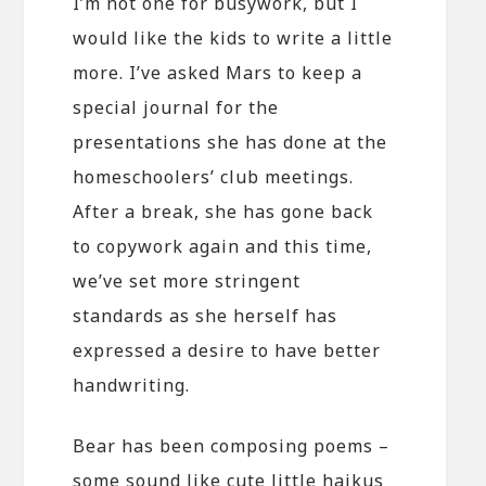
I’m not one for busywork, but I
would like the kids to write a little
more. I’ve asked Mars to keep a
special journal for the
presentations she has done at the
homeschoolers’ club meetings.
After a break, she has gone back
to copywork again and this time,
we’ve set more stringent
standards as she herself has
expressed a desire to have better
handwriting.
Bear has been composing poems –
some sound like cute little haikus