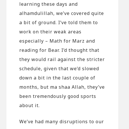
learning these days and
alhamdulillah, we’ve covered quite
a bit of ground. I’ve told them to
work on their weak areas
especially – Math for Marz and
reading for Bear. I’d thought that
they would rail against the stricter
schedule, given that we’d slowed
down a bit in the last couple of
months, but ma shaa Allah, they’ve
been tremendously good sports
about it.
We’ve had many disruptions to our