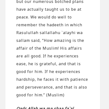
but our numerous botched plans
have actually taught us to be at
peace. We would do well to
remember the hadeeth in which
Rasulullah sallallahu `alayhi wa
sallam said, “How amazing is the
affair of the Muslim! His affairs
are all good. If he experiences
ease, he is grateful, and that is
good for him. If he experiences
hardship, he faces it with patience
and perseverance, and that is also
good for him.” (Muslim)
Qadr Allah wa ma shaa fa`al.