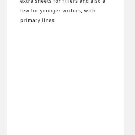
extra sheets for fillers and also a
few for younger writers, with
primary lines.