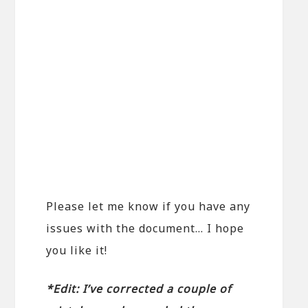
Please let me know if you have any
issues with the document… I hope
you like it!
*Edit: I’ve corrected a couple of