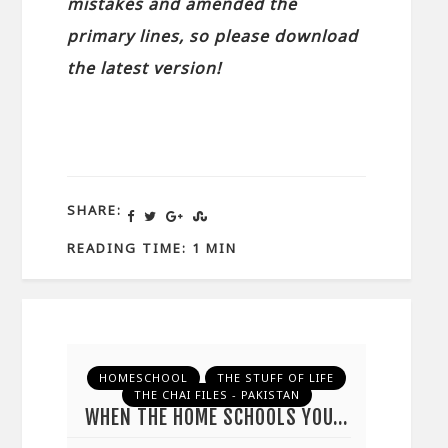
mistakes and amended the
primary lines, so please download
the latest version!
SHARE:
READING TIME: 1 MIN
HOMESCHOOL
THE STUFF OF LIFE
THE CHAI FILES - PAKISTAN
WHEN THE HOME SCHOOLS YOU…