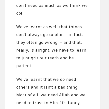
don’t need as much as we think we
do!
We’ve learnt as well that things
don’t always go to plan – in fact,
they often go wrong! – and that,
really, is alright. We have to learn
to just grit our teeth and be
patient.
We’ve learnt that we do need
others and it isn’t a bad thing.
Most of all, we need Allah and we
need to trust in Him. It’s funny,