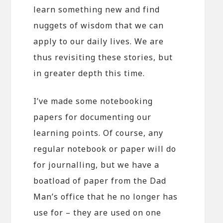
learn something new and find
nuggets of wisdom that we can
apply to our daily lives. We are
thus revisiting these stories, but
in greater depth this time.
I’ve made some notebooking
papers for documenting our
learning points. Of course, any
regular notebook or paper will do
for journalling, but we have a
boatload of paper from the Dad
Man’s office that he no longer has
use for – they are used on one