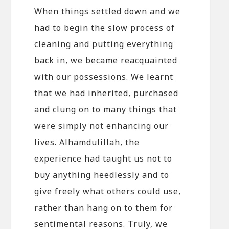
When things settled down and we
had to begin the slow process of
cleaning and putting everything
back in, we became reacquainted
with our possessions. We learnt
that we had inherited, purchased
and clung on to many things that
were simply not enhancing our
lives. Alhamdulillah, the
experience had taught us not to
buy anything heedlessly and to
give freely what others could use,
rather than hang on to them for
sentimental reasons. Truly, we