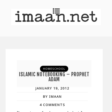
HOMESCHOOL
ISLAMIC NOTEBOOKING – PROPHET
ADAM
JANUARY 19, 2012
BY IMAAN
4 COMMENTS