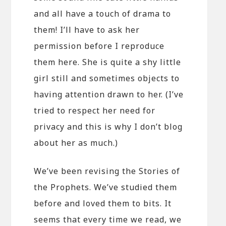
and all have a touch of drama to
them! I’ll have to ask her
permission before I reproduce
them here. She is quite a shy little
girl still and sometimes objects to
having attention drawn to her. (I’ve
tried to respect her need for
privacy and this is why I don’t blog
about her as much.)
We’ve been revising the Stories of
the Prophets. We’ve studied them
before and loved them to bits. It
seems that every time we read, we