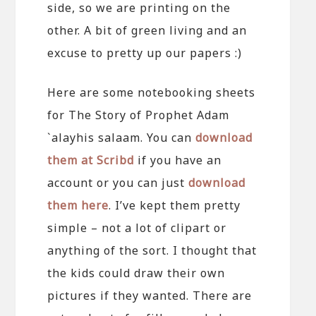
side, so we are printing on the
other. A bit of green living and an
excuse to pretty up our papers :)
Here are some notebooking sheets
for The Story of Prophet Adam
`alayhis salaam. You can
download
them at Scribd
if you have an
account or you can just
download
them here
. I’ve kept them pretty
simple – not a lot of clipart or
anything of the sort. I thought that
the kids could draw their own
pictures if they wanted. There are