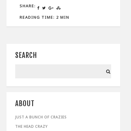
SHARE:
READING TIME: 2 MIN
SEARCH
ABOUT
JUST A BUNCH OF CRAZIES
THE HEAD CRAZY