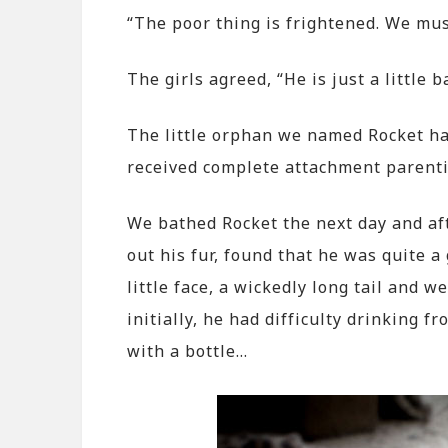
“The poor thing is frightened. We mu
The girls agreed, “He is just a little b
The little orphan we named Rocket had
received complete attachment parent
We bathed Rocket the next day and aft
out his fur, found that he was quite 
little face, a wickedly long tail and w
initially, he had difficulty drinking 
with a bottle…