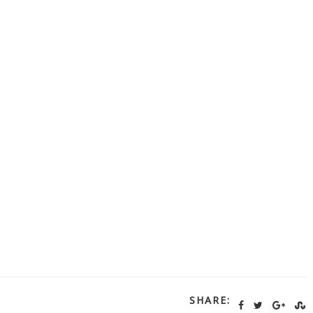
SHARE: