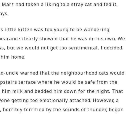
, Marz had taken a liking to a stray cat and fed it.
ays.
this little kitten was too young to be wandering
pearance clearly showed that he was on his own. We
ss, but we would not get too sentimental, I decided.
 him home.
nd-uncle warned that the neighbourhood cats would
upstairs terrace where he would be safe from the
 him milk and bedded him down for the night. That
ryone getting too emotionally attached. However, a
, horribly terrified by the sounds of thunder, began