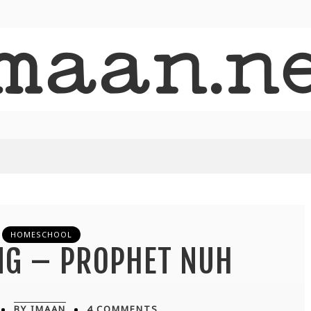
HOMESCHOOL
NG – PROPHET NUH
BY IMAAN
4 COMMENTS