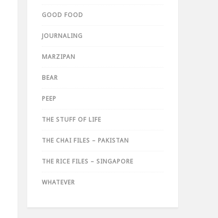
GOOD FOOD
JOURNALING
MARZIPAN
BEAR
PEEP
THE STUFF OF LIFE
THE CHAI FILES – PAKISTAN
THE RICE FILES – SINGAPORE
WHATEVER