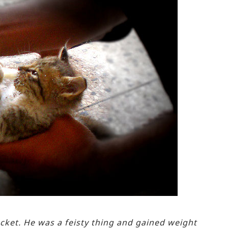
cket. He was a feisty thing and gained weight