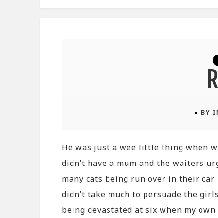
BY 
He was just a wee little thing when w
didn’t have a mum and the waiters ur
many cats being run over in their car
didn’t take much to persuade the girl
being devastated at six when my own p