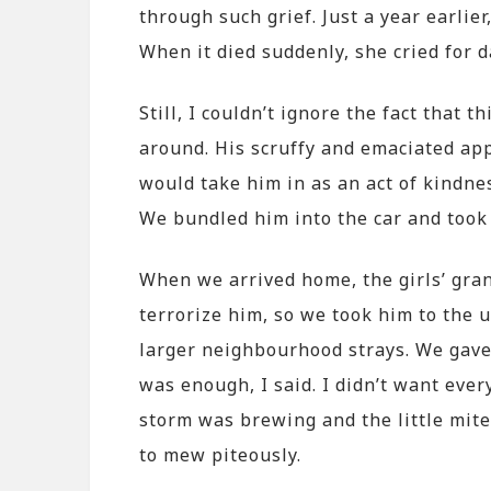
through such grief. Just a year earlier
When it died suddenly, she cried for d
Still, I couldn’t ignore the fact that 
around. His scruffy and emaciated ap
would take him in as an act of kindne
We bundled him into the car and took
When we arrived home, the girls’ gra
terrorize him, so we took him to the 
larger neighbourhood strays. We gave
was enough, I said. I didn’t want eve
storm was brewing and the little mite
to mew piteously.