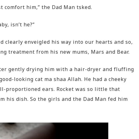
st comfort him,” the Dad Man tsked.
aby, isn’t he?”
 clearly enveigled his way into our hearts and so,
ing treatment from his new mums, Mars and Bear.
er gently drying him with a hair-dryer and fluffing
a good-looking cat ma shaa Allah. He had a cheeky
ell-proportioned ears. Rocket was so little that
from his dish. So the girls and the Dad Man fed him