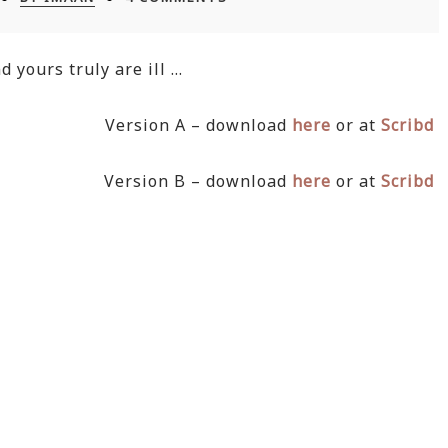
 yours truly are ill …
Version A – download
here
or at
Scribd
Version B – download
here
or at
Scribd