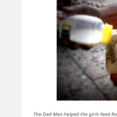
The Dad Man helped the girls feed Ro