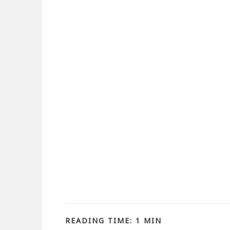
READING TIME: 1 MIN