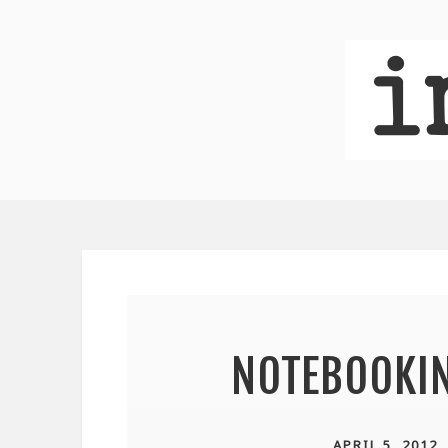
NOTEBOOKI
APRIL 5, 2012