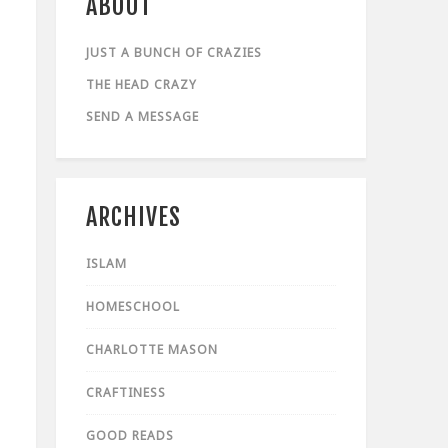
ABOUT
JUST A BUNCH OF CRAZIES
THE HEAD CRAZY
SEND A MESSAGE
ARCHIVES
ISLAM
HOMESCHOOL
CHARLOTTE MASON
CRAFTINESS
GOOD READS