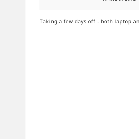
Taking a few days off… both laptop and