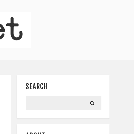
SEARCH