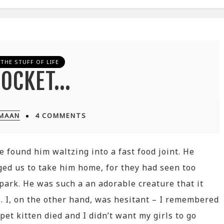
THE STUFF OF LIFE
ROCKET…
IMAAN
4 COMMENTS
e found him waltzing into a fast food joint. He
ged us to take him home, for they had seen too
 park. He was such a an adorable creature that it
s. I, on the other hand, was hesitant – I remembered
et kitten died and I didn’t want my girls to go