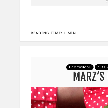
C
READING TIME: 1 MIN
HOMESCHOOL
CHARL
MARZ’S 