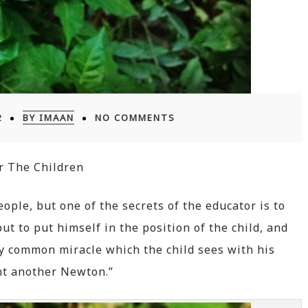
2
BY IMAAN
NO COMMENTS
r The Children
eople, but one of the secrets of the educator is to
t to put himself in the position of the child, and
y common miracle which the child sees with his
t another Newton.”