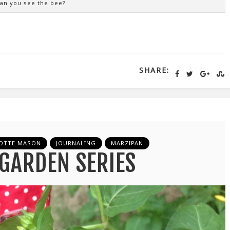
an you see the bee?
SHARE:
OTTE MASON
JOURNALING
MARZIPAN
GARDEN SERIES