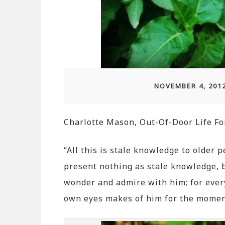
NOVEMBER 4, 201
Charlotte Mason, Out-Of-Door Life Fo
“All this is stale knowledge to older p
present nothing as stale knowledge, bu
wonder and admire with him; for ever
own eyes makes of him for the momen