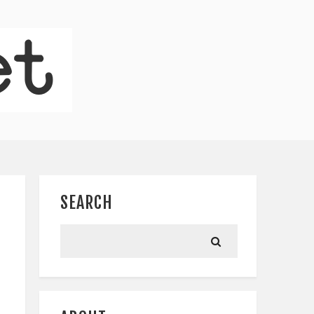
SEARCH