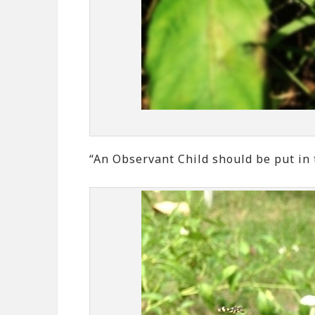
“An Observant Child should be put in