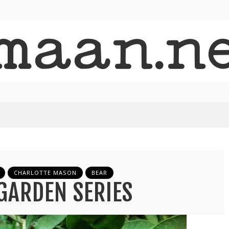
CHARLOTTE MASON
BEAR
GARDEN SERIES