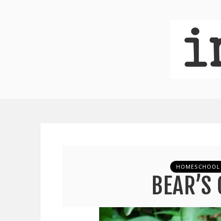
HOMESCHOOL
BEAR’S 