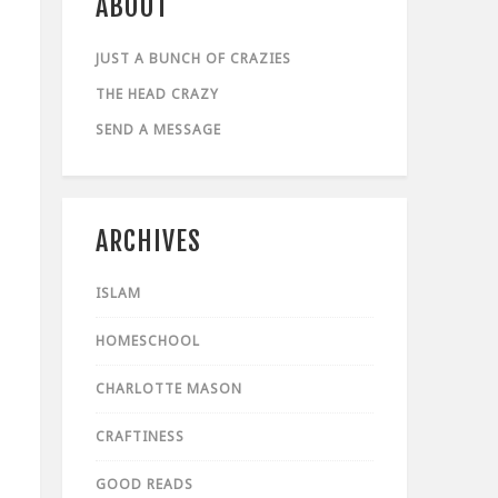
ABOUT
JUST A BUNCH OF CRAZIES
THE HEAD CRAZY
SEND A MESSAGE
ARCHIVES
ISLAM
HOMESCHOOL
CHARLOTTE MASON
CRAFTINESS
GOOD READS