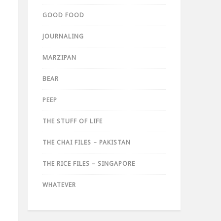
GOOD FOOD
JOURNALING
MARZIPAN
BEAR
PEEP
THE STUFF OF LIFE
THE CHAI FILES – PAKISTAN
THE RICE FILES – SINGAPORE
WHATEVER