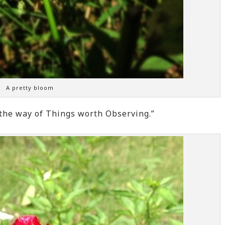
A pretty bloom
 the way of Things worth Observing.”