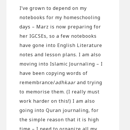
I’ve grown to depend on my
notebooks for my homeschooling
days – Marz is now preparing for
her IGCSEs, so a few notebooks
have gone into English Literature
notes and lesson plans. I am also
moving into Islamic Journaling – I
have been copying words of
remembrance/
adhkaar
and trying
to memorise them. (I really must
work harder on this!) I am also
going into Quran journaling, for
the simple reason that it is high
time – I need to organize all my