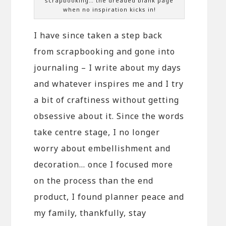
scrapbooking… the dreaded blank page
when no inspiration kicks in!
I have since taken a step back
from scrapbooking and gone into
journaling – I write about my days
and whatever inspires me and I try
a bit of craftiness without getting
obsessive about it. Since the words
take centre stage, I no longer
worry about embellishment and
decoration… once I focused more
on the process than the end
product, I found planner peace and
my family, thankfully, stay