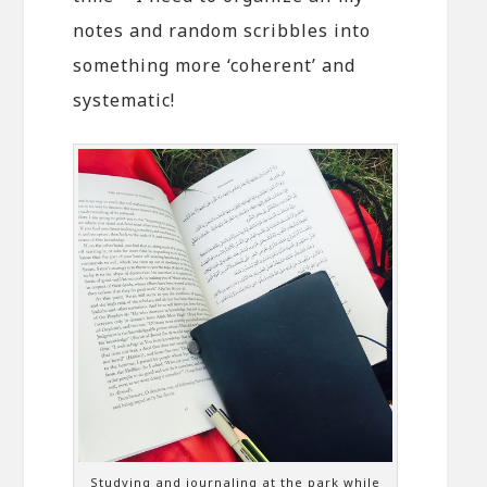
notes and random scribbles into
something more ‘coherent’ and
systematic!
Studying and journaling at the park while