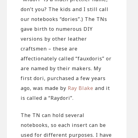
don’t you? The kids and I still call
our notebooks “dories”.) The TNs
gave birth to numerous DIY
versions by other leather
craftsmen – these are
affectionately called “fauxdoris” or
are named by their makers. My
first dori, purchased a few years
ago, was made by
Ray Blake
and it
is called a “Raydori”.
The TN can hold several
notebooks, so each insert can be
used for different purposes. I have