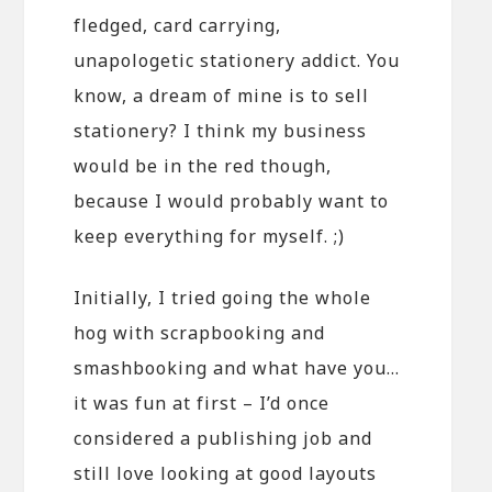
fledged, card carrying,
unapologetic stationery addict. You
know, a dream of mine is to sell
stationery? I think my business
would be in the red though,
because I would probably want to
keep everything for myself. ;)
Initially, I tried going the whole
hog with scrapbooking and
smashbooking and what have you…
it was fun at first – I’d once
considered a publishing job and
still love looking at good layouts