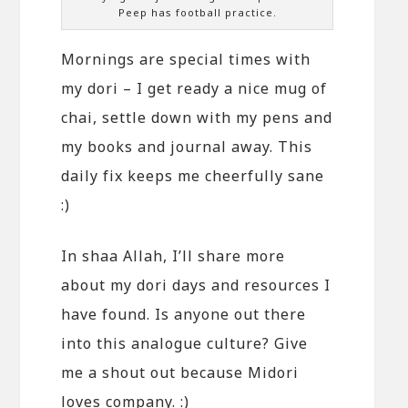
Peep has football practice.
Mornings are special times with
my dori – I get ready a nice mug of
chai, settle down with my pens and
my books and journal away. This
daily fix keeps me cheerfully sane
:)
In shaa Allah, I’ll share more
about my dori days and resources I
have found. Is anyone out there
into this analogue culture? Give
me a shout out because Midori
loves company. :)