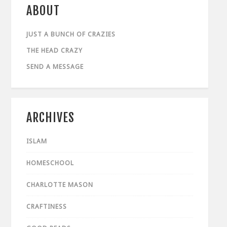
ABOUT
JUST A BUNCH OF CRAZIES
THE HEAD CRAZY
SEND A MESSAGE
ARCHIVES
ISLAM
HOMESCHOOL
CHARLOTTE MASON
CRAFTINESS