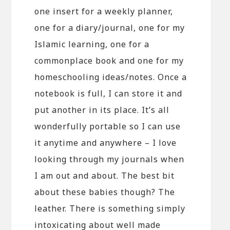
one insert for a weekly planner,
one for a diary/journal, one for my
Islamic learning, one for a
commonplace book and one for my
homeschooling ideas/notes. Once a
notebook is full, I can store it and
put another in its place. It’s all
wonderfully portable so I can use
it anytime and anywhere – I love
looking through my journals when
I am out and about. The best bit
about these babies though? The
leather. There is something simply
intoxicating about well made