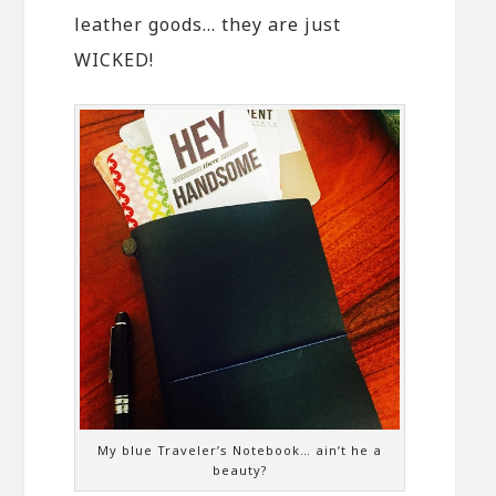
leather goods… they are just
WICKED!
My blue Traveler’s Notebook… ain’t he a
beauty?