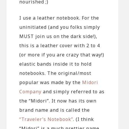
nourished ;)
I use a leather notebook. For the
uninitiated (and you folks simply
MUST join us on the dark side!),
this is a leather cover with 2 to 4
(or more if you are crazy that way!)
elastic bands inside it to hold
notebooks. The original/most
popular was made by the
Midori
Company
and simply referred to as
the “Midori”. It now has its own
brand name and is called the
“Traveler’s Notebook”
. (I think
“Midori” is a much prettier name,