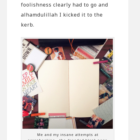
foolishness clearly had to go and
alhamdulillah I kicked it to the
kerb.
Me and my insane attempts at