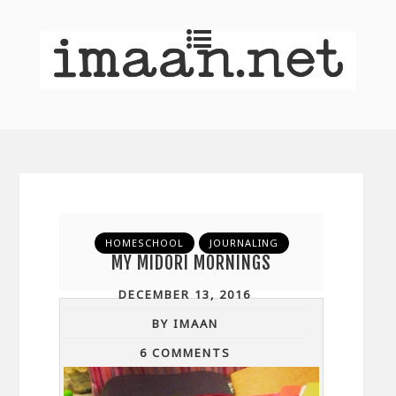
HOMESCHOOL
JOURNALING
MY MIDORI MORNINGS
DECEMBER 13, 2016
BY IMAAN
6 COMMENTS