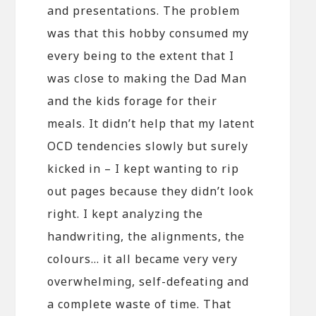
and presentations. The problem
was that this hobby consumed my
every being to the extent that I
was close to making the Dad Man
and the kids forage for their
meals. It didn’t help that my latent
OCD tendencies slowly but surely
kicked in – I kept wanting to rip
out pages because they didn’t look
right. I kept analyzing the
handwriting, the alignments, the
colours… it all became very very
overwhelming, self-defeating and
a complete waste of time. That