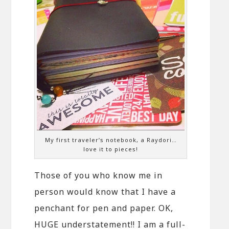
My first traveler’s notebook, a Raydori…
love it to pieces!
Those of you who know me in
person would know that I have a
penchant for pen and paper. OK,
HUGE understatement!! I am a full-