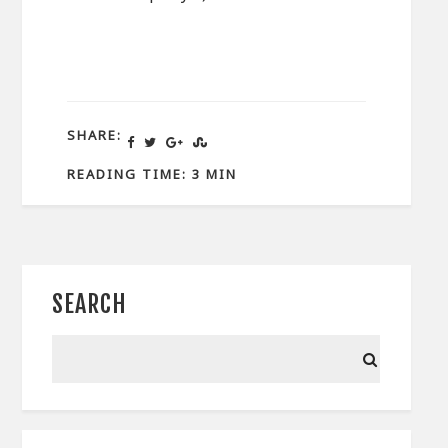
SHARE:
READING TIME: 3 MIN
SEARCH