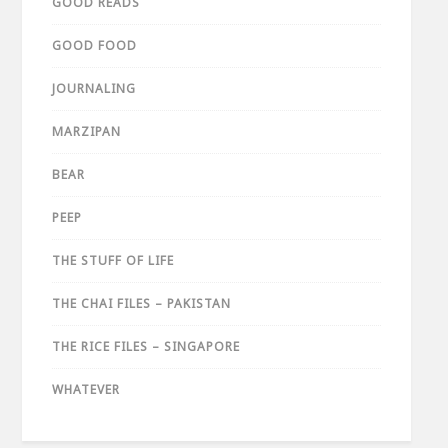
GOOD READS
GOOD FOOD
JOURNALING
MARZIPAN
BEAR
PEEP
THE STUFF OF LIFE
THE CHAI FILES – PAKISTAN
THE RICE FILES – SINGAPORE
WHATEVER