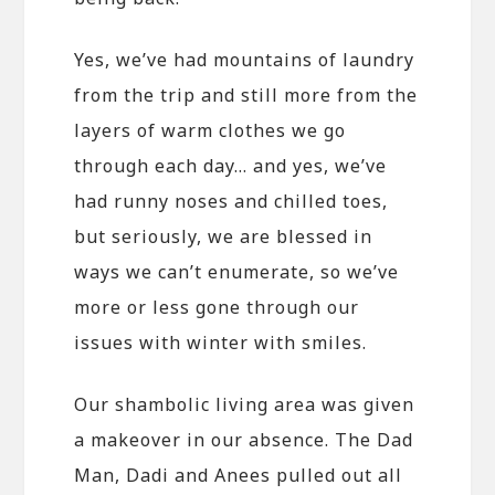
Yes, we’ve had mountains of laundry
from the trip and still more from the
layers of warm clothes we go
through each day… and yes, we’ve
had runny noses and chilled toes,
but seriously, we are blessed in
ways we can’t enumerate, so we’ve
more or less gone through our
issues with winter with smiles.
Our shambolic living area was given
a makeover in our absence. The Dad
Man, Dadi and Anees pulled out all