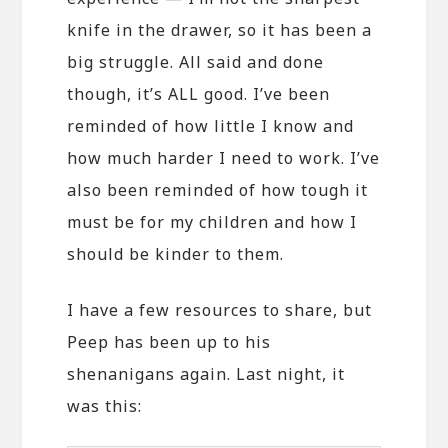
knife in the drawer, so it has been a
big struggle. All said and done
though, it’s ALL good. I’ve been
reminded of how little I know and
how much harder I need to work. I’ve
also been reminded of how tough it
must be for my children and how I
should be kinder to them.
I have a few resources to share, but
Peep has been up to his
shenanigans again. Last night, it
was this: