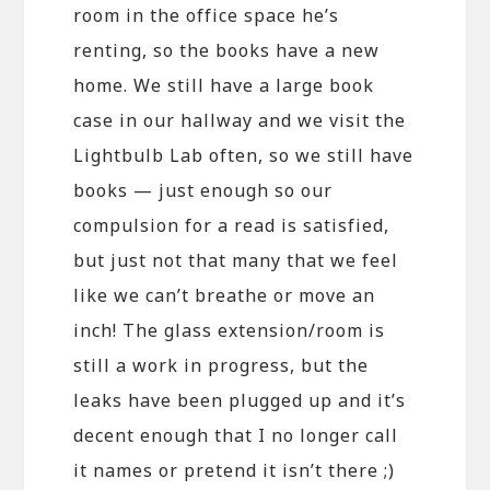
room in the office space he’s
renting, so the books have a new
home. We still have a large book
case in our hallway and we visit the
Lightbulb Lab often, so we still have
books — just enough so our
compulsion for a read is satisfied,
but just not that many that we feel
like we can’t breathe or move an
inch! The glass extension/room is
still a work in progress, but the
leaks have been plugged up and it’s
decent enough that I no longer call
it names or pretend it isn’t there ;)