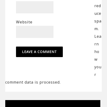
red
uce
spa
Website
m.
Lea
rn
ho
w
you
r
comment data is processed.