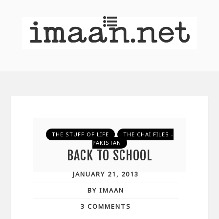
THE STUFF OF LIFE
THE CHAI FILES -
PAKISTAN
BACK TO SCHOOL
JANUARY 21, 2013
BY IMAAN
3 COMMENTS