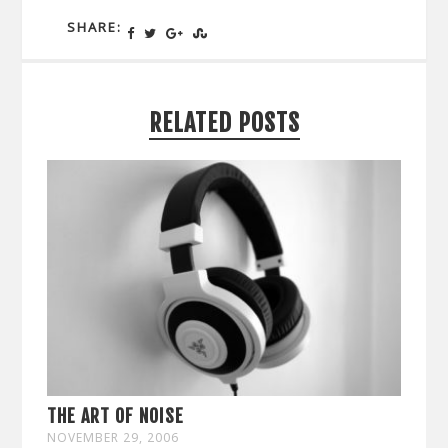
SHARE:
RELATED POSTS
THE ART OF NOISE
NOVEMBER 29, 2006