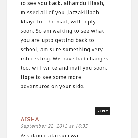
to see you back, alhamdulillaah,
missed all of you. Jazzakillaah
khayr for the mail, will reply
soon. So am waiting to see what
you are upto getting back to
school, am sure something very
interesting. We have had changes
too, will write and mail you soon.
Hope to see some more
adventures on your side.
REPLY
AISHA
September 22, 2013 at 16:35
Assalam o alaikum wa