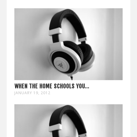
WHEN THE HOME SCHOOLS YOU...
JANUARY 19, 2012