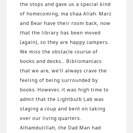
the stops and gave us a special kind
of homecoming, ma shaa Allah. Marz
and Bear have their room back, now
that the library has been moved
(again), so they are happy campers.
We miss the obstacle course of
books and desks… Bibliomaniacs
that we are, we’ll always crave the
feeling of being surrounded by
books. However, it was high time to
admit that the Lightbulb Lab was
staging a coup and bent on taking
over our living quarters.
Alhamdulillah, the Dad Man had