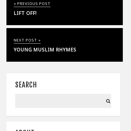
« PREVIOUS POST
LIFT OFF!
NEXT POST »
YOUNG MUSLIM RHYMES
SEARCH