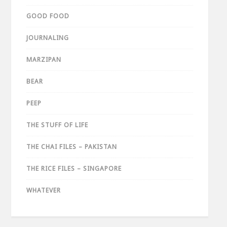
GOOD FOOD
JOURNALING
MARZIPAN
BEAR
PEEP
THE STUFF OF LIFE
THE CHAI FILES – PAKISTAN
THE RICE FILES – SINGAPORE
WHATEVER