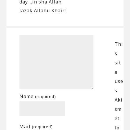
day….in sha Allah.
Jazak Allahu Khair!
Thi
s
sit
e
use
s
Name
(required)
Aki
sm
et
Mail
(required)
to