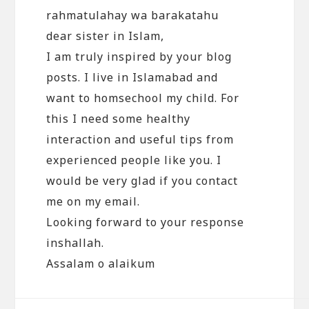
rahmatulahay wa barakatahu
dear sister in Islam,
I am truly inspired by your blog
posts. I live in Islamabad and
want to homsechool my child. For
this I need some healthy
interaction and useful tips from
experienced people like you. I
would be very glad if you contact
me on my email.
Looking forward to your response
inshallah.
Assalam o alaikum