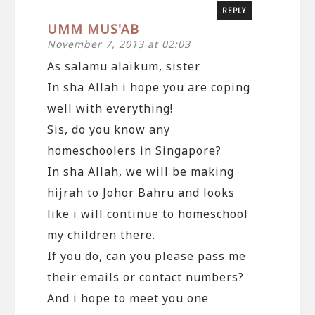
REPLY
UMM MUS'AB
November 7, 2013 at 02:03
As salamu alaikum, sister
In sha Allah i hope you are coping
well with everything!
Sis, do you know any
homeschoolers in Singapore?
In sha Allah, we will be making
hijrah to Johor Bahru and looks
like i will continue to homeschool
my children there.
If you do, can you please pass me
their emails or contact numbers?
And i hope to meet you one