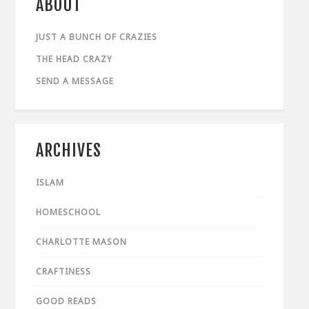
ABOUT
JUST A BUNCH OF CRAZIES
THE HEAD CRAZY
SEND A MESSAGE
ARCHIVES
ISLAM
HOMESCHOOL
CHARLOTTE MASON
CRAFTINESS
GOOD READS