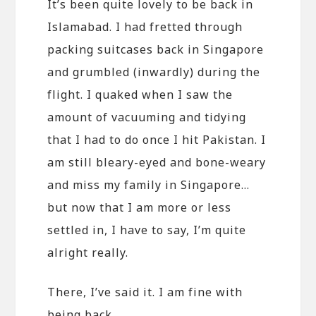
It’s been quite lovely to be back in
Islamabad. I had fretted through
packing suitcases back in Singapore
and grumbled (inwardly) during the
flight. I quaked when I saw the
amount of vacuuming and tidying
that I had to do once I hit Pakistan. I
am still bleary-eyed and bone-weary
and miss my family in Singapore…
but now that I am more or less
settled in, I have to say, I’m quite
alright really.
There, I’ve said it. I am fine with
being back.