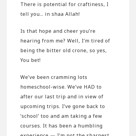
There is potential for craftiness, I
tell you… in shaa Allah!
Is that hope and cheer you’re
hearing from me? Well, I’m tired of
being the bitter old crone, so yes,
You bet!
We’ve been cramming lots
homeschool-wise. We’ve HAD to
after our last trip and in view of
upcoming trips. I’ve gone back to
‘school’ too and am taking a few
courses. It has been a humbling
experience — I’m not the sharpest