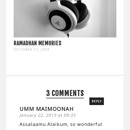
RAMADHAN MEMORIES
OCTOBER 12, 2003
3 COMMENTS
REPLY
UMM MAIMOONAH
January 22, 2013 at 09:33
Assalaamu Alaikum, so wonderful