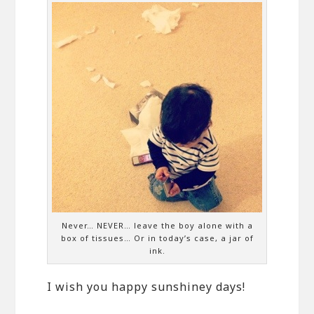
Never… NEVER… leave the boy alone with a
box of tissues… Or in today’s case, a jar of
ink.
I wish you happy sunshiney days!