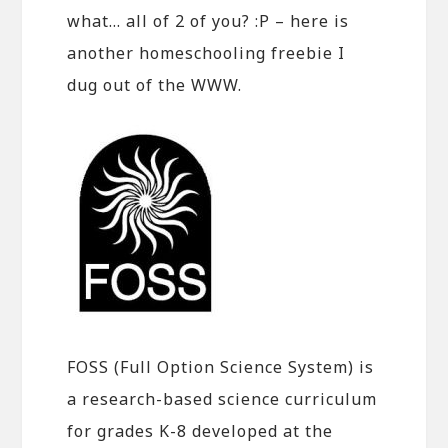
what… all of 2 of you? :P – here is
another homeschooling freebie I
dug out of the WWW.
FOSS (Full Option Science System) is
a research-based science curriculum
for grades K-8 developed at the