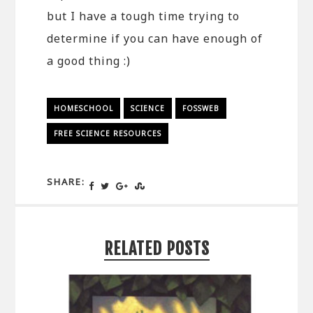
but I have a tough time trying to
determine if you can have enough of
a good thing :)
HOMESCHOOL
SCIENCE
FOSSWEB
FREE SCIENCE RESOURCES
SHARE:
RELATED POSTS