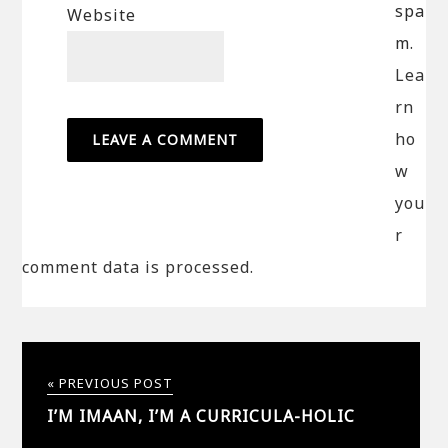
spa
Website
m.
Lea
rn
ho
w
you
r
comment data is processed.
« PREVIOUS POST
I’M IMAAN, I’M A CURRICULA-HOLIC