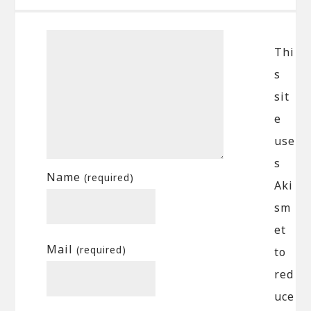
Thi
s
sit
e
use
s
Name
(required)
Aki
sm
et
Mail
(required)
to
red
uce