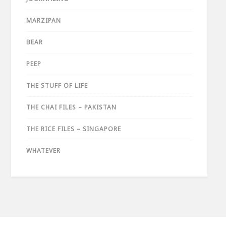
MARZIPAN
BEAR
PEEP
THE STUFF OF LIFE
THE CHAI FILES – PAKISTAN
THE RICE FILES – SINGAPORE
WHATEVER