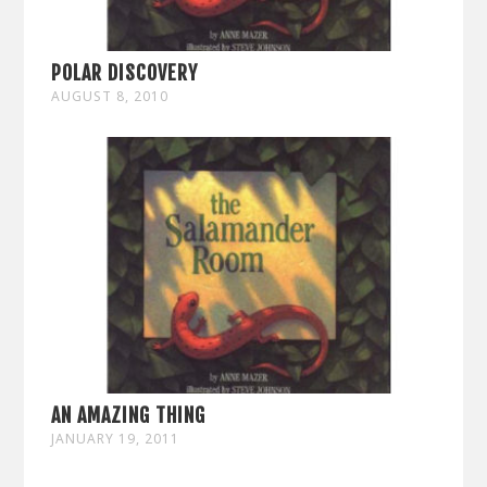
POLAR DISCOVERY
AUGUST 8, 2010
AN AMAZING THING
JANUARY 19, 2011