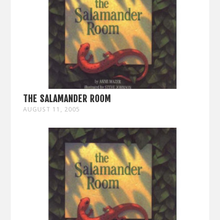
THE SALAMANDER ROOM
AUGUST 11, 2005