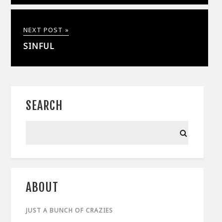
NEXT POST »
SINFUL
SEARCH
ABOUT
JUST A BUNCH OF CRAZIES