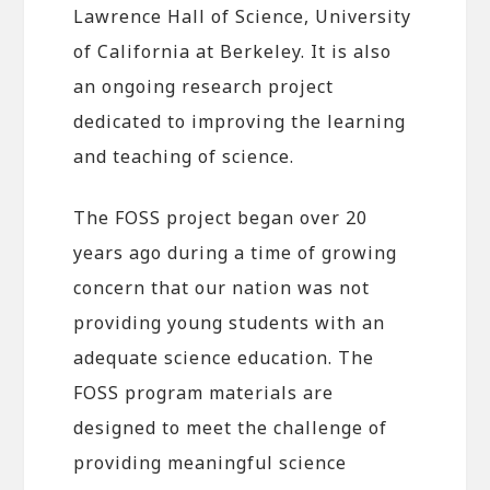
Lawrence Hall of Science, University
of California at Berkeley. It is also
an ongoing research project
dedicated to improving the learning
and teaching of science.
The FOSS project began over 20
years ago during a time of growing
concern that our nation was not
providing young students with an
adequate science education. The
FOSS program materials are
designed to meet the challenge of
providing meaningful science