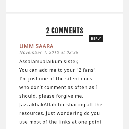
2 COMMENTS
REPLY
UMM SAARA
November 4, 2010 at 02:36
Assalamualaikum sister,
You can add me to your “2 fans”.
I’m just one of the silent ones
who don’t comment as often as I
should, please forgive me.
JazzakhakAllah for sharing all the
resources. Just wondering do you
use most of the links at one point