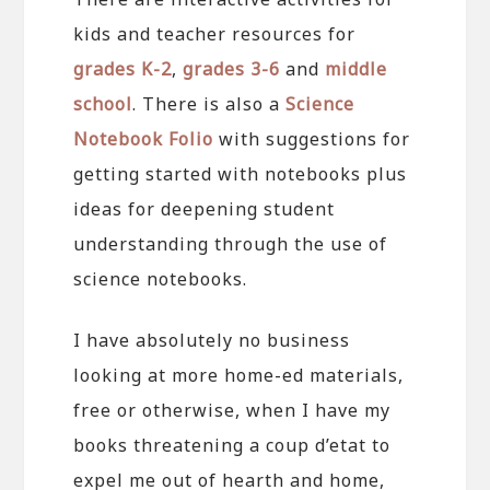
kids and teacher resources for
grades K-2
,
grades 3-6
and
middle
school
. There is also a
Science
Notebook Folio
with suggestions for
getting started with notebooks plus
ideas for deepening student
understanding through the use of
science notebooks.
I have absolutely no business
looking at more home-ed materials,
free or otherwise, when I have my
books threatening a coup d’etat to
expel me out of hearth and home,