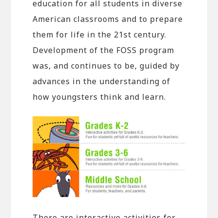
education for all students in diverse
American classrooms and to prepare
them for life in the 21st century.
Development of the FOSS program
was, and continues to be, guided by
advances in the understanding of
how youngsters think and learn.
There are interactive activities for