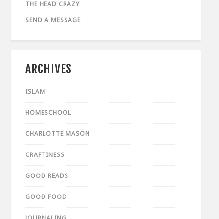
THE HEAD CRAZY
SEND A MESSAGE
ARCHIVES
ISLAM
HOMESCHOOL
CHARLOTTE MASON
CRAFTINESS
GOOD READS
GOOD FOOD
JOURNALING