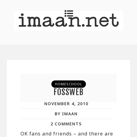
HOMESCHOOL
FOSSWEB
NOVEMBER 4, 2010
BY IMAAN
2 COMMENTS
OK fans and friends – and there are