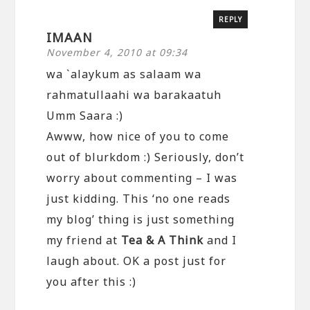
REPLY
IMAAN
November 4, 2010 at 09:34
wa `alaykum as salaam wa
rahmatullaahi wa barakaatuh
Umm Saara :)
Awww, how nice of you to come
out of blurkdom :) Seriously, don’t
worry about commenting – I was
just kidding. This ‘no one reads
my blog’ thing is just something
my friend at
Tea & A Think
and I
laugh about. OK a post just for
you after this :)