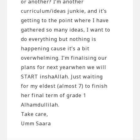
or another? I’m another
curriculum/ideas junkie, and it’s
getting to the point where I have
gathered so many ideas, I want to
do everything but nothing is
happening cause it’s a bit
overwhelming. I’m finalising our
plans for next yearwhen we will
START inshaAllah. Just waiting
for my eldest (almost 7) to finish
her final term of grade 1
Alhamdullilah.
Take care,
Umm Saara