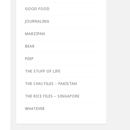
GOOD FOOD
JOURNALING
MARZIPAN
BEAR
PEEP
THE STUFF OF LIFE
THE CHAI FILES – PAKISTAN
THE RICE FILES – SINGAPORE
WHATEVER