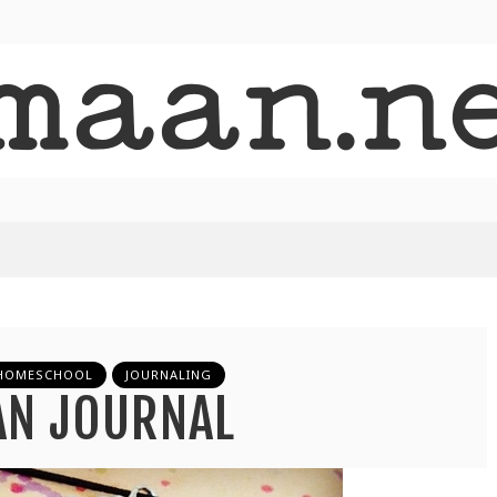
HOMESCHOOL
JOURNALING
AN JOURNAL