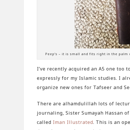
Peep’s – it is small and fits right in the palm
I’ve recently acquired an A5 one too to
expressly for my Islamic studies. I al
organize new ones for Tafseer and Se
There are alhamdulillah lots of lectu
journaling, Sister Sumayah Hassan o
called
Iman Illustrated
. This is an op