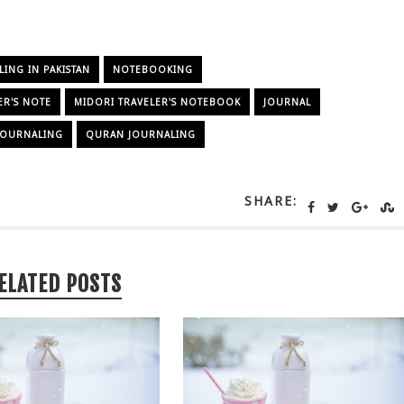
NG IN PAKISTAN
NOTEBOOKING
ER'S NOTE
MIDORI TRAVELER'S NOTEBOOK
JOURNAL
 JOURNALING
QURAN JOURNALING
SHARE:
ELATED POSTS