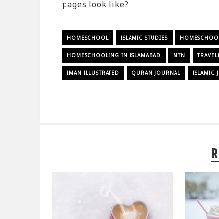
pages look like?
HOMESCHOOL
ISLAMIC STUDIES
HOMESCHOOLI
HOMESCHOOLING IN ISLAMABAD
MTN
TRAVEL
IMAN ILLUSTRATED
QURAN JOURNAL
ISLAMIC
R