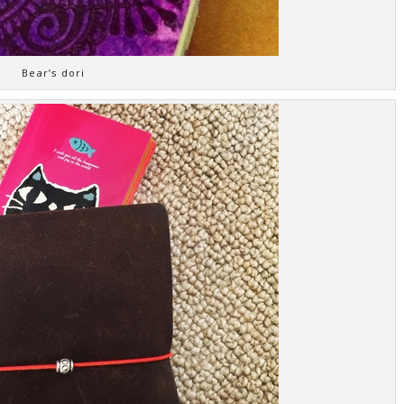
Bear’s dori