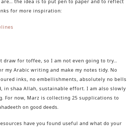
 are… the idea is to put pen to paper and to reflect
inks for more inspiration:
elines
t draw for toffee, so I am not even going to try…
ter my Arabic writing and make my notes tidy. No
loured inks, no embellishments, absolutely no bells
, in shaa Allah, sustainable effort. I am also slowly
. For now, Marz is collecting 25 supplications to
ahadeeth on good deeds.
resources have you found useful and what do your