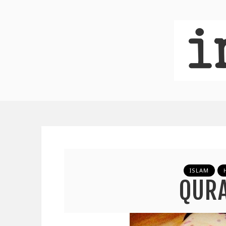
ISLAM
QUR