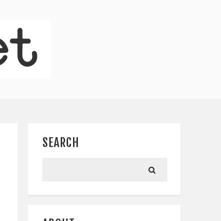
SEARCH