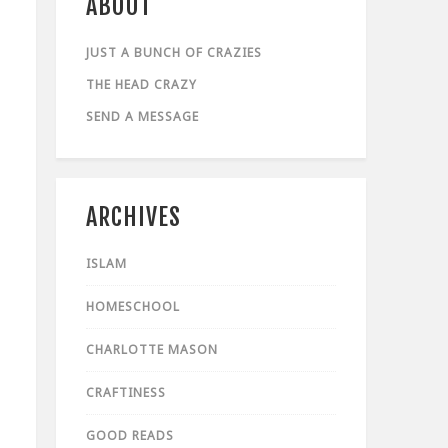
ABOUT
JUST A BUNCH OF CRAZIES
THE HEAD CRAZY
SEND A MESSAGE
ARCHIVES
ISLAM
HOMESCHOOL
CHARLOTTE MASON
CRAFTINESS
GOOD READS