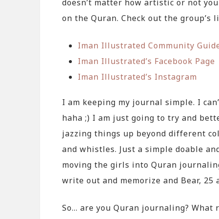
doesn’t matter how artistic or not you
on the Quran. Check out the group’s l
Iman Illustrated Community Guid
Iman Illustrated’s Facebook Page
Iman Illustrated’s Instagram
I am keeping my journal simple. I can’
haha ;) I am just going to try and bet
jazzing things up beyond different co
and whistles. Just a simple doable and
moving the girls into Quran journaling
write out and memorize and Bear, 25 
So… are you Quran journaling? What 