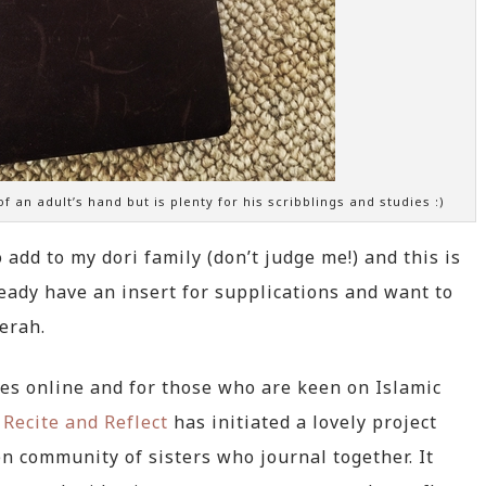
 of an adult’s hand but is plenty for his scribblings and studies :)
 add to my dori family (don’t judge me!) and this is
ready have an insert for supplications and want to
erah.
res online and for those who are keen on Islamic
f
Recite and Reflect
has initiated a lovely project
en community of sisters who journal together. It