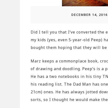
DECEMBER 14, 2016
Did I tell you that I’ve converted the
my kids (yes, even 5-year-old Peep) h
bought them hoping that they will be 
Marz keeps a commonplace book, croc
of drawing and doodling. Peep’s is a p
He has a two notebooks in his tiny TN
his reading list. The Dad Man has one
21cm) ones. He has always jotted dow
sorts, so I thought he would make the