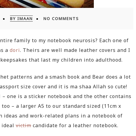
BY IMAAN
NO COMMENTS
 entire family to my notebook neurosis? Each one of
as a
dori
. Theirs are well made leather covers and I
keepsakes that last my children into adulthood.
het patterns and a smash book and Bear does a lot
assport size cover and it is ma shaa Allah so cute!
 – one is a sticker notebook and the other contains
 too – a larger A5 to our standard sized (11cm x
n ideas and work-related plans in a notebook of
 ideal
victim
candidate for a leather notebook.