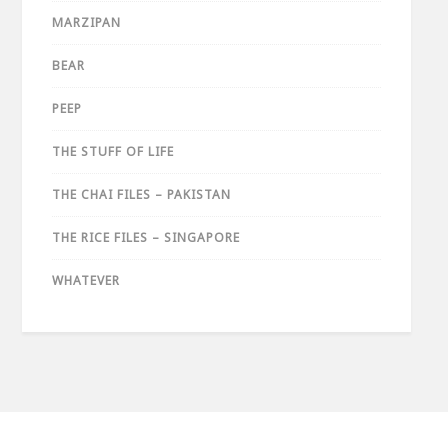
MARZIPAN
BEAR
PEEP
THE STUFF OF LIFE
THE CHAI FILES – PAKISTAN
THE RICE FILES – SINGAPORE
WHATEVER