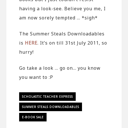
having a look-see. Believe you me, I
am now sorely tempted … *sigh*
The Summer Steals Downloadables
is
HERE
. It’s on till 31st July 2011, so
hurry!
Go take a look … go on… you know
you want to :P
SCHOLASTIC TEACHER EXPRESS
SUMMER STEALS DOWNLOADABLES
E-BOOK SALE