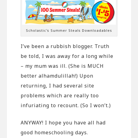
Scholastic's Summer Steals Downloadables
I’ve been a rubbish blogger. Truth
be told, I was away for a long while
– my mum was ill. (She is MUCH
better alhamdulillah!) Upon
returning, I had several site
problems which are really too
infuriating to recount. (So I won’t.)
ANYWAY! I hope you have all had
good homeschooling days.