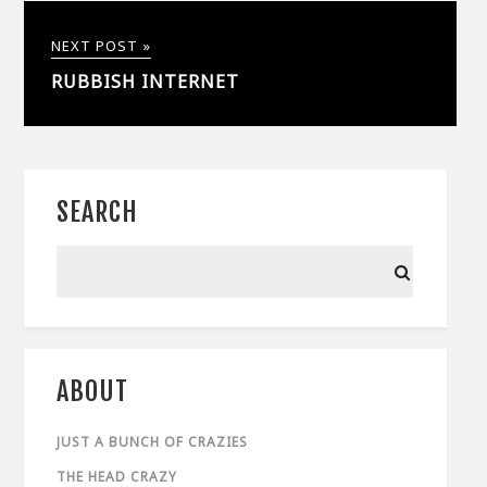
NEXT POST »
RUBBISH INTERNET
SEARCH
ABOUT
JUST A BUNCH OF CRAZIES
THE HEAD CRAZY