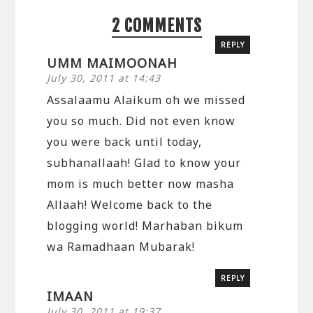
2 COMMENTS
REPLY
UMM MAIMOONAH
July 30, 2011 at 14:43
Assalaamu Alaikum oh we missed
you so much. Did not even know
you were back until today,
subhanallaah! Glad to know your
mom is much better now masha
Allaah! Welcome back to the
blogging world! Marhaban bikum
wa Ramadhaan Mubarak!
REPLY
IMAAN
July 30, 2011 at 19:37