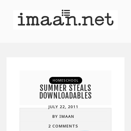
HOMESCHOOL
SUMMER STEALS
DOWNLOADABLES
JULY 22, 2011
BY IMAAN
2 COMMENTS