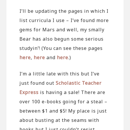
I’ll be updating the pages in which I
list curricula I use – I’ve found more
gems for Mars and well, my smally
Bear has also begun some serious
studyin’! (You can see these pages
here
,
here
and
here
.)
I’m a little late with this but I’ve
just found out
Scholastic Teacher
Express
is having a sale! There are
over 100 e-books going for a steal –
between $1 and $5! My place is just
about busting at the seams with
books but I just couldn’t resist