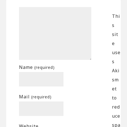
Thi
s
sit
e
use
s
Name
(required)
Aki
sm
et
Mail
(required)
to
red
uce
spa
Website