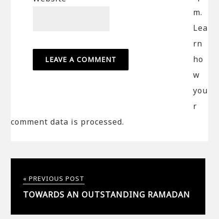
m.
Lea
rn
ho
w
you
r
comment data is processed.
« PREVIOUS POST
TOWARDS AN OUTSTANDING RAMADAN