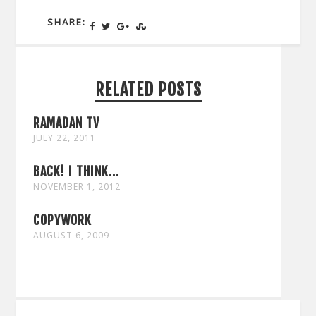
SHARE:
RELATED POSTS
RAMADAN TV
JULY 22, 2011
BACK! I THINK...
NOVEMBER 1, 2012
COPYWORK
AUGUST 6, 2009