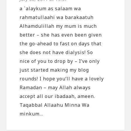
a `alaykum as salaam wa
rahmatullaahi wa barakaatuh
Alhamdulillah my mum is much
better – she has even been given
the go-ahead to fast on days that
she does not have dialysis! So
nice of you to drop by – I’ve only
just started making my blog
rounds! I hope you’ll have a lovely
Ramadan – may Allah always
accept all our ibadaah, ameen.
Taqabbal Allaahu Minna Wa
minkum…