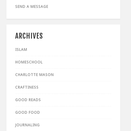
SEND A MESSAGE
ARCHIVES
ISLAM
HOMESCHOOL
CHARLOTTE MASON
CRAFTINESS
GOOD READS
GOOD FOOD
JOURNALING