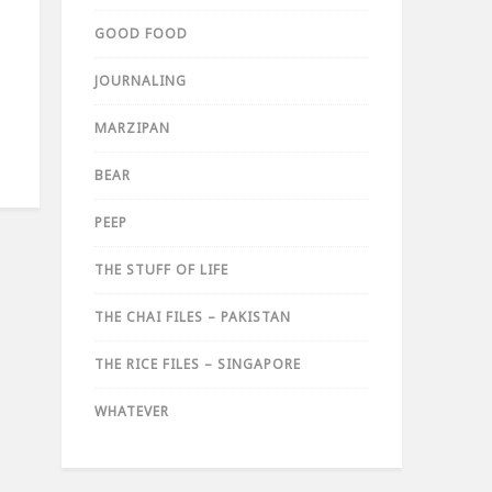
GOOD FOOD
JOURNALING
MARZIPAN
BEAR
PEEP
THE STUFF OF LIFE
THE CHAI FILES – PAKISTAN
THE RICE FILES – SINGAPORE
WHATEVER