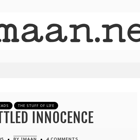
EADS
THE STUFF OF LIFE
TTLED INNOCENCE
05
BY IMAAN
4 COMMENTS