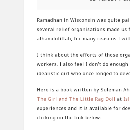
Ramadhan in Wisconsin was quite painf
several relief organisations made us f
alhamdulillah, for many reasons I will
I think about the efforts of those org
workers. I also feel I don’t do enou
idealistic girl who once longed to devo
Here is a book written by Suleman A
The Girl and The Little Rag Doll
at
Is
experiences and it is available for d
clicking on the link below: