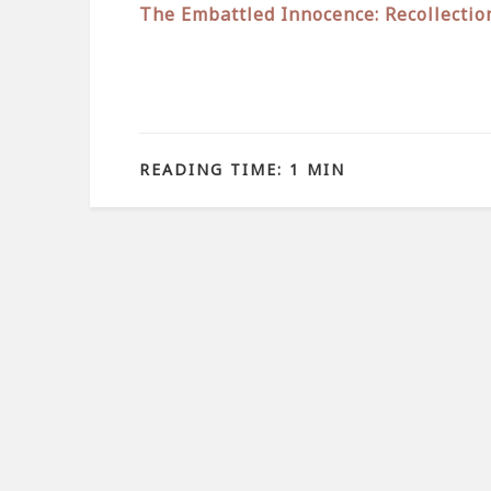
The Embattled Innocence: Recollectio
READING TIME: 1 MIN