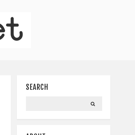
SEARCH