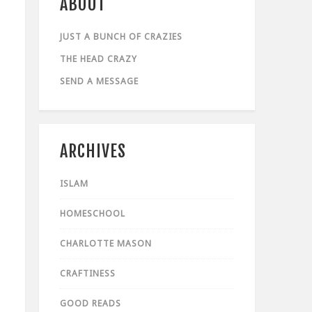
ABOUT
JUST A BUNCH OF CRAZIES
THE HEAD CRAZY
SEND A MESSAGE
ARCHIVES
ISLAM
HOMESCHOOL
CHARLOTTE MASON
CRAFTINESS
GOOD READS