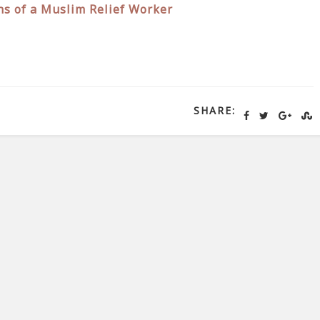
ns of a Muslim Relief Worker
SHARE: