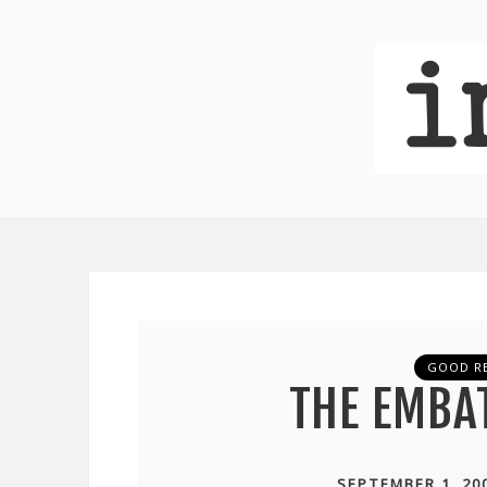
GOOD R
THE EMBA
SEPTEMBER 1, 20