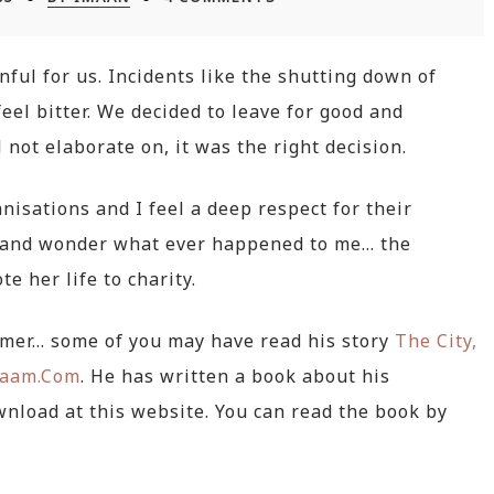
ul for us. Incidents like the shutting down of
eel bitter. We decided to leave for good and
 not elaborate on, it was the right decision.
anisations and I feel a deep respect for their
gh and wonder what ever happened to me… the
te her life to charity.
hmer… some of you may have read his story
The City,
laam.Com
. He has written a book about his
ownload at this website. You can read the book by