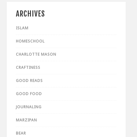
ARCHIVES
ISLAM
HOMESCHOOL
CHARLOTTE MASON
CRAFTINESS
GOOD READS
GOOD FOOD
JOURNALING
MARZIPAN
BEAR