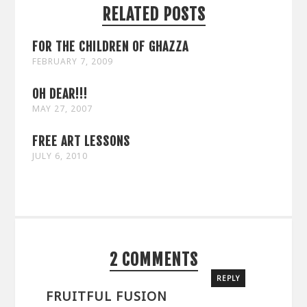
RELATED POSTS
FOR THE CHILDREN OF GHAZZA
FEBRUARY 7, 2009
OH DEAR!!!
MAY 27, 2007
FREE ART LESSONS
JULY 6, 2010
2 COMMENTS
REPLY
FRUITFUL FUSION