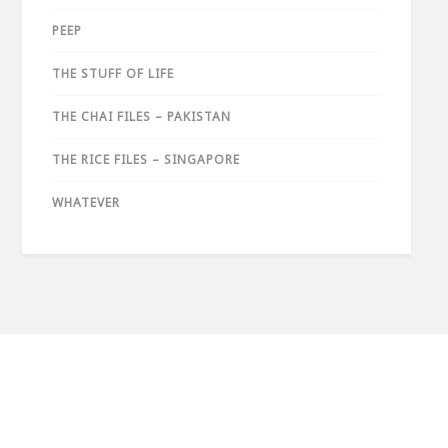
PEEP
THE STUFF OF LIFE
THE CHAI FILES – PAKISTAN
THE RICE FILES – SINGAPORE
WHATEVER