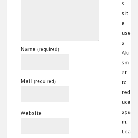
s
sit
e
use
s
Name
(required)
Aki
sm
et
Mail
(required)
to
red
uce
spa
Website
m.
Lea