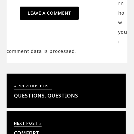
rn
ho
w
you
r
comment data is processed.
« PREVIOUS POST
QUESTIONS, QUESTIONS
NEXT POST »
COMFORT