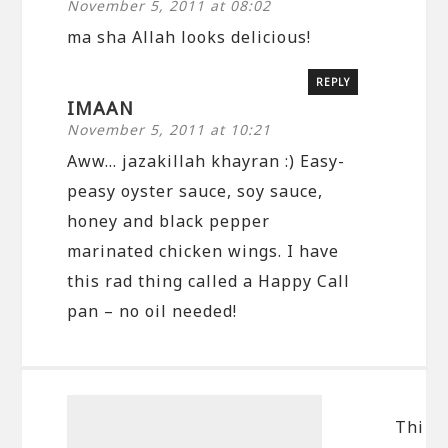
November 5, 2011 at 08:02
ma sha Allah looks delicious!
REPLY
IMAAN
November 5, 2011 at 10:21
Aww… jazakillah khayran :) Easy-
peasy oyster sauce, soy sauce,
honey and black pepper
marinated chicken wings. I have
this rad thing called a Happy Call
pan – no oil needed!
Thi