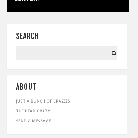
SEARCH
ABOUT
JUST A BUNCH OF CRAZIES
THE HEAD CRAZY
SEND A MESSAGE