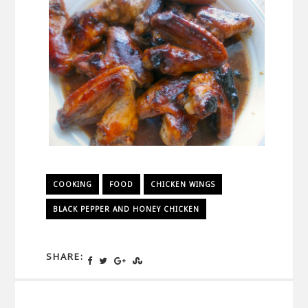
COOKING
FOOD
CHICKEN WINGS
BLACK PEPPER AND HONEY CHICKEN
SHARE: