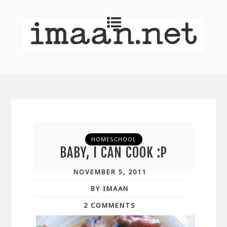
HOMESCHOOL
BABY, I CAN COOK :P
NOVEMBER 5, 2011
BY IMAAN
2 COMMENTS