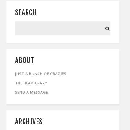
SEARCH
ABOUT
JUST A BUNCH OF CRAZIES
THE HEAD CRAZY
SEND A MESSAGE
ARCHIVES