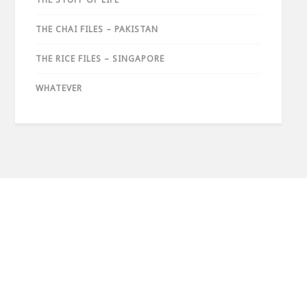
THE CHAI FILES – PAKISTAN
THE RICE FILES – SINGAPORE
WHATEVER