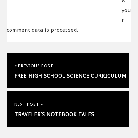
w
you
r
comment data is processed.
« PREVIOUS POST
FREE HIGH SCHOOL SCIENCE CURRICULUM
NEXT POST »
TRAVELER’S NOTEBOOK TALES