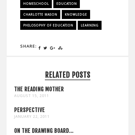
HOMESCHOOL
EDUCATION
CHARLOTTE MASON
KNOWLEDGE
PHILOSOPHY OF EDUCATION
LEARNING
SHARE:
RELATED POSTS
THE READING MOTHER
AUGUST 15, 2011
PERSPECTIVE
JANUARY 22, 2011
ON THE DRAWING BOARD...