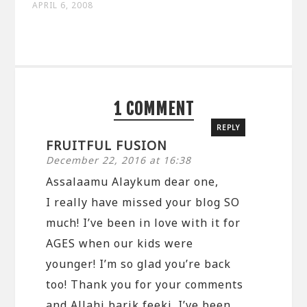
APRIL 6, 2008
1 COMMENT
REPLY
FRUITFUL FUSION
December 22, 2016 at 16:38
Assalaamu Alaykum dear one,
I really have missed your blog SO
much! I’ve been in love with it for
AGES when our kids were
younger! I’m so glad you’re back
too! Thank you for your comments
and Allahi barik feeki. I’ve been