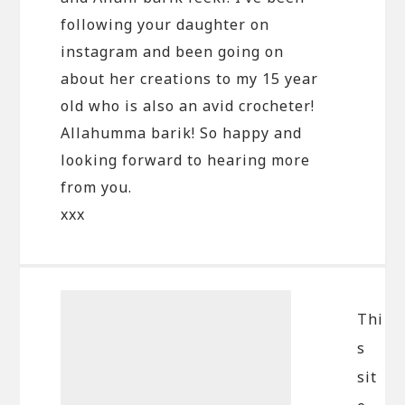
following your daughter on
instagram and been going on
about her creations to my 15 year
old who is also an avid crocheter!
Allahumma barik! So happy and
looking forward to hearing more
from you.
xxx
Thi
s
sit