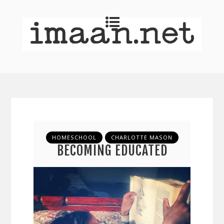
HOMESCHOOL
CHARLOTTE MASON
BECOMING EDUCATED