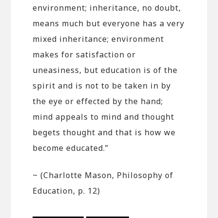
environment; inheritance, no doubt,
means much but everyone has a very
mixed inheritance; environment
makes for satisfaction or
uneasiness, but education is of the
spirit and is not to be taken in by
the eye or effected by the hand;
mind appeals to mind and thought
begets thought and that is how we
become educated.”
~ (Charlotte Mason, Philosophy of
Education, p. 12)