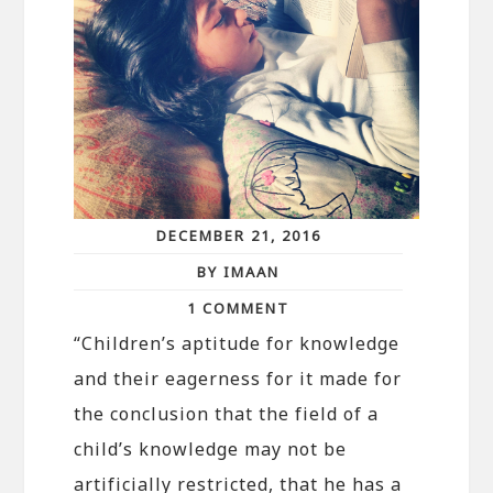
DECEMBER 21, 2016
BY IMAAN
1 COMMENT
“Children’s aptitude for knowledge
and their eagerness for it made for
the conclusion that the field of a
child’s knowledge may not be
artificially restricted, that he has a