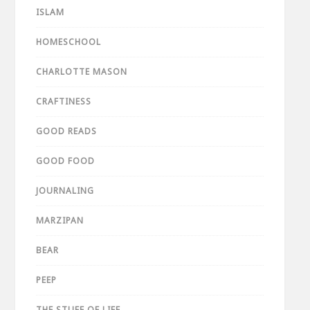
ISLAM
HOMESCHOOL
CHARLOTTE MASON
CRAFTINESS
GOOD READS
GOOD FOOD
JOURNALING
MARZIPAN
BEAR
PEEP
THE STUFF OF LIFE