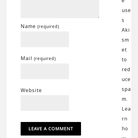
e
use
s
Name
(required)
Aki
sm
et
Mail
(required)
to
red
uce
spa
Website
m.
Lea
rn
ho