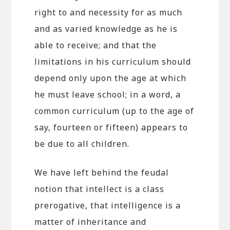
right to and necessity for as much
and as varied knowledge as he is
able to receive; and that the
limitations in his curriculum should
depend only upon the age at which
he must leave school; in a word, a
common curriculum (up to the age of
say, fourteen or fifteen) appears to
be due to all children.
We have left behind the feudal
notion that intellect is a class
prerogative, that intelligence is a
matter of inheritance and