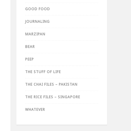
GOOD FOOD
JOURNALING
MARZIPAN
BEAR
PEEP
THE STUFF OF LIFE
THE CHAI FILES – PAKISTAN
THE RICE FILES – SINGAPORE
WHATEVER