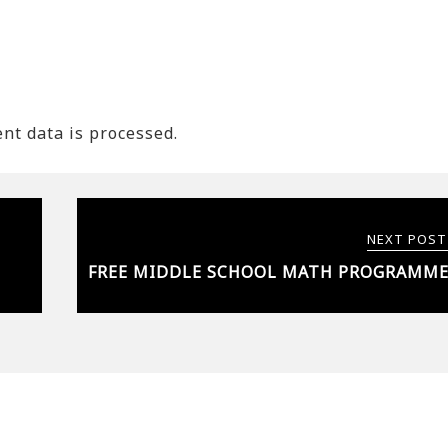
t data is processed.
NEXT POST
FREE MIDDLE SCHOOL MATH PROGRAMM