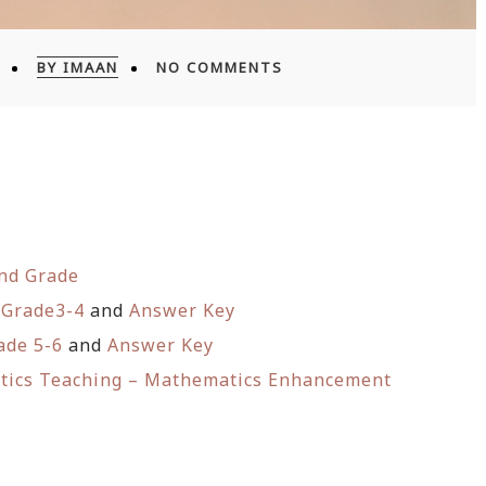
BY IMAAN
NO COMMENTS
2nd Grade
 Grade3-4
and
Answer Key
ade 5-6
and
Answer Key
atics Teaching – Mathematics Enhancement