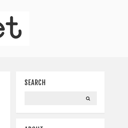
SEARCH