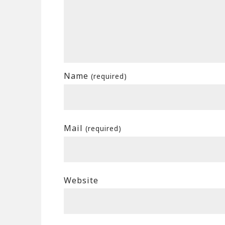
Name
(required)
Mail
(required)
Website