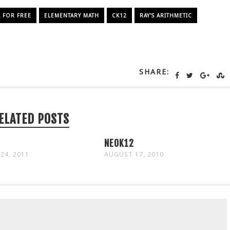
FOR FREE
ELEMENTARY MATH
CK12
RAY'S ARITHMETIC
SHARE:
ELATED POSTS
NEOK12
24, 2011
AUGUST 17, 2010