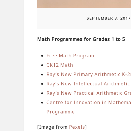
SEPTEMBER 3, 2017
Math Programmes for Grades 1 to 5
Free Math Program
CK12 Math
Ray’s New Primary Arithmetic K-
Ray’s New Intellectual Arithmetic
Ray’s New Practical Arithmetic Gr
Centre for Innovation in Mathem
Programme
[Image from
Pexels
]