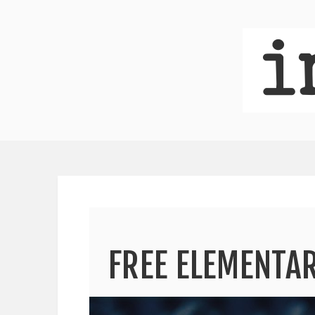
FREE ELEMENT