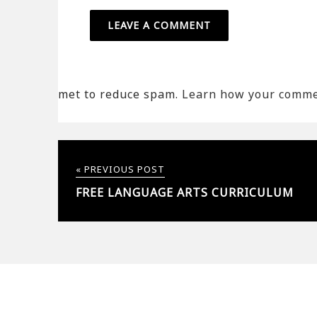
met to reduce spam.
Learn how your commen
« PREVIOUS POST
FREE LANGUAGE ARTS CURRICULUM