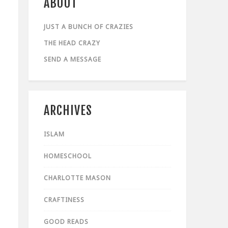
ABOUT
JUST A BUNCH OF CRAZIES
THE HEAD CRAZY
SEND A MESSAGE
ARCHIVES
ISLAM
HOMESCHOOL
CHARLOTTE MASON
CRAFTINESS
GOOD READS