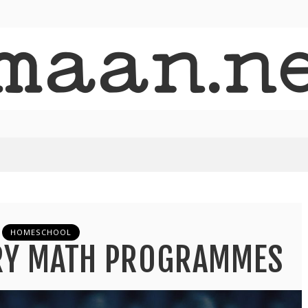
HOMESCHOOL
ARY MATH PROGRAMMES