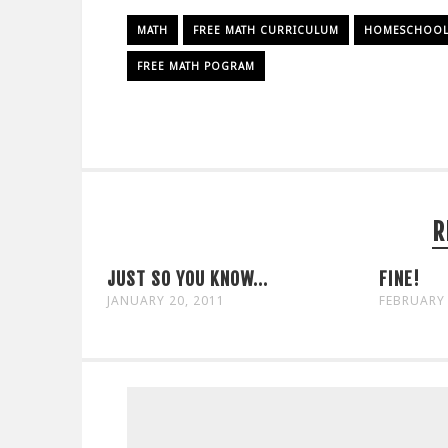
MATH
FREE MATH CURRICULUM
HOMESCHOOL 
FREE MATH POGRAM
R
JUST SO YOU KNOW...
FINE!
JANUARY 20, 2011
FEBRUARY 