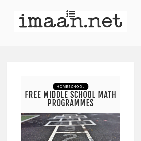
HOMESCHOOL
FREE MIDDLE SCHOOL MATH
PROGRAMMES