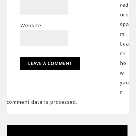
red
uce
spa
Website
m.
Lea
rn
ho
w
you
r
comment data is processed.