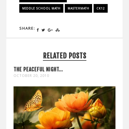
MIDDLE SCHOOL MATH
MASTERMATH
CK12
SHARE:
RELATED POSTS
THE PEACEFUL NIGHT…
OCTOBER 20, 2010