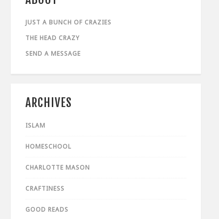
JUST A BUNCH OF CRAZIES
THE HEAD CRAZY
SEND A MESSAGE
ARCHIVES
ISLAM
HOMESCHOOL
CHARLOTTE MASON
CRAFTINESS
GOOD READS