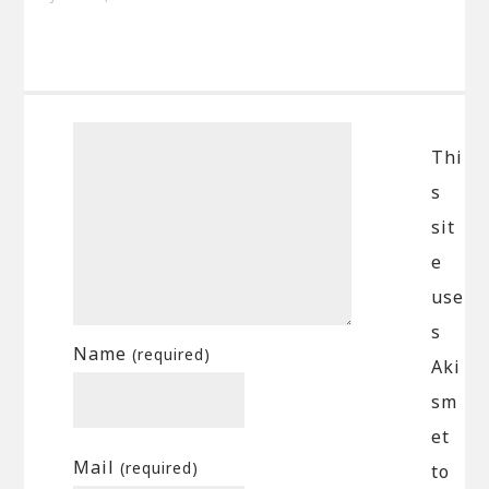
Thi
s
sit
e
use
s
Name
(required)
Aki
sm
et
Mail
(required)
to