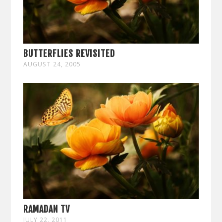
BUTTERFLIES REVISITED
AUGUST 24, 2005
RAMADAN TV
JULY 22, 2011