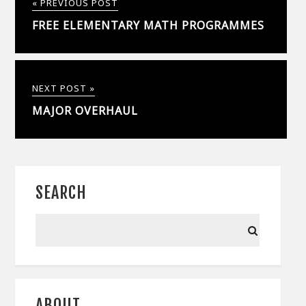
« PREVIOUS POST
FREE ELEMENTARY MATH PROGRAMMES
NEXT POST »
MAJOR OVERHAUL
SEARCH
ABOUT