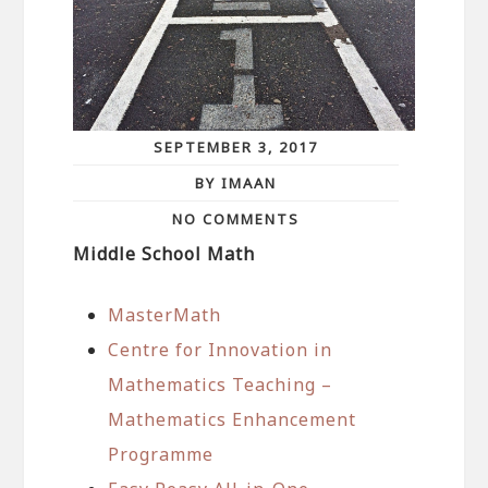
SEPTEMBER 3, 2017
BY IMAAN
NO COMMENTS
Middle School Math
MasterMath
Centre for Innovation in
Mathematics Teaching –
Mathematics Enhancement
Programme