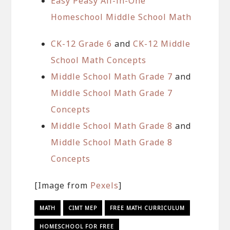
Easy Peasy All-in-One
Homeschool Middle School Math
CK-12 Grade 6
and
CK-12 Middle
School Math Concepts
Middle School Math Grade 7
and
Middle School Math Grade 7
Concepts
Middle School Math Grade 8
and
Middle School Math Grade 8
Concepts
[Image from
Pexels
]
MATH
CIMT MEP
FREE MATH CURRICULUM
HOMESCHOOL FOR FREE