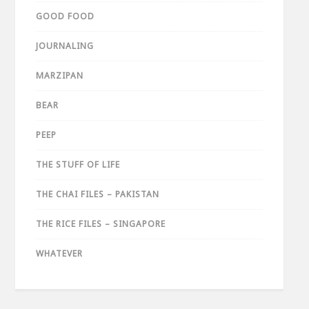
GOOD FOOD
JOURNALING
MARZIPAN
BEAR
PEEP
THE STUFF OF LIFE
THE CHAI FILES – PAKISTAN
THE RICE FILES – SINGAPORE
WHATEVER