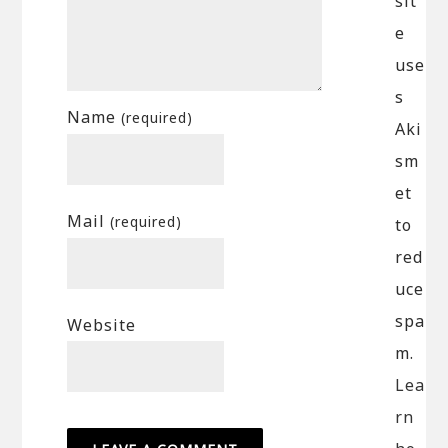
sit
e
use
s
Name
(required)
Aki
sm
et
Mail
(required)
to
red
uce
spa
Website
m.
Lea
rn