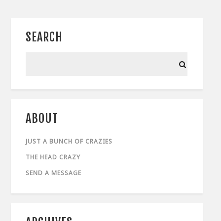
SEARCH
ABOUT
JUST A BUNCH OF CRAZIES
THE HEAD CRAZY
SEND A MESSAGE