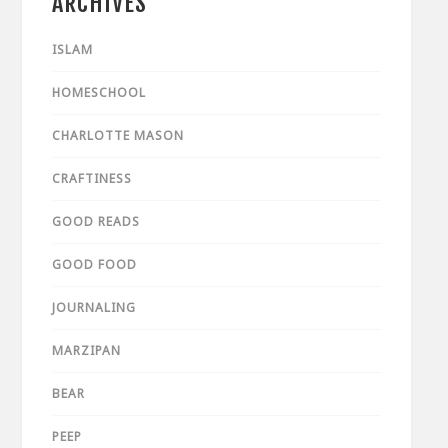
ARCHIVES
ISLAM
HOMESCHOOL
CHARLOTTE MASON
CRAFTINESS
GOOD READS
GOOD FOOD
JOURNALING
MARZIPAN
BEAR
PEEP