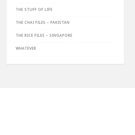
THE STUFF OF LIFE
THE CHAI FILES – PAKISTAN
THE RICE FILES – SINGAPORE
WHATEVER