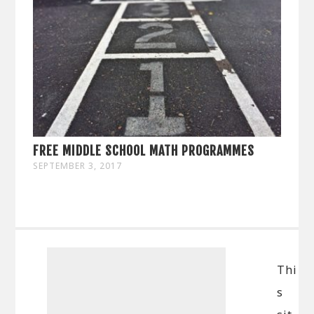
FREE MIDDLE SCHOOL MATH PROGRAMMES
SEPTEMBER 3, 2017
Thi
s