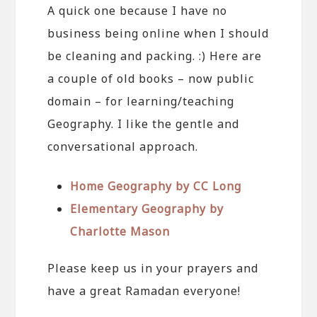
A quick one because I have no
business being online when I should
be cleaning and packing. :) Here are
a couple of old books – now public
domain – for learning/teaching
Geography. I like the gentle and
conversational approach.
Home Geography by CC Long
Elementary Geography by
Charlotte Mason
Please keep us in your prayers and
have a great Ramadan everyone!