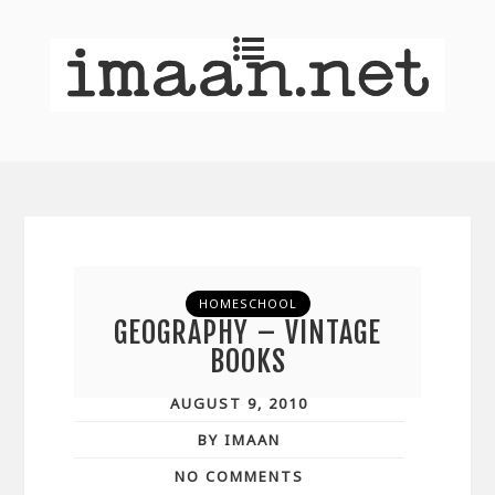
HOMESCHOOL
GEOGRAPHY – VINTAGE
BOOKS
AUGUST 9, 2010
BY IMAAN
NO COMMENTS