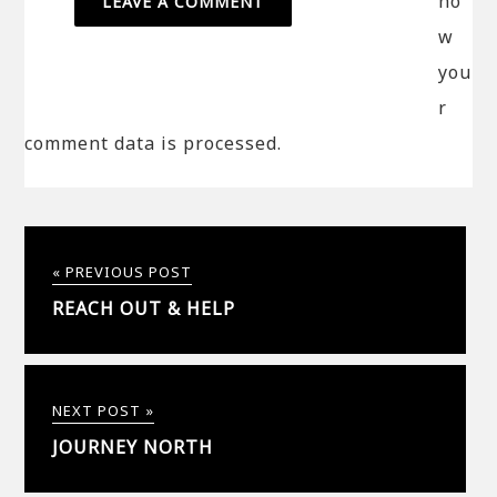
ho
w
you
r
comment data is processed.
« PREVIOUS POST
REACH OUT & HELP
NEXT POST »
JOURNEY NORTH