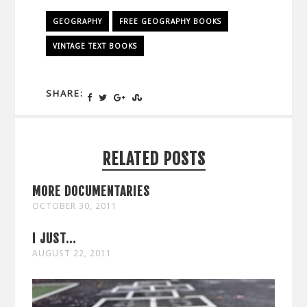
GEOGRAPHY
FREE GEOGRAPHY BOOKS
VINTAGE TEXT BOOKS
SHARE:
RELATED POSTS
MORE DOCUMENTARIES
OCTOBER 30, 2011
I JUST...
AUGUST 22, 2011