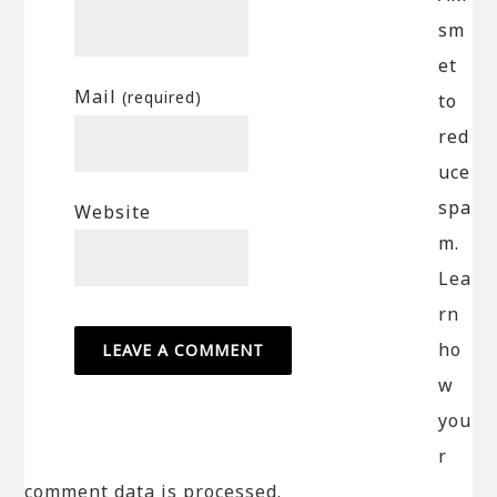
sm
et
Mail
(required)
to
red
uce
spa
Website
m.
Lea
rn
ho
w
you
r
comment data is processed.