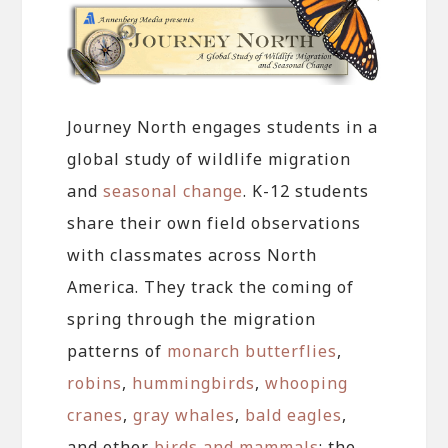
Journey North engages students in a
global study of wildlife migration
and
seasonal change
. K-12 students
share their own field observations
with classmates across North
America. They track the coming of
spring through the migration
patterns of
monarch butterflies
,
robins
,
hummingbirds
,
whooping
cranes
,
gray whales
,
bald eagles
,
and other
birds and mammals
; the