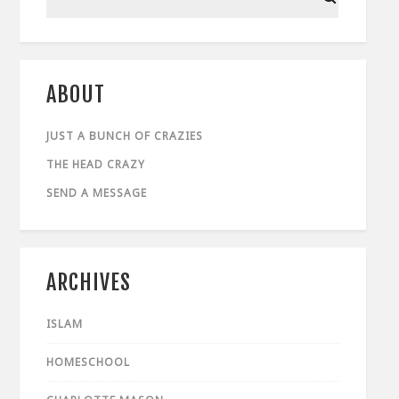
ABOUT
JUST A BUNCH OF CRAZIES
THE HEAD CRAZY
SEND A MESSAGE
ARCHIVES
ISLAM
HOMESCHOOL