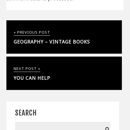
« PREVIOUS POST
GEOGRAPHY – VINTAGE BOOKS
NEXT POST »
YOU CAN HELP
SEARCH