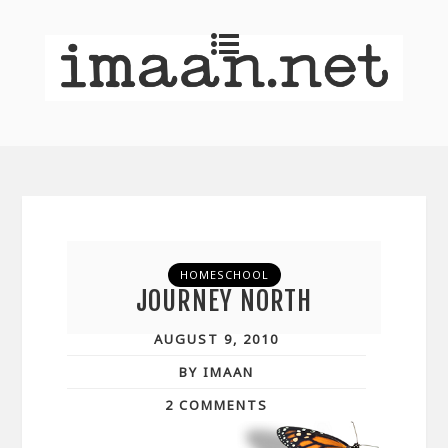
HOMESCHOOL
JOURNEY NORTH
AUGUST 9, 2010
BY IMAAN
2 COMMENTS