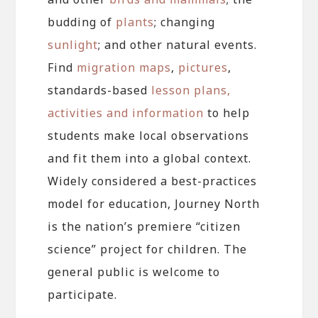
budding of
plants
; changing
sunlight
; and other natural events.
Find
migration maps
,
pictures
,
standards-based
lesson plans,
activities and information
to help
students make local observations
and fit them into a global context.
Widely considered a best-practices
model for education, Journey North
is the nation’s premiere “citizen
science” project for children. The
general public is welcome to
participate.