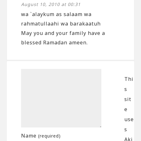
August 10, 2010 at 00:31
wa `alaykum as salaam wa
rahmatullaahi wa barakaatuh
May you and your family have a
blessed Ramadan ameen.
Thi
s
sit
e
use
s
Name
(required)
Aki