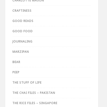
CHARLOTTE MASON
CRAFTINESS
GOOD READS
GOOD FOOD
JOURNALING
MARZIPAN
BEAR
PEEP
THE STUFF OF LIFE
THE CHAI FILES – PAKISTAN
THE RICE FILES – SINGAPORE