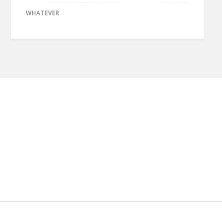
WHATEVER