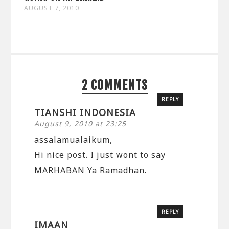
AUGUST 7, 2010
2 COMMENTS
REPLY
TIANSHI INDONESIA
August 9, 2010 at 23:25
assalamualaikum,
Hi nice post. I just wont to say
MARHABAN Ya Ramadhan.
REPLY
IMAAN