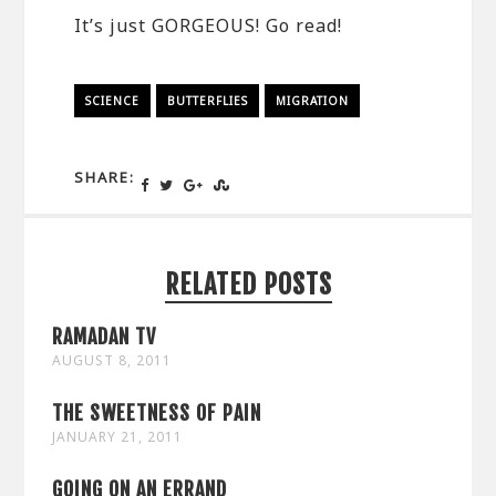
It’s just GORGEOUS! Go read!
SCIENCE
BUTTERFLIES
MIGRATION
SHARE:
RELATED POSTS
RAMADAN TV
AUGUST 8, 2011
THE SWEETNESS OF PAIN
JANUARY 21, 2011
GOING ON AN ERRAND