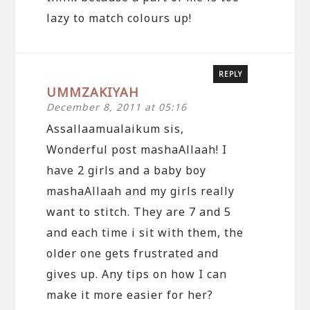
lazy to match colours up!
REPLY
UMMZAKIYAH
December 8, 2011 at 05:16
Assallaamualaikum sis,
Wonderful post mashaAllaah! I
have 2 girls and a baby boy
mashaAllaah and my girls really
want to stitch. They are 7 and 5
and each time i sit with them, the
older one gets frustrated and
gives up. Any tips on how I can
make it more easier for her?