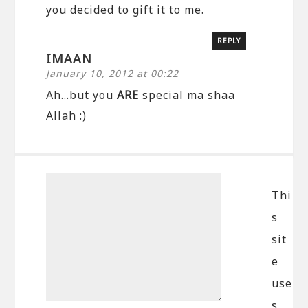
you decided to gift it to me.
REPLY
IMAAN
January 10, 2012 at 00:22
Ah…but you
ARE
special ma shaa
Allah :)
Thi
s
sit
e
use
s