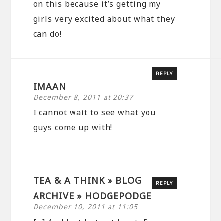
on this because it’s getting my
girls very excited about what they
can do!
REPLY
IMAAN
December 8, 2011 at 20:37
I cannot wait to see what you
guys come up with!
TEA & A THINK » BLOG
REPLY
ARCHIVE » HODGEPODGE
December 10, 2011 at 11:05