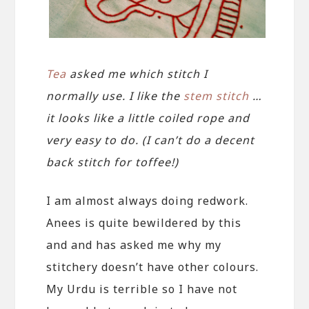
Tea
asked me which stitch I
normally use. I like the
stem stitch
…
it looks like a little coiled rope and
very easy to do. (I can’t do a decent
back stitch for toffee!)
I am almost always doing redwork.
Anees is quite bewildered by this
and and has asked me why my
stitchery doesn’t have other colours.
My Urdu is terrible so I have not