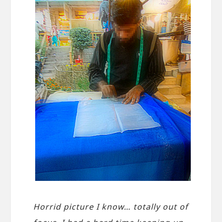
Horrid picture I know… totally out of