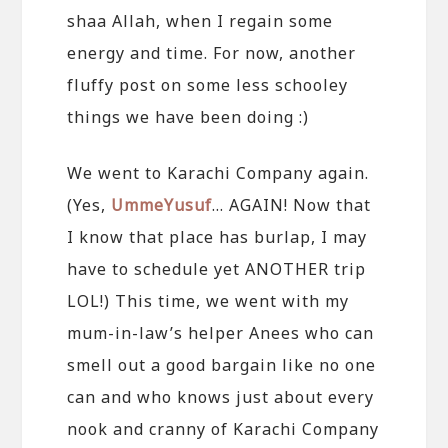
shaa Allah, when I regain some
energy and time. For now, another
fluffy post on some less schooley
things we have been doing :)
We went to Karachi Company again.
(Yes,
UmmeYusuf
… AGAIN! Now that
I know that place has burlap, I may
have to schedule yet ANOTHER trip
LOL!) This time, we went with my
mum-in-law’s helper Anees who can
smell out a good bargain like no one
can and who knows just about every
nook and cranny of Karachi Company