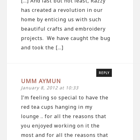
[…] And last but not least, Razzy
has created a revolution in our
home by enticing us with such
beautiful crafts and embroidery
projects. We have caught the bug
and took the […]
REPLY
UMM AYMUN
January 8, 2012 at 10:33
I’m feeling so special to have the
red tea cups hanging in my
lounge .. for all the reasons that
you enjoyed working on it the
most and for all the reasons that