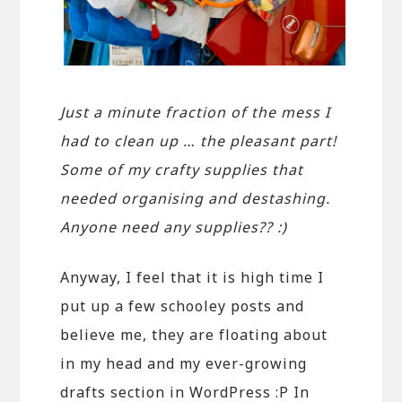
Just a minute fraction of the mess I
had to clean up … the pleasant part!
Some of my crafty supplies that
needed organising and destashing.
Anyone need any supplies?? :)
Anyway, I feel that it is high time I
put up a few schooley posts and
believe me, they are floating about
in my head and my ever-growing
drafts section in WordPress :P In