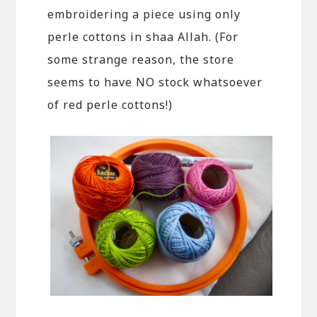
embroidering a piece using only
perle cottons in shaa Allah. (For
some strange reason, the store
seems to have NO stock whatsoever
of red perle cottons!)