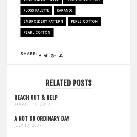
FLOSS PALETTE
KARANDI
EMBROIDERY PATTERN
PERLE COTTON
PEARL COTTON
SHARE:
RELATED POSTS
REACH OUT & HELP
AUGUST 10, 2010
A NOT SO ORDINARY DAY
JULY 17, 2007