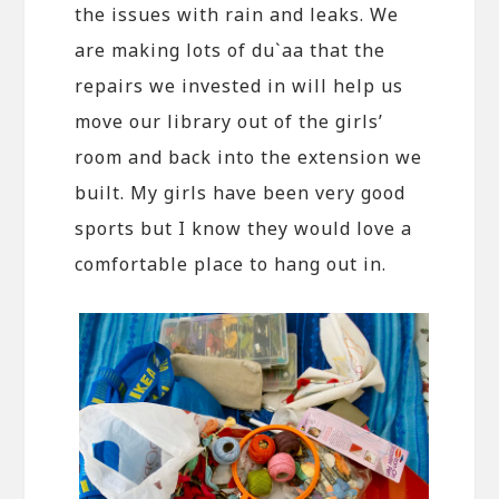
the issues with rain and leaks. We
are making lots of du`aa that the
repairs we invested in will help us
move our library out of the girls’
room and back into the extension we
built. My girls have been very good
sports but I know they would love a
comfortable place to hang out in.