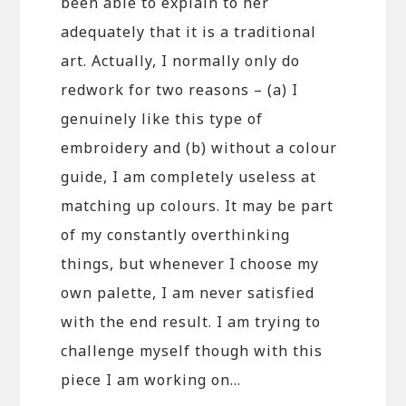
been able to explain to her
adequately that it is a traditional
art. Actually, I normally only do
redwork for two reasons – (a) I
genuinely like this type of
embroidery and (b) without a colour
guide, I am completely useless at
matching up colours. It may be part
of my constantly overthinking
things, but whenever I choose my
own palette, I am never satisfied
with the end result. I am trying to
challenge myself though with this
piece I am working on…