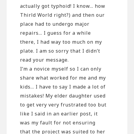
actually got typhoid! I know… how
Thirld World right?) and then our
place had to undergo major
repairs… I guess for a while
there, I had way too much on my
plate. I am so sorry that I didn’t
read your message.
I’m a novice myself so I can only
share what worked for me and my
kids… I have to say I made a lot of
mistakes! My elder daughter used
to get very very frustrated too but
like I said in an earlier post, it
was my fault for not ensuring
that the project was suited to her