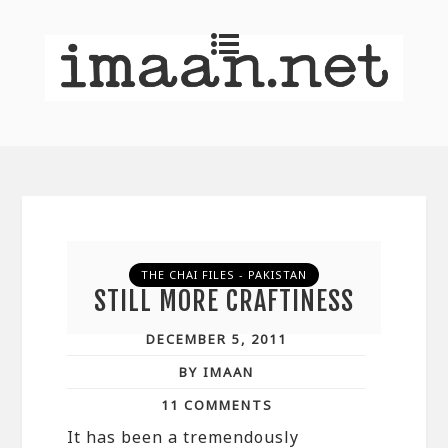
THE CHAI FILES - PAKISTAN
STILL MORE CRAFTINESS
DECEMBER 5, 2011
BY IMAAN
11 COMMENTS
It has been a tremendously