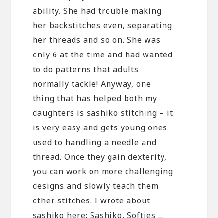
ability. She had trouble making
her backstitches even, separating
her threads and so on. She was
only 6 at the time and had wanted
to do patterns that adults
normally tackle! Anyway, one
thing that has helped both my
daughters is sashiko stitching – it
is very easy and gets young ones
used to handling a needle and
thread. Once they gain dexterity,
you can work on more challenging
designs and slowly teach them
other stitches. I wrote about
sashiko here:
Sashiko, Softies …