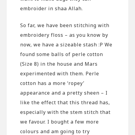
embroider in shaa Allah.
So far, we have been stitching with
embroidery floss – as you know by
now, we have a sizeable stash :P We
found some balls of perle cotton
(Size 8) in the house and Mars
experimented with them. Perle
cotton has a more ‘ropey’
appearance and a pretty sheen – I
like the effect that this thread has,
especially with the stem stitch that
we favour. I bought a few more
colours and am going to try