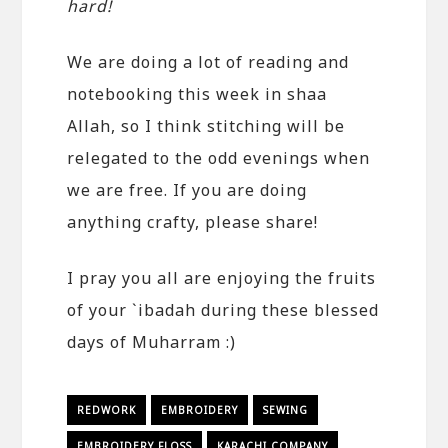
hard!
We are doing a lot of reading and
notebooking this week in shaa
Allah, so I think stitching will be
relegated to the odd evenings when
we are free. If you are doing
anything crafty, please share!
I pray you all are enjoying the fruits
of your `ibadah during these blessed
days of Muharram :)
REDWORK
EMBROIDERY
SEWING
EMBROIDERY FLOSS
KARACHI COMPANY