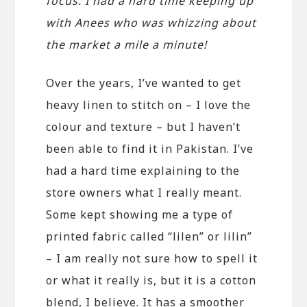
focus. I had a hard time keeping up
with Anees who was whizzing about
the market a mile a minute!
Over the years, I’ve wanted to get
heavy linen to stitch on – I love the
colour and texture – but I haven’t
been able to find it in Pakistan. I’ve
had a hard time explaining to the
store owners what I really meant.
Some kept showing me a type of
printed fabric called “lilen” or lilin”
– I am really not sure how to spell it
or what it really is, but it is a cotton
blend, I believe. It has a smoother