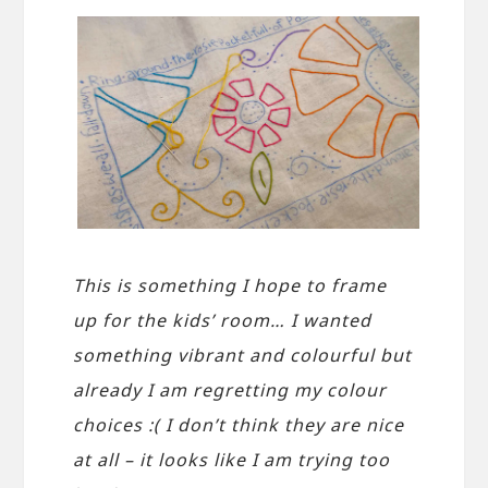
This is something I hope to frame
up for the kids’ room… I wanted
something vibrant and colourful but
already I am regretting my colour
choices :( I don’t think they are nice
at all – it looks like I am trying too