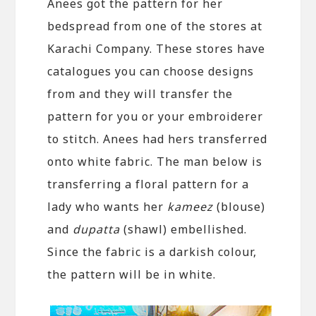
Anees got the pattern for her
bedspread from one of the stores at
Karachi Company. These stores have
catalogues you can choose designs
from and they will transfer the
pattern for you or your embroiderer
to stitch. Anees had hers transferred
onto white fabric. The man below is
transferring a floral pattern for a
lady who wants her
kameez
(blouse)
and
dupatta
(shawl) embellished.
Since the fabric is a darkish colour,
the pattern will be in white.