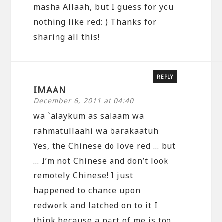
masha Allaah, but I guess for you
nothing like red: ) Thanks for
sharing all this!
REPLY
IMAAN
December 6, 2011 at 04:40
wa `alaykum as salaam wa
rahmatullaahi wa barakaatuh
Yes, the Chinese do love red … but
… I’m not Chinese and don’t look
remotely Chinese! I just
happened to chance upon
redwork and latched on to it I
think because a part of me is too