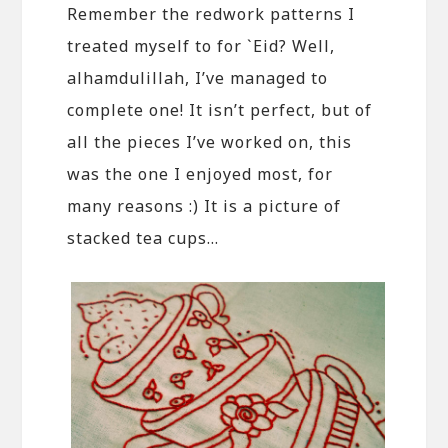
Remember the redwork patterns I
treated myself to for `Eid? Well,
alhamdulillah, I’ve managed to
complete one! It isn’t perfect, but of
all the pieces I’ve worked on, this
was the one I enjoyed most, for
many reasons :) It is a picture of
stacked tea cups…