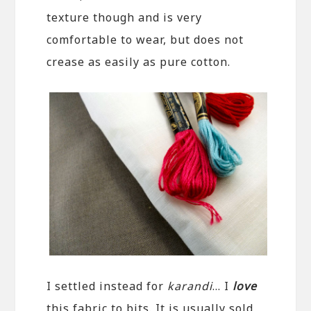
texture though and is very
comfortable to wear, but does not
crease as easily as pure cotton.
I settled instead for
karandi
… I
love
this fabric to bits. It is usually sold