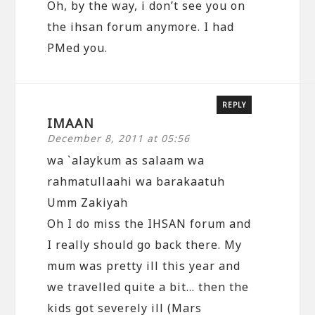
Oh, by the way, i don’t see you on
the ihsan forum anymore. I had
PMed you.
REPLY
IMAAN
December 8, 2011 at 05:56
wa `alaykum as salaam wa
rahmatullaahi wa barakaatuh
Umm Zakiyah
Oh I do miss the IHSAN forum and
I really should go back there. My
mum was pretty ill this year and
we travelled quite a bit… then the
kids got severely ill (Mars