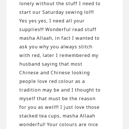
lonely without the stuff I need to
start our Saturday sewing lol!!!
Yes yes yes, I need all your
supplies!!! Wonderful read stuff
masha Allaah, in fact I wanted to
ask you why you always stitch
with red, later I remembered my
husband saying that most
Chinese and Chinese looking
people love red colour as a
tradition may be and I thought to
myself that must be the reason
for you as well!!! I just love those
stacked tea cups, masha Allaah
wonderful! Your colours are nice