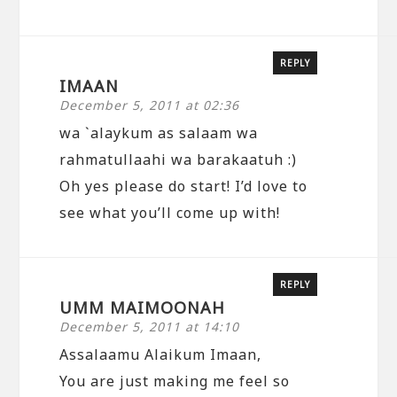
REPLY
IMAAN
December 5, 2011 at 02:36
wa `alaykum as salaam wa
rahmatullaahi wa barakaatuh :)
Oh yes please do start! I’d love to
see what you’ll come up with!
REPLY
UMM MAIMOONAH
December 5, 2011 at 14:10
Assalaamu Alaikum Imaan,
You are just making me feel so