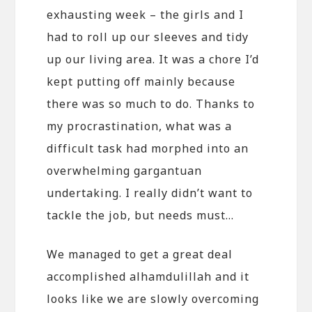
exhausting week – the girls and I
had to roll up our sleeves and tidy
up our living area. It was a chore I’d
kept putting off mainly because
there was so much to do. Thanks to
my procrastination, what was a
difficult task had morphed into an
overwhelming gargantuan
undertaking. I really didn’t want to
tackle the job, but needs must…
We managed to get a great deal
accomplished alhamdulillah and it
looks like we are slowly overcoming