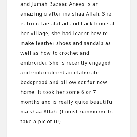
and Jumah Bazaar. Anees is an
amazing crafter ma shaa Allah. She
is from Faisalabad and back home at
her village, she had learnt how to
make leather shoes and sandals as
well as how to crochet and
embroider. She is recently engaged
and embroidered an elaborate
bedspread and pillow set for new
home. It took her some 6 or 7
months and is really quite beautiful
ma shaa Allah. (I must remember to
take a pic of it!)