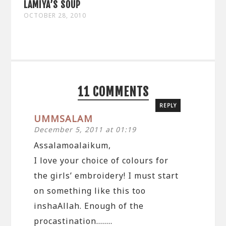
LAMIYA’S SOUP
OCTOBER 28, 2010
11 COMMENTS
REPLY
UMMSALAM
December 5, 2011 at 01:19
Assalamoalaikum,
I love your choice of colours for
the girls’ embroidery! I must start
on something like this too
inshaAllah. Enough of the
procastination……..