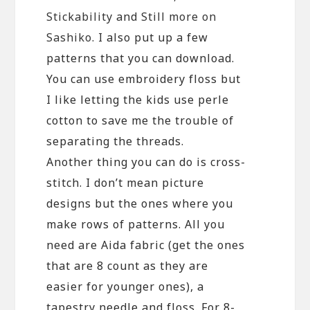
Stickability
and
Still more on
Sashiko
. I also put up a few
patterns that you can download.
You can use embroidery floss but
I like letting the kids use perle
cotton to save me the trouble of
separating the threads.
Another thing you can do is cross-
stitch. I don’t mean picture
designs but the ones where you
make rows of patterns. All you
need are Aida fabric (get the ones
that are 8 count as they are
easier for younger ones), a
tapestry needle and floss. For 8-