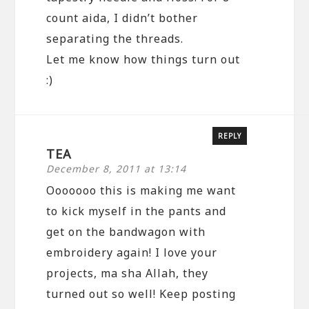
count aida, I didn’t bother
separating the threads.
Let me know how things turn out
:)
REPLY
TEA
December 8, 2011 at 13:14
Ooooooo this is making me want
to kick myself in the pants and
get on the bandwagon with
embroidery again! I love your
projects, ma sha Allah, they
turned out so well! Keep posting