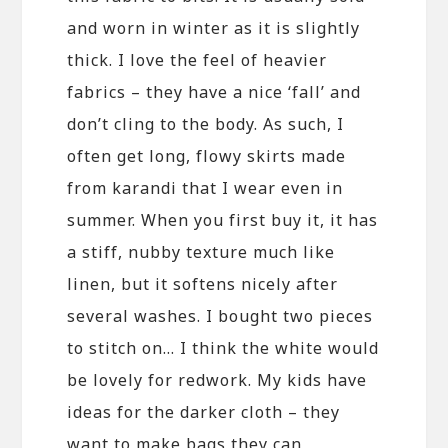
and worn in winter as it is slightly
thick. I love the feel of heavier
fabrics – they have a nice ‘fall’ and
don’t cling to the body. As such, I
often get long, flowy skirts made
from karandi that I wear even in
summer. When you first buy it, it has
a stiff, nubby texture much like
linen, but it softens nicely after
several washes. I bought two pieces
to stitch on… I think the white would
be lovely for redwork. My kids have
ideas for the darker cloth – they
want to make bags they can