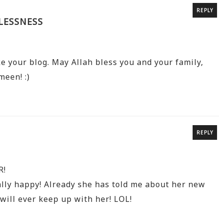
REPLY
LESSNESS
ke your blog. May Allah bless you and your family,
meen! :)
REPLY
R!
lly happy! Already she has told me about her new
will ever keep up with her! LOL!