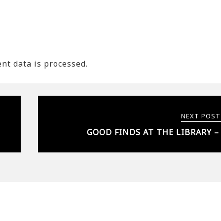
t data is processed.
NEXT POST
GOOD FINDS AT THE LIBRARY –