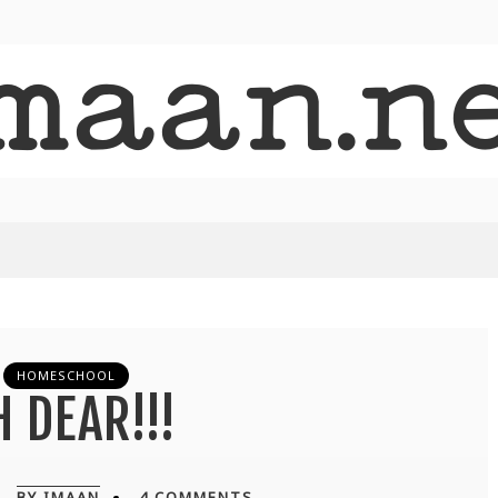
HOMESCHOOL
 DEAR!!!
BY IMAAN
4 COMMENTS