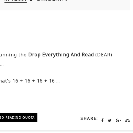
running the
Drop Everything And Read
(DEAR)
 …
at’s 16 + 16 + 16 + 16 …
ED READING QUOTA
SHARE: