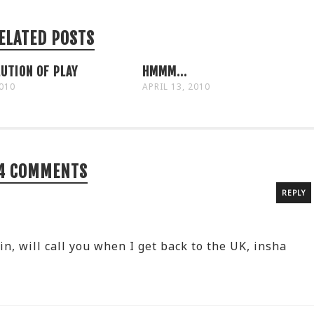
ELATED POSTS
UTION OF PLAY
HMMM...
2010
APRIL 13, 2010
4 COMMENTS
REPLY
, will call you when I get back to the UK, insha