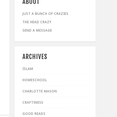
ABOUT
JUST A BUNCH OF CRAZIES
THE HEAD CRAZY
SEND A MESSAGE
ARCHIVES
ISLAM
HOMESCHOOL
CHARLOTTE MASON
CRAFTINESS
GOOD READS