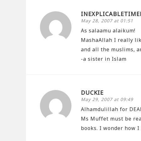
INEXPLICABLETIME
May 28, 2007 at 01:51
As salaamu alaikum!
MashaAllah I really li
and all the muslims, a
-a sister in Islam
DUCKIE
May 29, 2007 at 09:49
Alhamdulillah for DEA
Ms Muffet must be rea
books. I wonder how I 