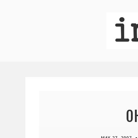
OH
MAY 27, 2007