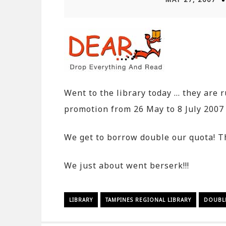
Went to the library today … they are 
promotion from 26 May to 8 July 2007
We get to borrow double our quota! Th
We just about went berserk!!!
LIBRARY
TAMPINES REGIONAL LIBRARY
DOUBL