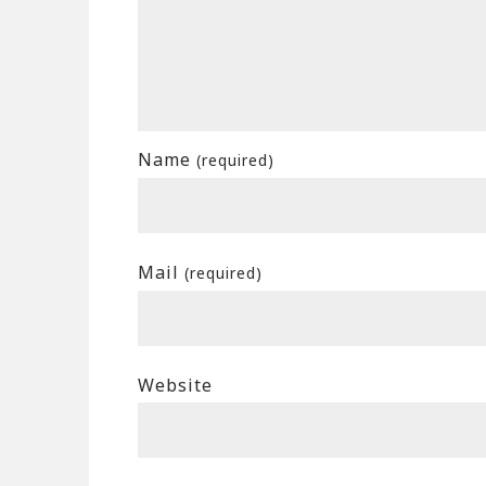
Name
(required)
Mail
(required)
Website