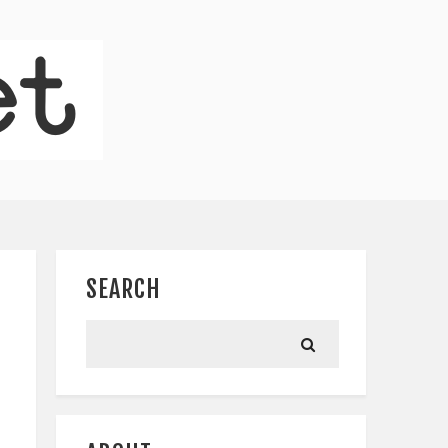
SEARCH