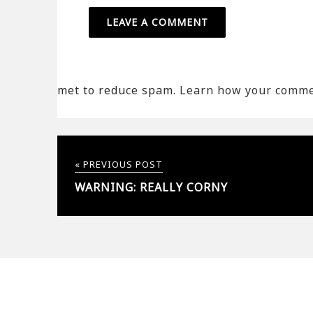
met to reduce spam.
Learn how your commen
« PREVIOUS POST
WARNING: REALLY CORNY