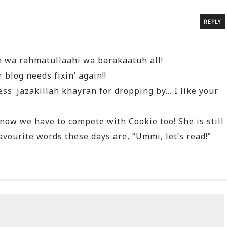
REPLY
 wa rahmatullaahi wa barakaatuh all!
blog needs fixin’ again!!
ss: jazakillah khayran for dropping by… I like your
now we have to compete with Cookie too! She is still
favourite words these days are, “Ummi, let’s read!”