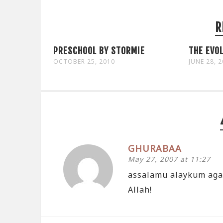
R
PRESCHOOL BY STORMIE
THE EVOL
OCTOBER 25, 2010
JUNE 28, 
GHURABAA
May 27, 2007 at 11:27
assalamu alaykum again
Allah!