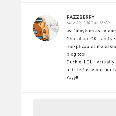
RAZZBERRY
May 29, 2007 at 18:20
wa `alaykum as salaam
Ghurabaa: OK… and yer 
inexplicabletimelessne
blog too!
Duckie: LOL… Actually 
a little fussy but her 
Yayy!!