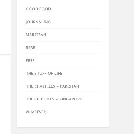
GOOD FOOD
JOURNALING
MARZIPAN
BEAR
PEEP
THE STUFF OF LIFE
THE CHAI FILES – PAKISTAN
THE RICE FILES – SINGAPORE
WHATEVER