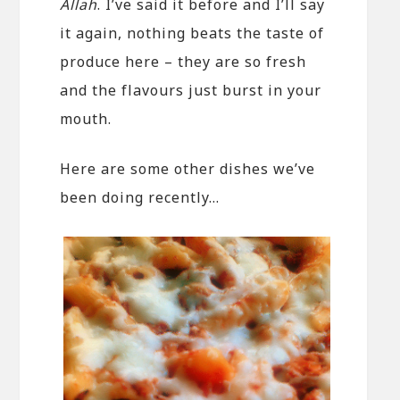
Allah
. I’ve said it before and I’ll say
it again, nothing beats the taste of
produce here – they are so fresh
and the flavours just burst in your
mouth.
Here are some other dishes we’ve
been doing recently…