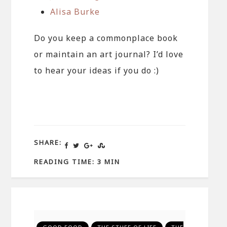
Alisa Burke
Do you keep a commonplace book
or maintain an art journal? I’d love
to hear your ideas if you do :)
SHARE:
READING TIME: 3 MIN