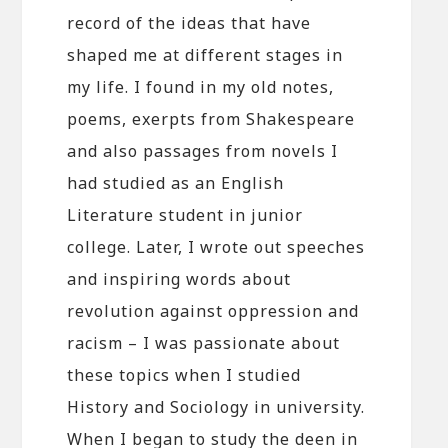
record of the ideas that have
shaped me at different stages in
my life. I found in my old notes,
poems, exerpts from Shakespeare
and also passages from novels I
had studied as an English
Literature student in junior
college. Later, I wrote out speeches
and inspiring words about
revolution against oppression and
racism – I was passionate about
these topics when I studied
History and Sociology in university.
When I began to study the deen in