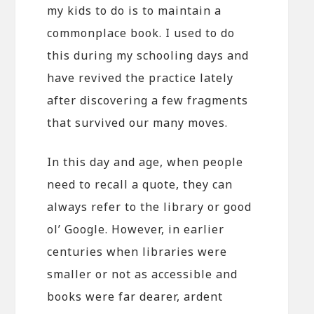
my kids to do is to maintain a
commonplace book. I used to do
this during my schooling days and
have revived the practice lately
after discovering a few fragments
that survived our many moves.
In this day and age, when people
need to recall a quote, they can
always refer to the library or good
ol’ Google. However, in earlier
centuries when libraries were
smaller or not as accessible and
books were far dearer, ardent