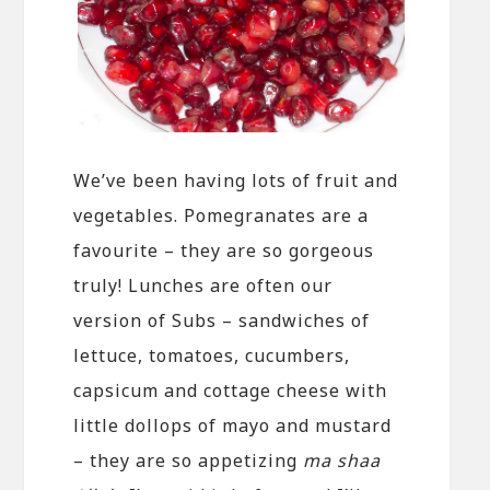
We’ve been having lots of fruit and
vegetables. Pomegranates are a
favourite – they are so gorgeous
truly! Lunches are often our
version of Subs – sandwiches of
lettuce, tomatoes, cucumbers,
capsicum and cottage cheese with
little dollops of mayo and mustard
– they are so appetizing
ma shaa