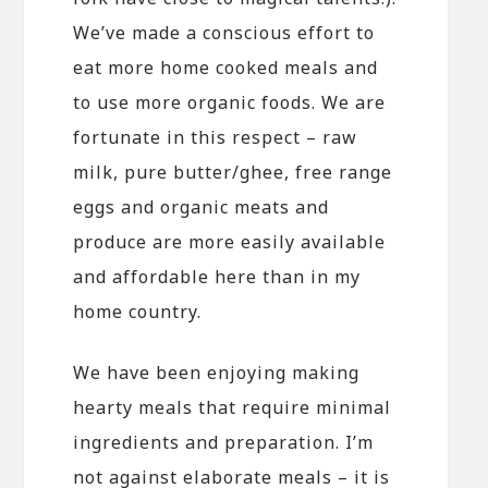
We’ve made a conscious effort to
eat more home cooked meals and
to use more organic foods. We are
fortunate in this respect – raw
milk, pure butter/ghee, free range
eggs and organic meats and
produce are more easily available
and affordable here than in my
home country.
We have been enjoying making
hearty meals that require minimal
ingredients and preparation. I’m
not against elaborate meals – it is