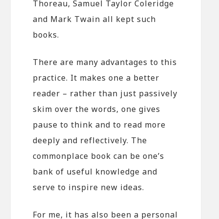
Thoreau, Samuel Taylor Coleridge
and Mark Twain all kept such
books.
There are many advantages to this
practice. It makes one a better
reader – rather than just passively
skim over the words, one gives
pause to think and to read more
deeply and reflectively. The
commonplace book can be one’s
bank of useful knowledge and
serve to inspire new ideas.
For me, it has also been a personal