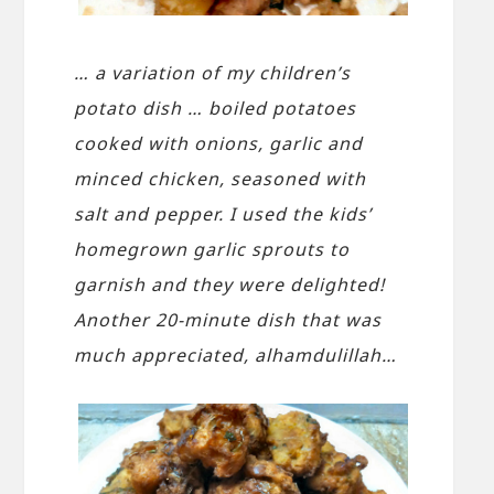
… a variation of my children’s
potato dish … boiled potatoes
cooked with onions, garlic and
minced chicken, seasoned with
salt and pepper. I used the kids’
homegrown garlic sprouts to
garnish and they were delighted!
Another 20-minute dish that was
much appreciated, alhamdulillah…