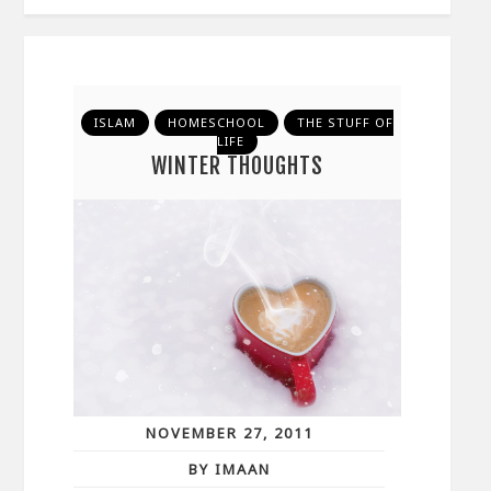
ISLAM
HOMESCHOOL
THE STUFF OF
LIFE
WINTER THOUGHTS
NOVEMBER 27, 2011
BY IMAAN