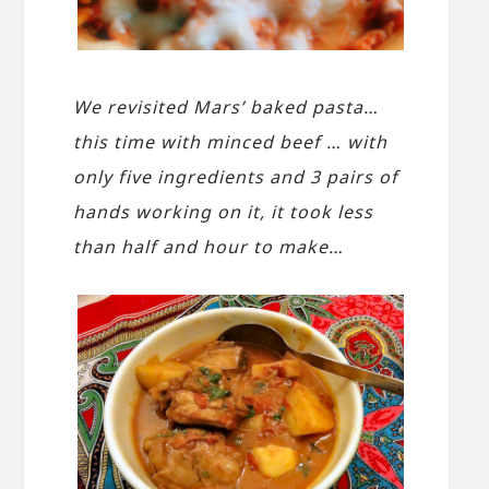
We revisited Mars’ baked pasta…
this time with minced beef … with
only five ingredients and 3 pairs of
hands working on it, it took less
than half and hour to make…