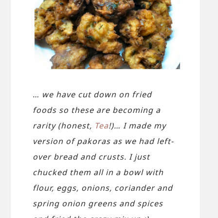
… we have cut down on fried
foods so these are becoming a
rarity (honest,
Tea
!)… I made my
version of pakoras as we had left-
over bread and crusts. I just
chucked them all in a bowl with
flour, eggs, onions, coriander and
spring onion greens and spices