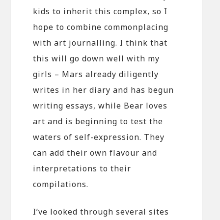
kids to inherit this complex, so I
hope to combine commonplacing
with art journalling. I think that
this will go down well with my
girls – Mars already diligently
writes in her diary and has begun
writing essays, while Bear loves
art and is beginning to test the
waters of self-expression. They
can add their own flavour and
interpretations to their
compilations.
I’ve looked through several sites