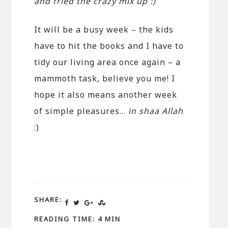
and fried the crazy mix up :)
It will be a busy week – the kids
have to hit the books and I have to
tidy our living area once again – a
mammoth task, believe you me! I
hope it also means another week
of simple pleasures…
in shaa Allah
:)
SHARE:
READING TIME: 4 MIN