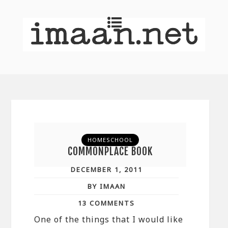
HOMESCHOOL
COMMONPLACE BOOK
DECEMBER 1, 2011
BY IMAAN
13 COMMENTS
One of the things that I would like