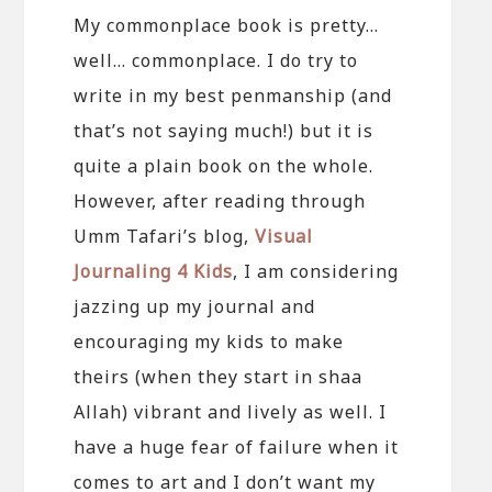
My commonplace book is pretty…
well… commonplace. I do try to
write in my best penmanship (and
that’s not saying much!) but it is
quite a plain book on the whole.
However, after reading through
Umm Tafari’s blog,
Visual
Journaling 4 Kids
, I am considering
jazzing up my journal and
encouraging my kids to make
theirs (when they start in shaa
Allah) vibrant and lively as well. I
have a huge fear of failure when it
comes to art and I don’t want my