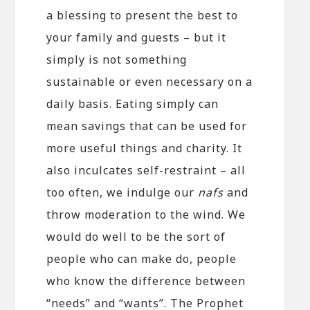
a blessing to present the best to
your family and guests – but it
simply is not something
sustainable or even necessary on a
daily basis. Eating simply can
mean savings that can be used for
more useful things and charity. It
also inculcates self-restraint – all
too often, we indulge our
nafs
and
throw moderation to the wind. We
would do well to be the sort of
people who can make do, people
who know the difference between
“needs” and “wants”. The Prophet