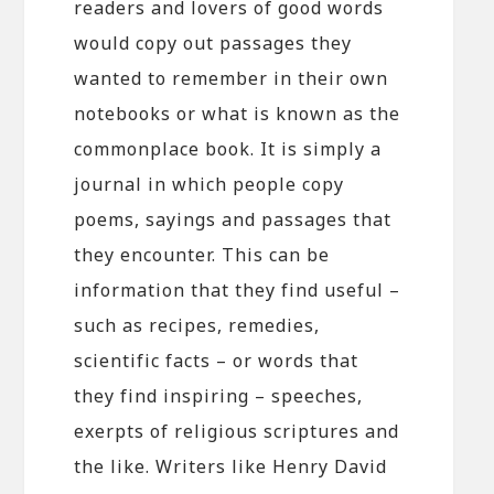
readers and lovers of good words
would copy out passages they
wanted to remember in their own
notebooks or what is known as the
commonplace book. It is simply a
journal in which people copy
poems, sayings and passages that
they encounter. This can be
information that they find useful –
such as recipes, remedies,
scientific facts – or words that
they find inspiring – speeches,
exerpts of religious scriptures and
the like. Writers like Henry David