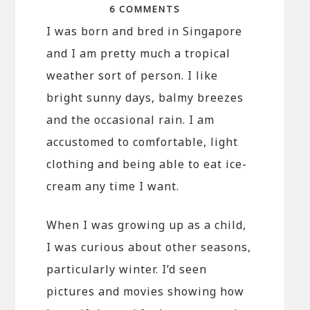
6 COMMENTS
I was born and bred in Singapore
and I am pretty much a tropical
weather sort of person. I like
bright sunny days, balmy breezes
and the occasional rain. I am
accustomed to comfortable, light
clothing and being able to eat ice-
cream any time I want.
When I was growing up as a child,
I was curious about other seasons,
particularly winter. I’d seen
pictures and movies showing how