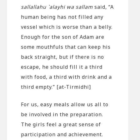
sallallahu `alayhi wa sallam
said, “A
human being has not filled any
vessel which is worse than a belly.
Enough for the son of Adam are
some mouthfuls that can keep his
back straight, but if there is no
escape, he should fill it a third
with food, a third with drink and a
third empty.” [at-Tirmidhi]
For us, easy meals allow us all to
be involved in the preparation.
The girls feel a great sense of
participation and achievement.