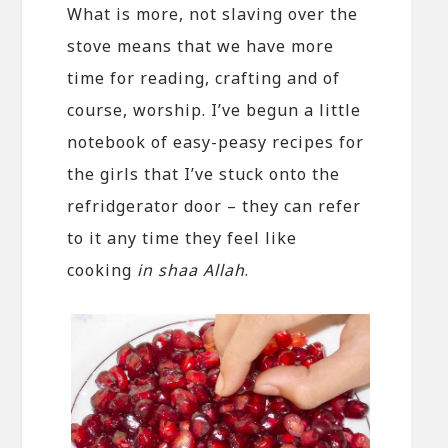
What is more, not slaving over the
stove means that we have more
time for reading, crafting and of
course, worship. I’ve begun a little
notebook of easy-peasy recipes for
the girls that I’ve stuck onto the
refridgerator door – they can refer
to it any time they feel like
cooking
in shaa Allah
.