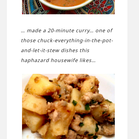
… made a 20-minute curry… one of
those chuck-everything-in-the-pot-
and-let-it-stew dishes this
haphazard housewife likes…