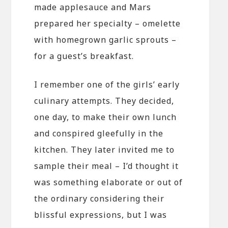
made applesauce and Mars
prepared her specialty – omelette
with homegrown garlic sprouts –
for a guest’s breakfast.
I remember one of the girls’ early
culinary attempts. They decided,
one day, to make their own lunch
and conspired gleefully in the
kitchen. They later invited me to
sample their meal – I’d thought it
was something elaborate or out of
the ordinary considering their
blissful expressions, but I was