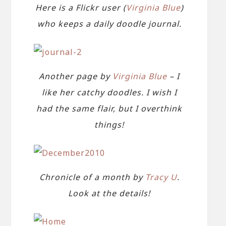
Here is a Flickr user (
Virginia Blue
)
who keeps a daily doodle journal.
Another page by
Virginia Blue
– I
like her catchy doodles. I wish I
had the same flair, but I overthink
things!
Chronicle of a month by
Tracy U
.
Look at the details!