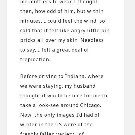
me mufflers to wear. I thought
then, how odd of him, but within
minutes, I could feel the wind, so
cold that it felt like angry little pin
pricks all over my skin. Needless
to say, I felt a great deal of
trepidation.
Before driving to Indiana, where
we were staying, my husband
thought it would be nice for me to
take a look-see around Chicago.
Now, the only images I’d had of
winter in the US were of the
freshly fallen variety… of