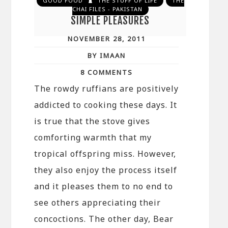
GOOD FOOD
THE STUFF OF LIFE
THE
CHAI FILES - PAKISTAN
SIMPLE PLEASURES
NOVEMBER 28, 2011
BY IMAAN
8 COMMENTS
The rowdy ruffians are positively
addicted to cooking these days. It
is true that the stove gives
comforting warmth that my
tropical offspring miss. However,
they also enjoy the process itself
and it pleases them to no end to
see others appreciating their
concoctions. The other day, Bear