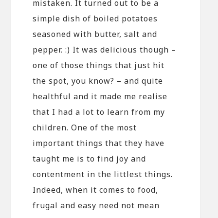
mistaken. It turned out to be a
simple dish of boiled potatoes
seasoned with butter, salt and
pepper. :) It was delicious though –
one of those things that just hit
the spot, you know? – and quite
healthful and it made me realise
that I had a lot to learn from my
children. One of the most
important things that they have
taught me is to find joy and
contentment in the littlest things.
Indeed, when it comes to food,
frugal and easy need not mean