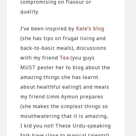
compromising on flavour or
quality.
I’ve been inspired by
Kate’s blog
(she has tips on frugal living and
back-to-basic meals), discussions
with my friend
Tea
(you guys
MUST pester her to blog about the
amazing things she has learnt
about healthful eating!) and meals
my friend Umm Aymun prepares
(she makes the simplest things so
mouthwatering that it is amazing,
I kid you not! These Urdu-speaking
folk have close to magical talents!).