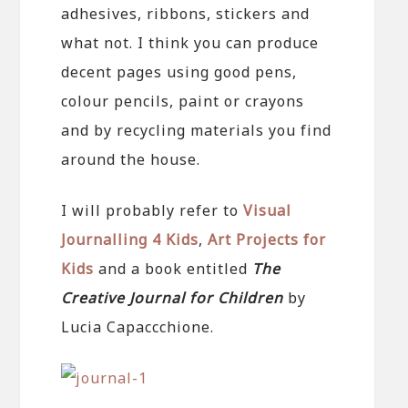
adhesives, ribbons, stickers and
what not. I think you can produce
decent pages using good pens,
colour pencils, paint or crayons
and by recycling materials you find
around the house.
I will probably refer to
Visual
Journalling 4 Kids
,
Art Projects for
Kids
and a book entitled
The
Creative Journal for Children
by
Lucia Capaccchione.