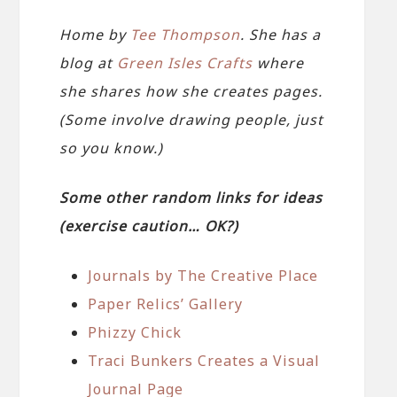
Home by
Tee Thompson
. She has a
blog at
Green Isles Crafts
where
she shares how she creates pages.
(Some involve drawing people, just
so you know.)
Some other random links for ideas
(exercise caution… OK?)
Journals by The Creative Place
Paper Relics’ Gallery
Phizzy Chick
Traci Bunkers Creates a Visual
Journal Page