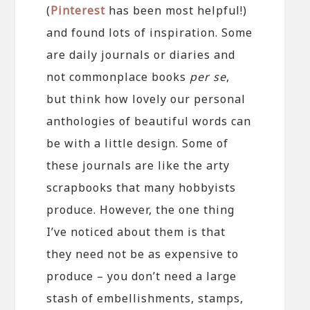
(
Pinterest
has been most helpful!)
and found lots of inspiration. Some
are daily journals or diaries and
not commonplace books
per se
,
but think how lovely our personal
anthologies of beautiful words can
be with a little design. Some of
these journals are like the arty
scrapbooks that many hobbyists
produce. However, the one thing
I’ve noticed about them is that
they need not be as expensive to
produce – you don’t need a large
stash of embellishments, stamps,