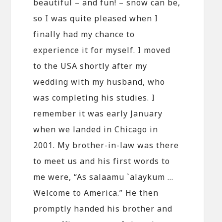
beautiful – and fun! – snow can be,
so I was quite pleased when I
finally had my chance to
experience it for myself. I moved
to the USA shortly after my
wedding with my husband, who
was completing his studies. I
remember it was early January
when we landed in Chicago in
2001. My brother-in-law was there
to meet us and his first words to
me were, “As salaamu `alaykum …
Welcome to America.” He then
promptly handed his brother and