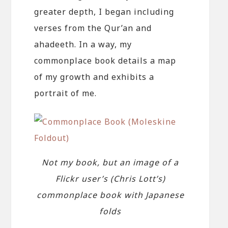
greater depth, I began including
verses from the Qur’an and
ahadeeth. In a way, my
commonplace book details a map
of my growth and exhibits a
portrait of me.
Not my book, but an image of a
Flickr user’s (Chris Lott’s)
commonplace book with Japanese
folds