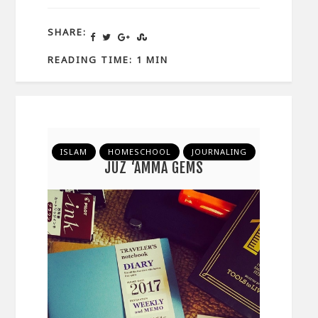
SHARE:
READING TIME: 1 MIN
ISLAM
HOMESCHOOL
JOURNALING
JUZ ‘AMMA GEMS