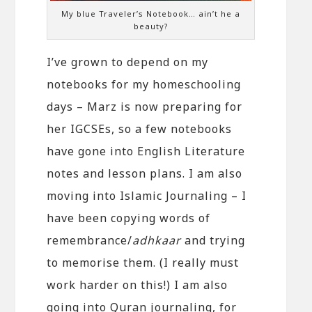
My blue Traveler’s Notebook… ain’t he a
beauty?
I’ve grown to depend on my
notebooks for my homeschooling
days – Marz is now preparing for
her IGCSEs, so a few notebooks
have gone into English Literature
notes and lesson plans. I am also
moving into Islamic Journaling – I
have been copying words of
remembrance/
adhkaar
and trying
to memorise them. (I really must
work harder on this!) I am also
going into Quran journaling, for