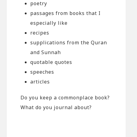
poetry
passages from books that I
especially like
recipes
supplications from the Quran
and Sunnah
quotable quotes
speeches
articles
Do you keep a commonplace book?
What do you journal about?