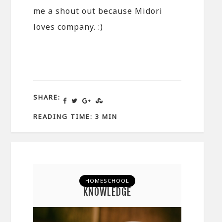
me a shout out because Midori
loves company. :)
SHARE:
READING TIME: 3 MIN
HOMESCHOOL
KNOWLEDGE