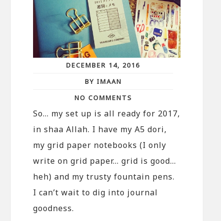
DECEMBER 14, 2016
BY IMAAN
NO COMMENTS
So… my set up is all ready for 2017,
in shaa Allah. I have my A5 dori,
my grid paper notebooks (I only
write on grid paper… grid is good…
heh) and my trusty fountain pens.
I can’t wait to dig into journal
goodness.