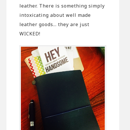
leather. There is something simply
intoxicating about well made
leather goods… they are just
WICKED!