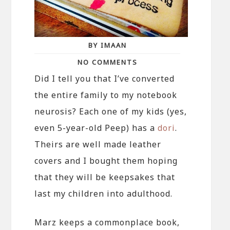
BY IMAAN
NO COMMENTS
Did I tell you that I’ve converted
the entire family to my notebook
neurosis? Each one of my kids (yes,
even 5-year-old Peep) has a
dori
.
Theirs are well made leather
covers and I bought them hoping
that they will be keepsakes that
last my children into adulthood.
Marz keeps a commonplace book,