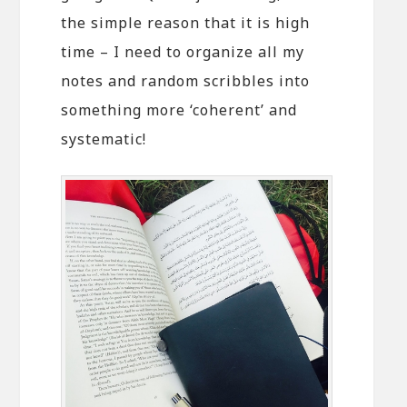
the simple reason that it is high
time – I need to organize all my
notes and random scribbles into
something more ‘coherent’ and
systematic!