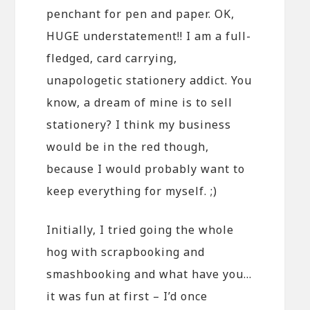
penchant for pen and paper. OK,
HUGE understatement!! I am a full-
fledged, card carrying,
unapologetic stationery addict. You
know, a dream of mine is to sell
stationery? I think my business
would be in the red though,
because I would probably want to
keep everything for myself. ;)
Initially, I tried going the whole
hog with scrapbooking and
smashbooking and what have you…
it was fun at first – I’d once