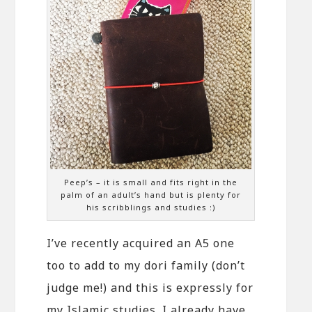
Peep’s – it is small and fits right in the
palm of an adult’s hand but is plenty for
his scribblings and studies :)
I’ve recently acquired an A5 one
too to add to my dori family (don’t
judge me!) and this is expressly for
my Islamic studies. I already have