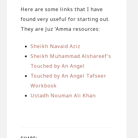
Here are some links that I have
found very useful for starting out.
They are Juz ‘Amma resources:
Sheikh Navaid Aziz
Sheikh Muhammad Alshareef’s
Touched by An Angel
Touched by An Angel Tafseer
Workbook
Ustadh Nouman Ali Khan
SHARE: