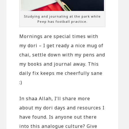
Studying and journaling at the park while
Peep has football practice.
Mornings are special times with
my dori – I get ready a nice mug of
chai, settle down with my pens and
my books and journal away. This
daily fix keeps me cheerfully sane
:)
In shaa Allah, I’ll share more
about my dori days and resources I
have found. Is anyone out there
into this analogue culture? Give