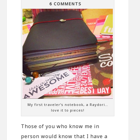
6 COMMENTS
My first traveler’s notebook, a Raydori…
love it to pieces!
Those of you who know me in
person would know that I have a