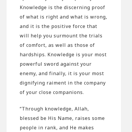
Knowledge is the discerning proof
of what is right and what is wrong,
and it is the positive force that
will help you surmount the trials
of comfort, as well as those of
hardships. Knowledge is your most
powerful sword against your
enemy, and finally, it is your most
dignifying raiment in the company
of your close companions.
“Through knowledge, Allah,
blessed be His Name, raises some
people in rank, and He makes