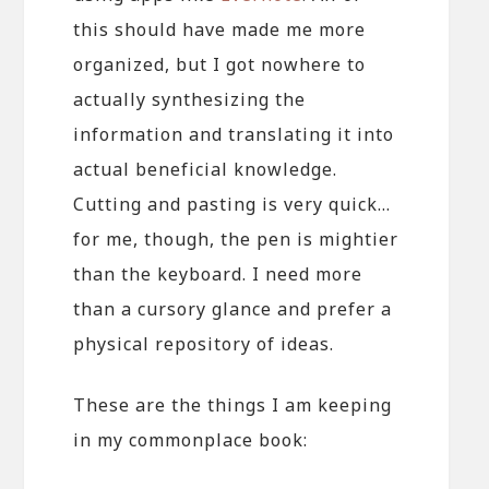
this should have made me more
organized, but I got nowhere to
actually synthesizing the
information and translating it into
actual beneficial knowledge.
Cutting and pasting is very quick…
for me, though, the pen is mightier
than the keyboard. I need more
than a cursory glance and prefer a
physical repository of ideas.
These are the things I am keeping
in my commonplace book: