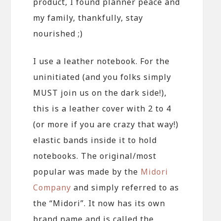
product, I found planner peace and
my family, thankfully, stay
nourished ;)
I use a leather notebook. For the
uninitiated (and you folks simply
MUST join us on the dark side!),
this is a leather cover with 2 to 4
(or more if you are crazy that way!)
elastic bands inside it to hold
notebooks. The original/most
popular was made by the
Midori
Company
and simply referred to as
the “Midori”. It now has its own
brand name and is called the