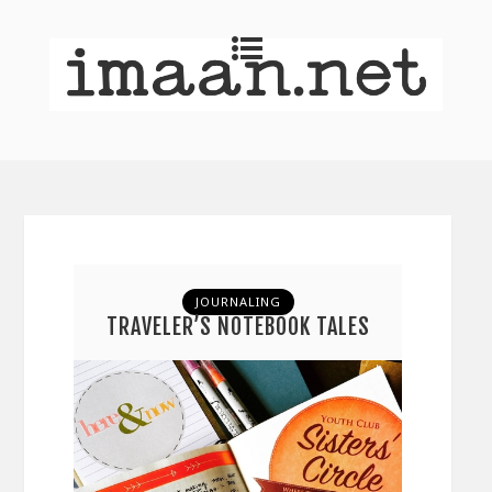
JOURNALING
TRAVELER’S NOTEBOOK TALES