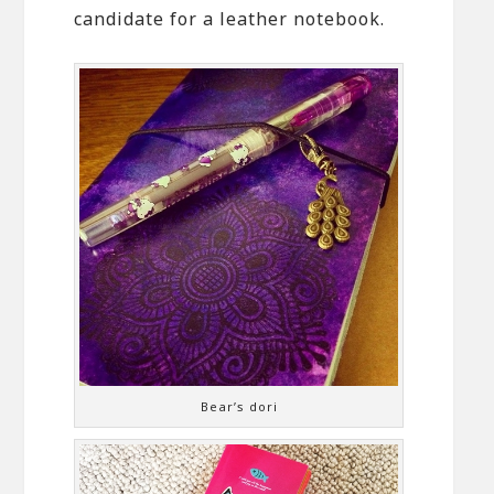
candidate for a leather notebook.
Bear’s dori