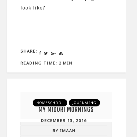
look like?
SHARE:
READING TIME: 2 MIN
HOMESCHOOL
JOURNALING
MY MIDORI MORNINGS
DECEMBER 13, 2016
BY IMAAN