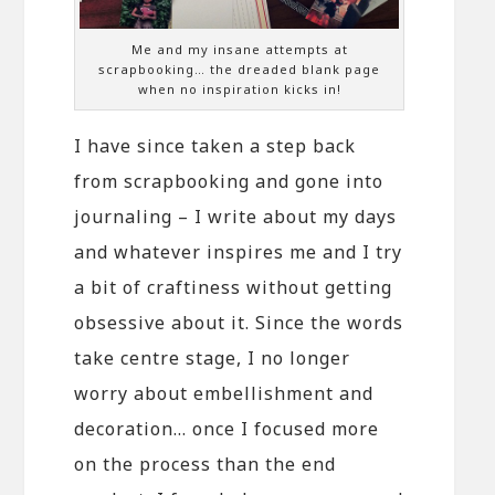
Me and my insane attempts at
scrapbooking… the dreaded blank page
when no inspiration kicks in!
I have since taken a step back
from scrapbooking and gone into
journaling – I write about my days
and whatever inspires me and I try
a bit of craftiness without getting
obsessive about it. Since the words
take centre stage, I no longer
worry about embellishment and
decoration… once I focused more
on the process than the end