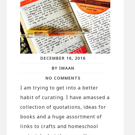
DECEMBER 16, 2016
BY IMAAN
NO COMMENTS
I am trying to get into a better
habit of curating. I have amassed a
collection of quotations, ideas for
books and a huge assortment of
links to crafts and homeschool