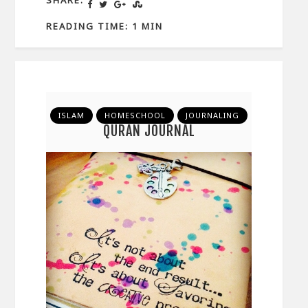
READING TIME: 1 MIN
ISLAM
HOMESCHOOL
JOURNALING
QURAN JOURNAL