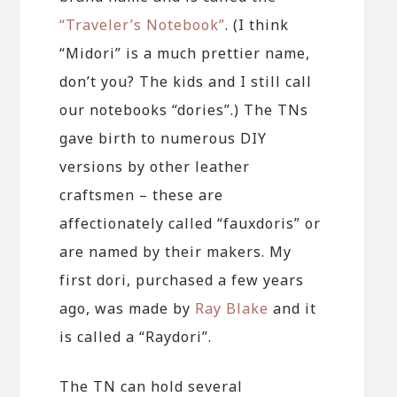
“Traveler’s Notebook”
. (I think
“Midori” is a much prettier name,
don’t you? The kids and I still call
our notebooks “dories”.) The TNs
gave birth to numerous DIY
versions by other leather
craftsmen – these are
affectionately called “fauxdoris” or
are named by their makers. My
first dori, purchased a few years
ago, was made by
Ray Blake
and it
is called a “Raydori”.
The TN can hold several