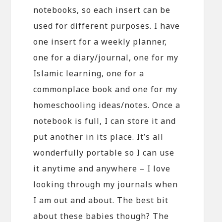
notebooks, so each insert can be
used for different purposes. I have
one insert for a weekly planner,
one for a diary/journal, one for my
Islamic learning, one for a
commonplace book and one for my
homeschooling ideas/notes. Once a
notebook is full, I can store it and
put another in its place. It’s all
wonderfully portable so I can use
it anytime and anywhere – I love
looking through my journals when
I am out and about. The best bit
about these babies though? The