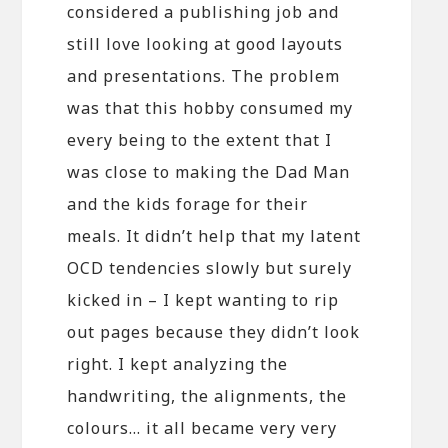
considered a publishing job and
still love looking at good layouts
and presentations. The problem
was that this hobby consumed my
every being to the extent that I
was close to making the Dad Man
and the kids forage for their
meals. It didn’t help that my latent
OCD tendencies slowly but surely
kicked in – I kept wanting to rip
out pages because they didn’t look
right. I kept analyzing the
handwriting, the alignments, the
colours… it all became very very