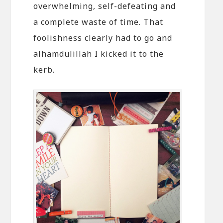
overwhelming, self-defeating and
a complete waste of time. That
foolishness clearly had to go and
alhamdulillah I kicked it to the
kerb.