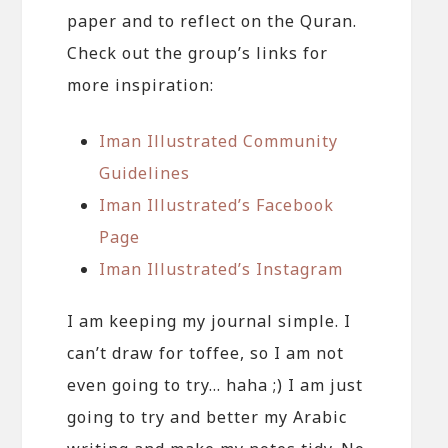
paper and to reflect on the Quran.
Check out the group’s links for
more inspiration:
Iman Illustrated Community
Guidelines
Iman Illustrated’s Facebook
Page
Iman Illustrated’s Instagram
I am keeping my journal simple. I
can’t draw for toffee, so I am not
even going to try… haha ;) I am just
going to try and better my Arabic