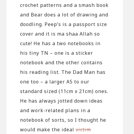
crochet patterns and a smash book
and Bear does a lot of drawing and
doodling. Peep’s is a passport size
cover and it is ma shaa Allah so
cute! He has a two notebooks in
his tiny TN – one is a sticker
notebook and the other contains
his reading list. The Dad Man has
one too – a larger A5 to our
standard sized (11cm x 21cm) ones.
He has always jotted down ideas
and work-related plans in a
notebook of sorts, so I thought he
would make the ideal
victim