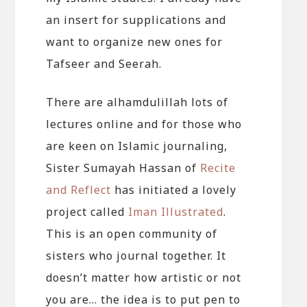
an insert for supplications and
want to organize new ones for
Tafseer and Seerah.
There are alhamdulillah lots of
lectures online and for those who
are keen on Islamic journaling,
Sister Sumayah Hassan of
Recite
and Reflect
has initiated a lovely
project called
Iman Illustrated
.
This is an open community of
sisters who journal together. It
doesn’t matter how artistic or not
you are… the idea is to put pen to