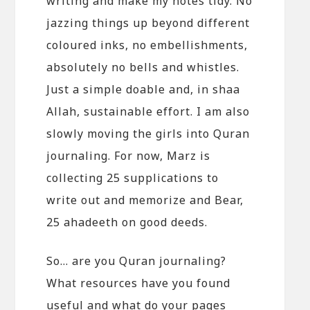
writing and make my notes tidy. No
jazzing things up beyond different
coloured inks, no embellishments,
absolutely no bells and whistles.
Just a simple doable and, in shaa
Allah, sustainable effort. I am also
slowly moving the girls into Quran
journaling. For now, Marz is
collecting 25 supplications to
write out and memorize and Bear,
25 ahadeeth on good deeds.
So… are you Quran journaling?
What resources have you found
useful and what do your pages