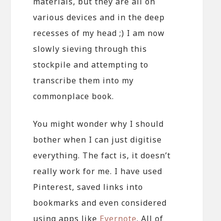
materials, but they are all on
various devices and in the deep
recesses of my head ;) I am now
slowly sieving through this
stockpile and attempting to
transcribe them into my
commonplace book.
You might wonder why I should
bother when I can just digitise
everything. The fact is, it doesn’t
really work for me. I have used
Pinterest, saved links into
bookmarks and even considered
using apps like
Evernote
. All of