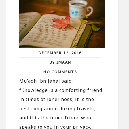
DECEMBER 12, 2016
BY IMAAN
NO COMMENTS
Mu’adh ibn Jabal said:
“Knowledge is a comforting friend
in times of loneliness, it is the
best companion during travels,
and it is the inner friend who
speaks to you in your privacy.