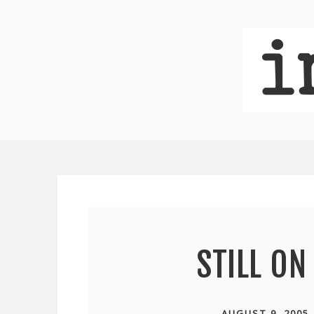
STILL O
AUGUST 9, 2005