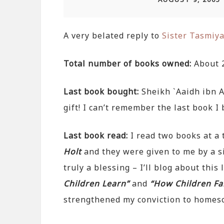
A very belated reply to
Sister Tasmiy
Total number of books owned:
About 
Last book bought:
Sheikh `Aaidh ibn A
gift! I can’t remember the last book I b
Last book read:
I read two books at a 
Holt
and they were given to me by a si
truly a blessing – I’ll blog about this
Children Learn”
and
“How Children Fai
strengthened my conviction to homes