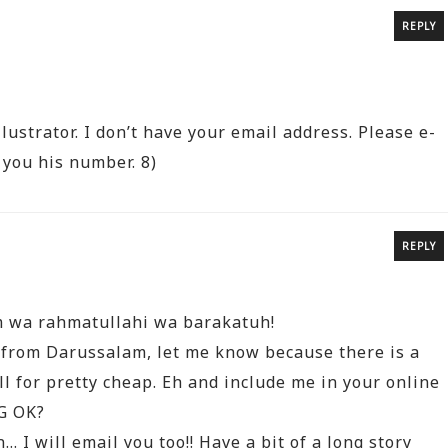
REPLY
lustrator. I don’t have your email address. Please e-
 you his number. 8)
REPLY
m wa rahmatullahi wa barakatuh!
 from Darussalam, let me know because there is a
ll for pretty cheap. Eh and include me in your online
G OK?
 I will email you too!! Have a bit of a long story