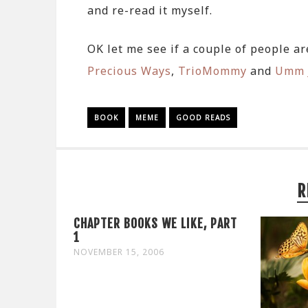
and re-read it myself.
OK let me see if a couple of people a
Precious Ways
,
TrioMommy
and
Umm 
BOOK
MEME
GOOD READS
R
CHAPTER BOOKS WE LIKE, PART
1
NOVEMBER 15, 2006