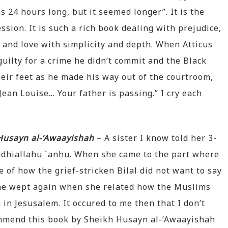
24 hours long, but it seemed longer”. It is the
ssion. It is such a rich book dealing with prejudice,
y and love with simplicity and depth. When Atticus
uilty for a crime he didn’t commit and the Black
heir feet as he made his way out of the courtroom,
ean Louise… Your father is passing.” I cry each
 Husayn al-‘Awaayishah
– A sister I know told her 3-
radhiallahu `anhu. When she came to the part where
of how the grief-stricken Bilal did not want to say
She wept again when she related how the Muslims
in Jesusalem. It occured to me then that I don’t
mmend this book by Sheikh Husayn al-‘Awaayishah