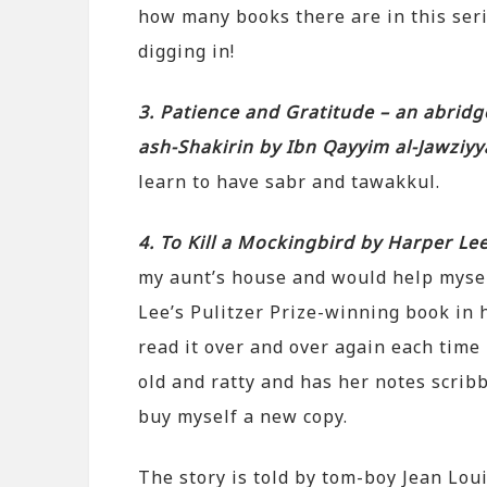
how many books there are in this serie
digging in!
3. Patience and Gratitude – an abridg
ash-Shakirin by Ibn Qayyim al-Jawziy
learn to have sabr and tawakkul.
4. To Kill a Mockingbird by Harper Le
my aunt’s house and would help mysel
Lee’s Pulitzer Prize-winning book in h
read it over and over again each time I
old and ratty and has her notes scribb
buy myself a new copy.
The story is told by tom-boy Jean Loui