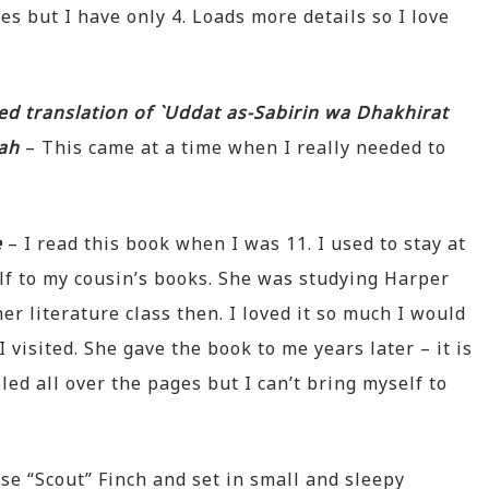
s but I have only 4. Loads more details so I love
ed translation of `Uddat as-Sabirin wa Dhakhirat
yah
– This came at a time when I really needed to
e
– I read this book when I was 11. I used to stay at
f to my cousin’s books. She was studying Harper
er literature class then. I loved it so much I would
 visited. She gave the book to me years later – it is
led all over the pages but I can’t bring myself to
se “Scout” Finch and set in small and sleepy