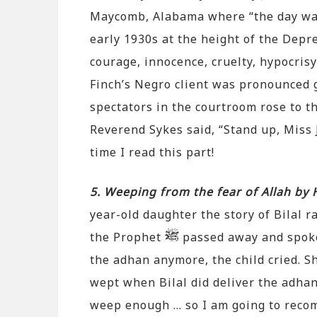
Maycomb, Alabama where “the day was 
early 1930s at the height of the Depre
courage, innocence, cruelty, hypocris
Finch’s Negro client was pronounced g
spectators in the courtroom rose to t
Reverend Sykes said, “Stand up, Miss J
time I read this part!
5. Weeping from the fear of Allah by
year-old daughter the story of Bilal 
the Prophet
passed away and spoke 
the adhan anymore, the child cried. 
wept when Bilal did deliver the adhan 
weep enough … so I am going to reco