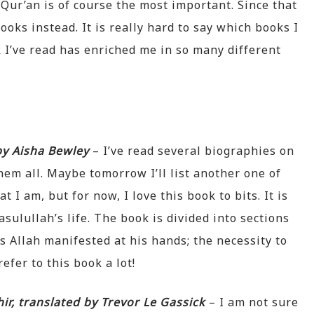
Qur’an is of course the most important. Since that
books instead. It is really hard to say which books I
 I’ve read has enriched me in so many different
 by Aisha Bewley
– I’ve read several biographies on
hem all. Maybe tomorrow I’ll list another one of
t I am, but for now, I love this book to bits. It is
asulullah’s life. The book is divided into sections
es Allah manifested at his hands; the necessity to
refer to this book a lot!
ir, translated by Trevor Le Gassick
– I am not sure