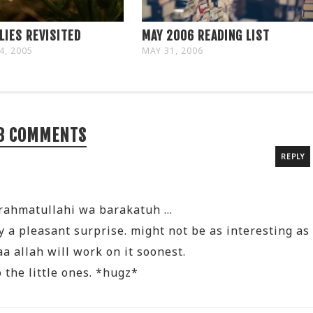
LIES REVISITED
MAY 2006 READING LIST
4, 2005
MAY 31, 2006
8 COMMENTS
REPLY
rahmatullahi wa barakatuh …
ly a pleasant surprise. might not be as interesting as
a allah will work on it soonest.
 the little ones. *hugz*