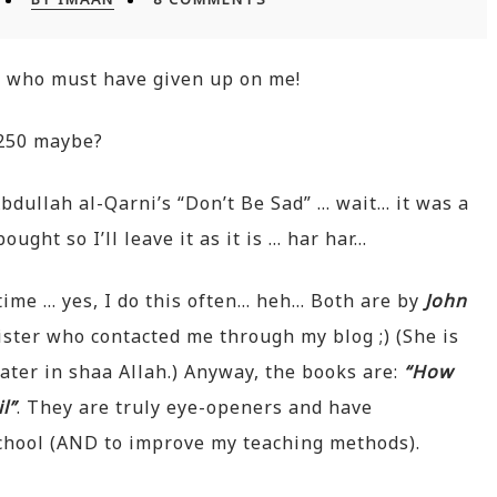
a
who must have given up on me!
250 maybe?
bdullah al-Qarni’s “Don’t Be Sad” … wait… it was a
ought so I’ll leave it as it is … har har…
time … yes, I do this often… heh… Both are by
John
ster who contacted me through my blog ;) (She is
 later in shaa Allah.) Anyway, the books are:
“How
l”
. They are truly eye-openers and have
chool (AND to improve my teaching methods).