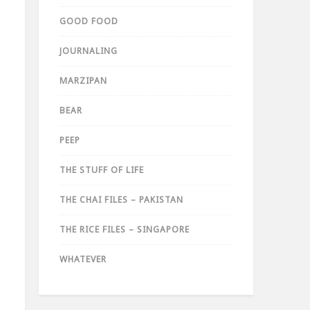
GOOD FOOD
JOURNALING
MARZIPAN
BEAR
PEEP
THE STUFF OF LIFE
THE CHAI FILES – PAKISTAN
THE RICE FILES – SINGAPORE
WHATEVER