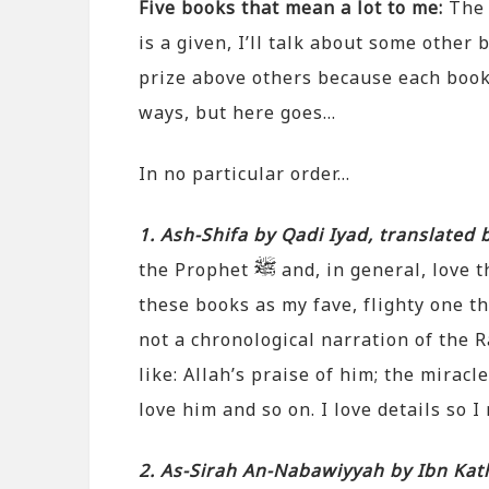
Five books that mean a lot to me:
The 
is a given, I’ll talk about some other 
prize above others because each book
ways, but here goes…
In no particular order…
1. Ash-Shifa by Qadi Iyad, translated
the Prophet
and, in general, love t
these books as my fave, flighty one tha
not a chronological narration of the R
like: Allah’s praise of him; the miracl
love him and so on. I love details so I 
2. As-Sirah An-Nabawiyyah by Ibn Kath