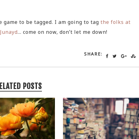
re game to be tagged. I am going to tag
the folks at
Junayd
… come on now, don’t let me down!
SHARE:
ELATED POSTS