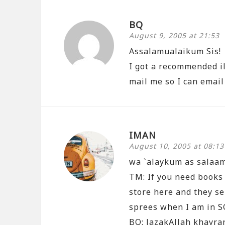
BQ
August 9, 2005 at 21:53
Assalamualaikum Sis!
I got a recommended il
mail me so I can email
IMAN
August 10, 2005 at 08:13
wa `alaykum as salaa
TM: If you need books
store here and they se
sprees when I am in S
BQ: JazakAllah khayran…