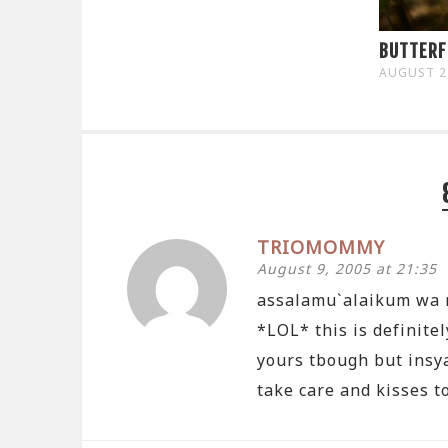
BUTTERF
AUGUST 2
TRIOMOMMY
August 9, 2005 at 21:35
assalamu`alaikum wa 
*LOL* this is definite
yours tbough but insya
take care and kisses to