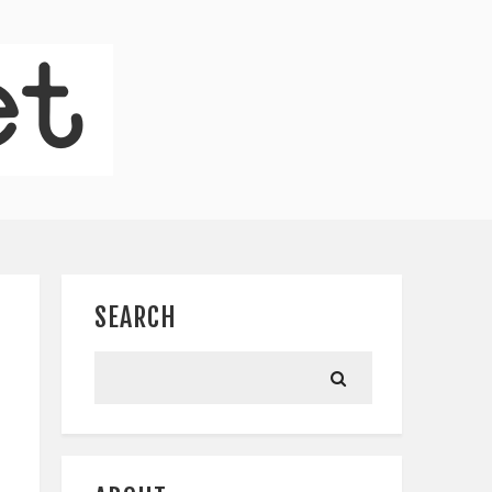
SEARCH