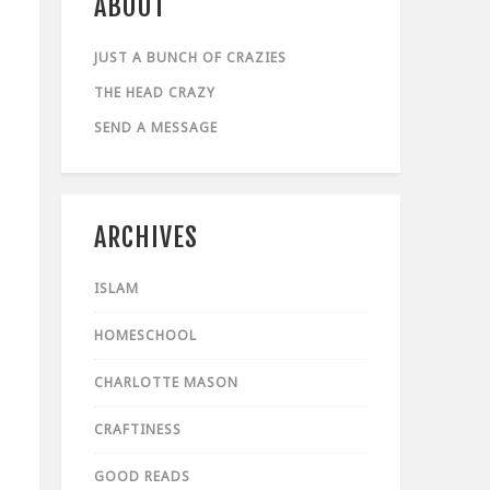
ABOUT
JUST A BUNCH OF CRAZIES
THE HEAD CRAZY
SEND A MESSAGE
ARCHIVES
ISLAM
HOMESCHOOL
CHARLOTTE MASON
CRAFTINESS
GOOD READS