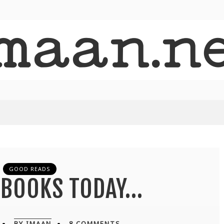
GOOD READS
N BOOKS TODAY…
BY IMAAN
8 COMMENTS