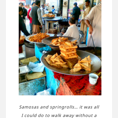
Samosas and springrolls… it was all
I could do to walk away without a