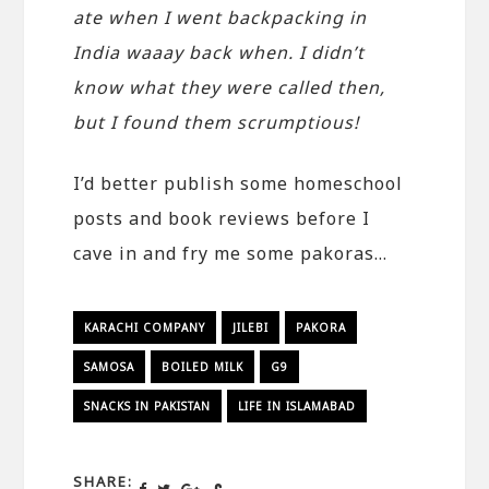
ate when I went backpacking in
India waaay back when. I didn’t
know what they were called then,
but I found them scrumptious!
I’d better publish some homeschool
posts and book reviews before I
cave in and fry me some pakoras…
KARACHI COMPANY
JILEBI
PAKORA
SAMOSA
BOILED MILK
G9
SNACKS IN PAKISTAN
LIFE IN ISLAMABAD
SHARE: