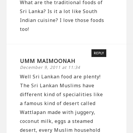
What are the traditional foods of
Sri Lanka? Is it a lot like South
Indian cuisine? I love those foods
too!
REPLY
UMM MAIMOONAH
December 9, 2011 at 11:34
Well Sri Lankan food are plenty!
The Sri Lankan Muslims have
different kind of specialities like
a famous kind of desert called
Wattlapan made with juggery,
coconut milk, eggs a steamed
desert, every Muslim household