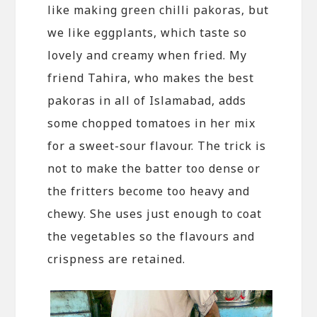
like making green chilli pakoras, but
we like eggplants, which taste so
lovely and creamy when fried. My
friend Tahira, who makes the best
pakoras in all of Islamabad, adds
some chopped tomatoes in her mix
for a sweet-sour flavour. The trick is
not to make the batter too dense or
the fritters become too heavy and
chewy. She uses just enough to coat
the vegetables so the flavours and
crispness are retained.