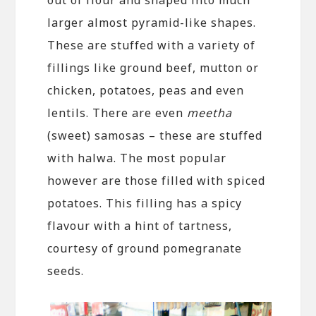
larger almost pyramid-like shapes.
These are stuffed with a variety of
fillings like ground beef, mutton or
chicken, potatoes, peas and even
lentils. There are even
meetha
(sweet) samosas – these are stuffed
with halwa. The most popular
however are those filled with spiced
potatoes. This filling has a spicy
flavour with a hint of tartness,
courtesy of ground pomegranate
seeds.