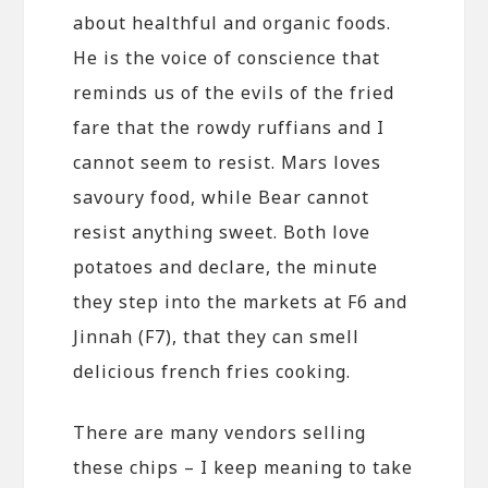
about healthful and organic foods.
He is the voice of conscience that
reminds us of the evils of the fried
fare that the rowdy ruffians and I
cannot seem to resist. Mars loves
savoury food, while Bear cannot
resist anything sweet. Both love
potatoes and declare, the minute
they step into the markets at F6 and
Jinnah (F7), that they can smell
delicious french fries cooking.
There are many vendors selling
these chips – I keep meaning to take