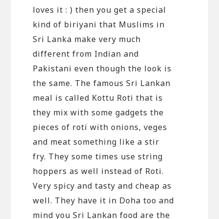
loves it : ) then you get a special
kind of biriyani that Muslims in
Sri Lanka make very much
different from Indian and
Pakistani even though the look is
the same. The famous Sri Lankan
meal is called Kottu Roti that is
they mix with some gadgets the
pieces of roti with onions, veges
and meat something like a stir
fry. They some times use string
hoppers as well instead of Roti.
Very spicy and tasty and cheap as
well. They have it in Doha too and
mind you Sri Lankan food are the