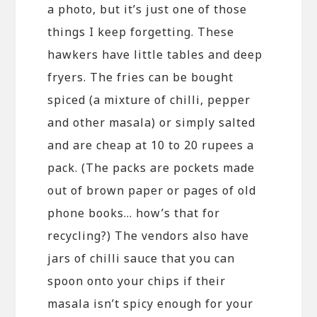
a photo, but it’s just one of those
things I keep forgetting. These
hawkers have little tables and deep
fryers. The fries can be bought
spiced (a mixture of chilli, pepper
and other masala) or simply salted
and are cheap at 10 to 20 rupees a
pack. (The packs are pockets made
out of brown paper or pages of old
phone books… how’s that for
recycling?) The vendors also have
jars of chilli sauce that you can
spoon onto your chips if their
masala isn’t spicy enough for your