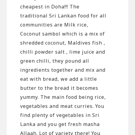
cheapest in Doha!!! The
traditional Sri Lankan food for all
communities are Milk rice,
Coconut sambol which is a mix of
shredded coconut, Maldives fish ,
chilli powder salt , lime juice and
green chilli, they pound all
ingredients together and mix and
eat with bread, we add a little
butter to the bread it becomes
yummy. The main food being rice,
vegetables and meat curries. You
find plenty of vegetables in Sri
Lanka and you get fresh masha
Allaah. Lot of variety there! You