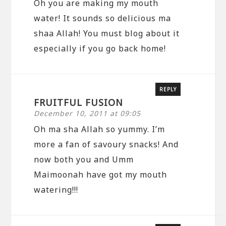
Oh you are making my mouth
water! It sounds so delicious ma
shaa Allah! You must blog about it
especially if you go back home!
REPLY
FRUITFUL FUSION
December 10, 2011 at 09:05
Oh ma sha Allah so yummy. I’m
more a fan of savoury snacks! And
now both you and Umm
Maimoonah have got my mouth
watering!!!