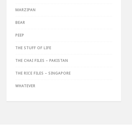
MARZIPAN
BEAR
PEEP
THE STUFF OF LIFE
THE CHAI FILES – PAKISTAN
THE RICE FILES – SINGAPORE
WHATEVER