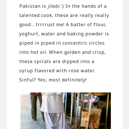
Pakistan is
jilebi
:) In the hands of a
talented cook, these are really really
good… trrrrust me! A batter of flour,
yoghurt, water and baking powder is
piped in piped in concentric circles
into hot oil. When golden and crisp,
these spirals are dipped into a
syrup flavored with rose water.
Sinful? Yes, most definitely!