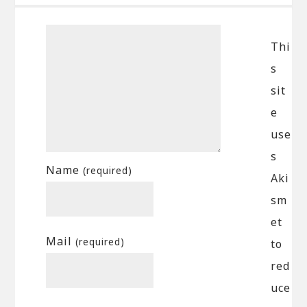
Thi
s
sit
e
use
s
Name
(required)
Aki
sm
et
Mail
(required)
to
red
uce