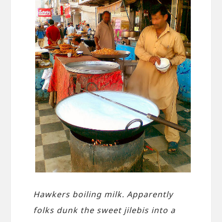
Hawkers boiling milk. Apparently
folks dunk the sweet jilebis into a