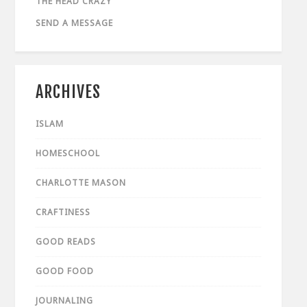
THE HEAD CRAZY
SEND A MESSAGE
ARCHIVES
ISLAM
HOMESCHOOL
CHARLOTTE MASON
CRAFTINESS
GOOD READS
GOOD FOOD
JOURNALING