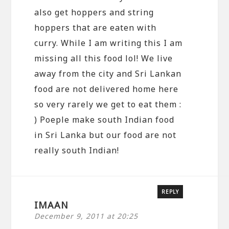
also get hoppers and string
hoppers that are eaten with
curry. While I am writing this I am
missing all this food lol! We live
away from the city and Sri Lankan
food are not delivered home here
so very rarely we get to eat them :
) Poeple make south Indian food
in Sri Lanka but our food are not
really south Indian!
REPLY
IMAAN
December 9, 2011 at 20:25