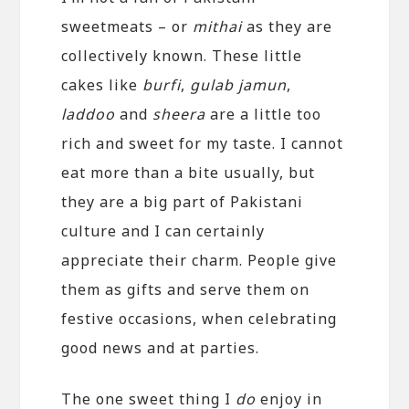
sweetmeats – or
mithai
as they are
collectively known. These little
cakes like
burfi
,
gulab jamun
,
laddoo
and
sheera
are a little too
rich and sweet for my taste. I cannot
eat more than a bite usually, but
they are a big part of Pakistani
culture and I can certainly
appreciate their charm. People give
them as gifts and serve them on
festive occasions, when celebrating
good news and at parties.
The one sweet thing I
do
enjoy in