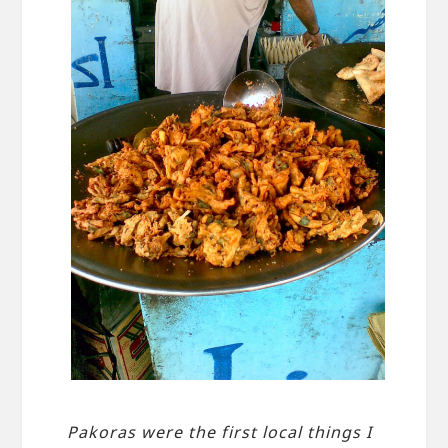
Pakoras were the first local things I