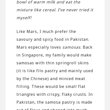
bowl of warm milk and eat the
mixture like cereal. I’ve never tried it
myself!
Like Mars, I much prefer the
savoury and spicy food in Pakistan.
Mars especially loves
samosas
. Back
in Singapore, my family would make
samosas with thin springroll skins
(it is like filo pastry and mainly used
by the Chinese) and minced meat
filling. These would be small flat
triangles with crispy, flaky crusts. In
Pakistan, the samosa pastry is made
out of flour and shaped into much