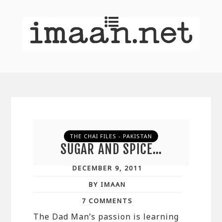
THE CHAI FILES - PAKISTAN
SUGAR AND SPICE…
DECEMBER 9, 2011
BY IMAAN
7 COMMENTS
The Dad Man’s passion is learning