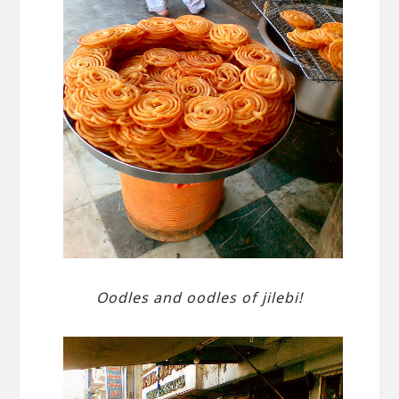
Oodles and oodles of jilebi!