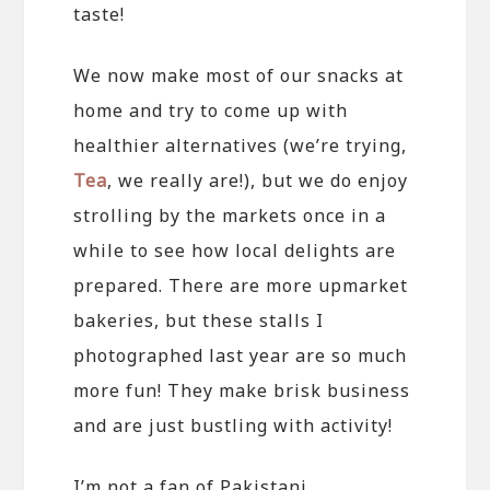
taste!
We now make most of our snacks at
home and try to come up with
healthier alternatives (we’re trying,
Tea
, we really are!), but we do enjoy
strolling by the markets once in a
while to see how local delights are
prepared. There are more upmarket
bakeries, but these stalls I
photographed last year are so much
more fun! They make brisk business
and are just bustling with activity!
I’m not a fan of Pakistani