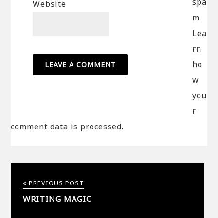
spa
Website
m.
Lea
rn
ho
w
you
r
comment data is processed.
« PREVIOUS POST
WRITING MAGIC