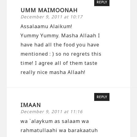
REPLY
UMM MAIMOONAH
December 9, 2011 at 10:17
Assalaamu Alaikum!
Yummy Yummy. Masha Allaah I
have had all the food you have
mentioned : ) so no regrets this
time! I agree all of them taste
really nice masha Allaah!
REPLY
IMAAN
December 9, 2011 at 11:16
wa `alaykum as salaam wa
rahmatullaahi wa barakaatuh