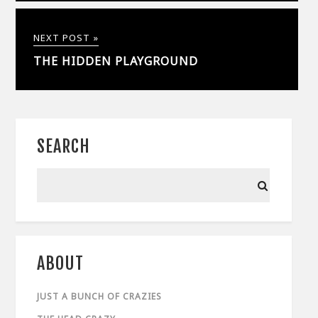
NEXT POST »
THE HIDDEN PLAYGROUND
SEARCH
ABOUT
JUST A BUNCH OF CRAZIES