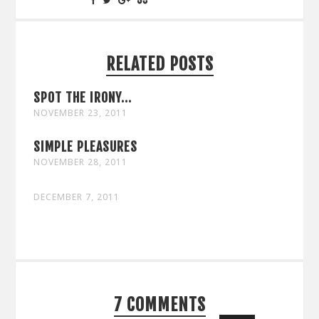
RELATED POSTS
SPOT THE IRONY...
NOVEMBER 23, 2011
SIMPLE PLEASURES
NOVEMBER 28, 2011
DECEMBER 7, 2011
7 COMMENTS