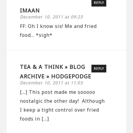
REPLY
IMAAN
December 10, 2011 at 09:23
FF: Oh I know sis! Me and fried
food… *sigh*
TEA & A THINK » BLOG
REPLY
ARCHIVE » HODGEPODGE
December 10, 2011 at 11:03
[…] This post made me sooooo
nostalgic the other day! Although
I keep a tight control over fried
foods in […]