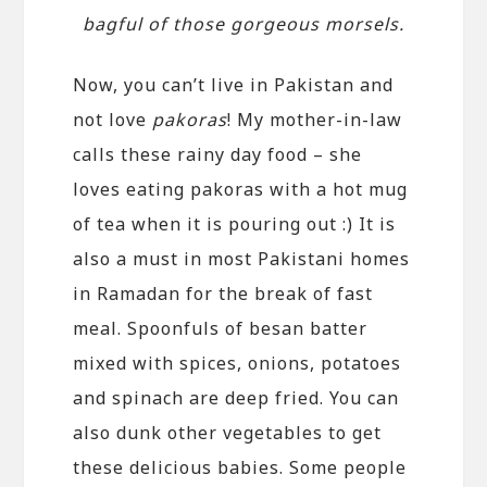
bagful of those gorgeous morsels.
Now, you can’t live in Pakistan and
not love
pakoras
! My mother-in-law
calls these rainy day food – she
loves eating pakoras with a hot mug
of tea when it is pouring out :) It is
also a must in most Pakistani homes
in Ramadan for the break of fast
meal. Spoonfuls of besan batter
mixed with spices, onions, potatoes
and spinach are deep fried. You can
also dunk other vegetables to get
these delicious babies. Some people