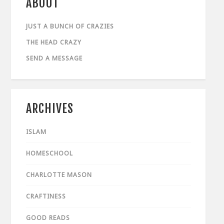
ABOUT
JUST A BUNCH OF CRAZIES
THE HEAD CRAZY
SEND A MESSAGE
ARCHIVES
ISLAM
HOMESCHOOL
CHARLOTTE MASON
CRAFTINESS
GOOD READS