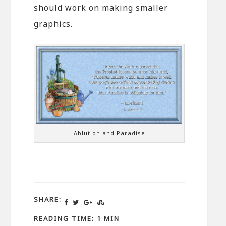
should work on making smaller
graphics.
Ablution and Paradise
SHARE:
READING TIME: 1 MIN