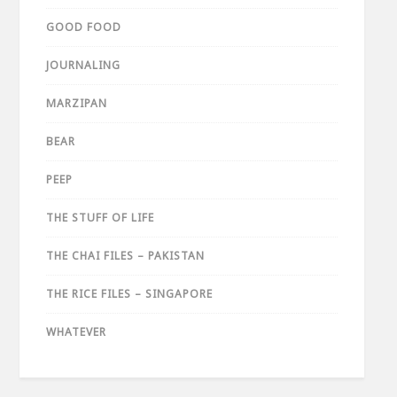
GOOD FOOD
JOURNALING
MARZIPAN
BEAR
PEEP
THE STUFF OF LIFE
THE CHAI FILES – PAKISTAN
THE RICE FILES – SINGAPORE
WHATEVER