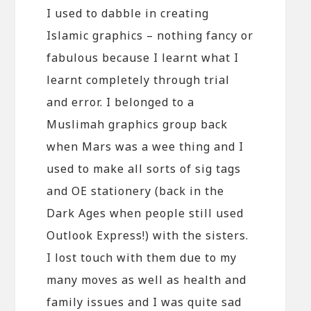
I used to dabble in creating
Islamic graphics – nothing fancy or
fabulous because I learnt what I
learnt completely through trial
and error. I belonged to a
Muslimah graphics group back
when Mars was a wee thing and I
used to make all sorts of sig tags
and OE stationery (back in the
Dark Ages when people still used
Outlook Express!) with the sisters.
I lost touch with them due to my
many moves as well as health and
family issues and I was quite sad