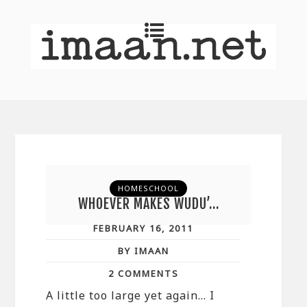
HOMESCHOOL
WHOEVER MAKES WUDU’…
FEBRUARY 16, 2011
BY IMAAN
2 COMMENTS
A little too large yet again… I