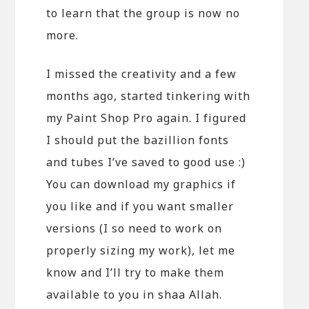
to learn that the group is now no
more.
I missed the creativity and a few
months ago, started tinkering with
my Paint Shop Pro again. I figured
I should put the bazillion fonts
and tubes I’ve saved to good use :)
You can download my graphics if
you like and if you want smaller
versions (I so need to work on
properly sizing my work), let me
know and I’ll try to make them
available to you in shaa Allah.