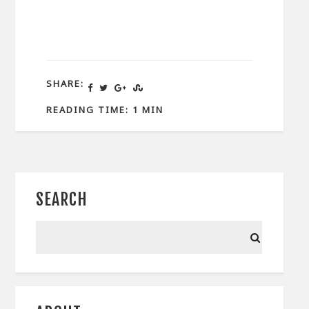
SHARE:
READING TIME: 1 MIN
SEARCH