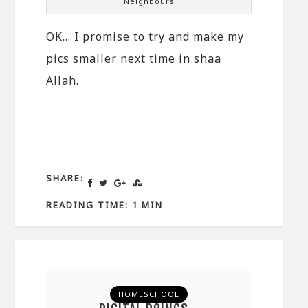
Neighbours
OK… I promise to try and make my
pics smaller next time in shaa
Allah.
SHARE:
READING TIME: 1 MIN
HOMESCHOOL