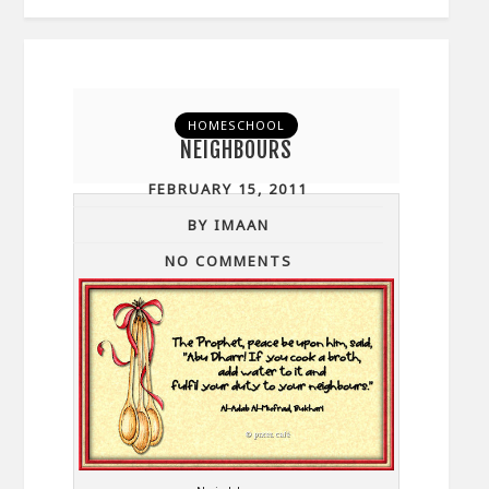
HOMESCHOOL
NEIGHBOURS
FEBRUARY 15, 2011
BY IMAAN
NO COMMENTS