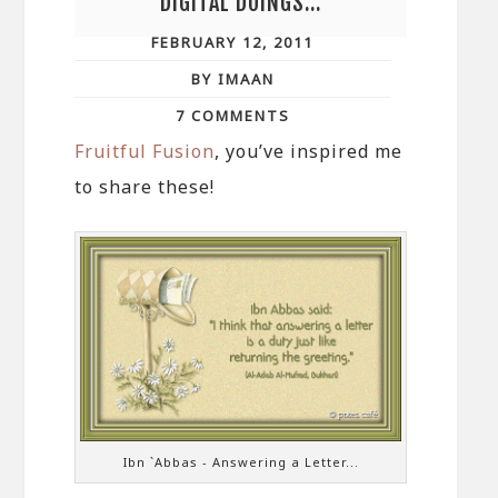
DIGITAL DOINGS…
FEBRUARY 12, 2011
BY IMAAN
7 COMMENTS
Fruitful Fusion
, you’ve inspired me
to share these!
Ibn `Abbas - Answering a Letter...