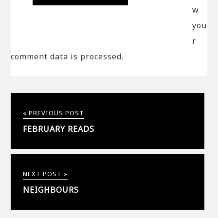
w
you
r
comment data is processed.
« PREVIOUS POST
FEBRUARY READS
NEXT POST »
NEIGHBOURS