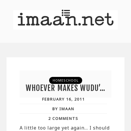
HOMESCHOOL
WHOEVER MAKES WUDU’…
FEBRUARY 16, 2011
BY IMAAN
2 COMMENTS
A little too large yet again… I should