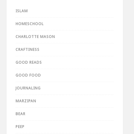
ISLAM
HOMESCHOOL
CHARLOTTE MASON
CRAFTINESS
GOOD READS
GOOD FOOD
JOURNALING
MARZIPAN
BEAR
PEEP