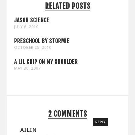
RELATED POSTS
JASON SCIENCE
JULY 6, 2010
PRESCHOOL BY STORMIE
OCTOBER 25, 2010
A LIL CHIP ON MY SHOULDER
MAY 30, 2007
2 COMMENTS
REPLY
AILIN