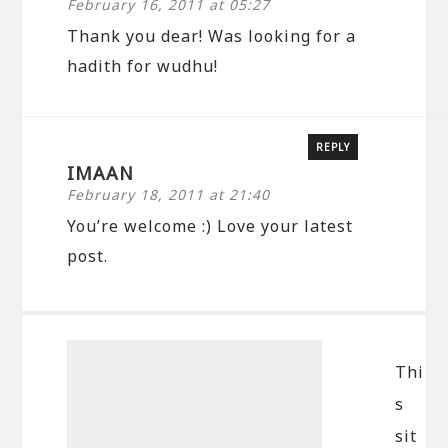
February 16, 2011 at 05:27
Thank you dear! Was looking for a
hadith for wudhu!
REPLY
IMAAN
February 18, 2011 at 21:40
You’re welcome :) Love your latest
post.
Thi
s
sit