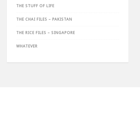
THE STUFF OF LIFE
THE CHAI FILES – PAKISTAN
THE RICE FILES – SINGAPORE
WHATEVER