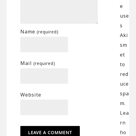
e
use
s
Name
(required)
Aki
sm
et
Mail
(required)
to
red
uce
spa
Website
m.
Lea
rn
ho