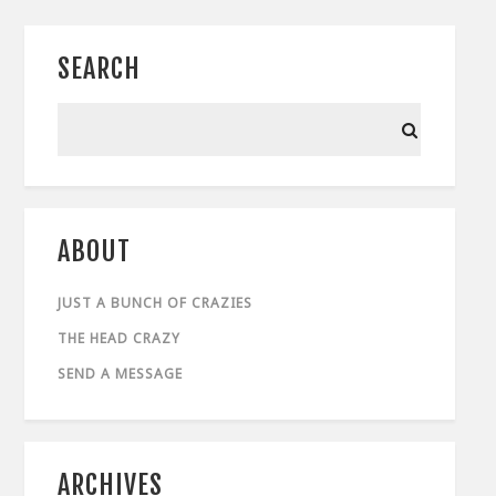
SEARCH
ABOUT
JUST A BUNCH OF CRAZIES
THE HEAD CRAZY
SEND A MESSAGE
ARCHIVES