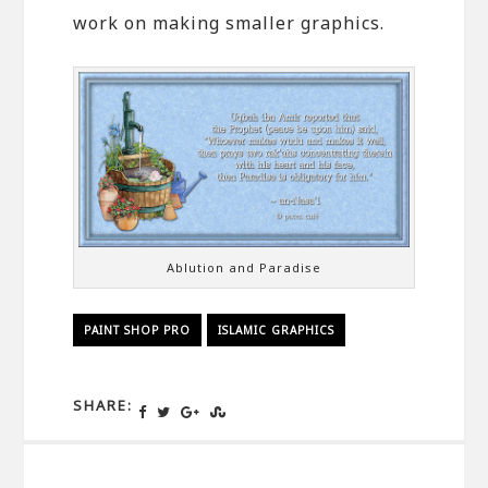
work on making smaller graphics.
Ablution and Paradise
PAINT SHOP PRO
ISLAMIC GRAPHICS
SHARE: