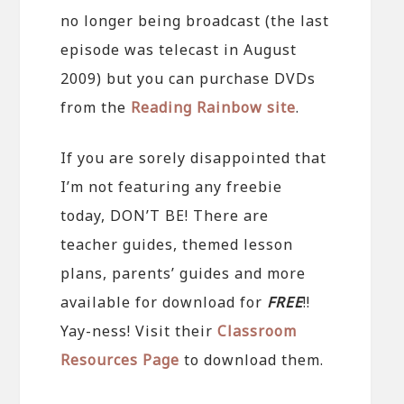
no longer being broadcast (the last
episode was telecast in August
2009) but you can purchase DVDs
from the
Reading Rainbow site
.
If you are sorely disappointed that
I’m not featuring any freebie
today, DON’T BE! There are
teacher guides, themed lesson
plans, parents’ guides and more
available for download for
FREE
!!
Yay-ness! Visit their
Classroom
Resources Page
to download them.