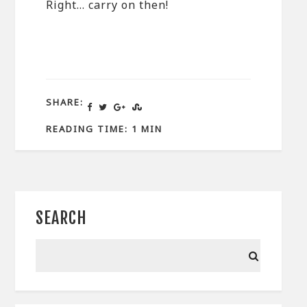
Right… carry on then!
SHARE:
READING TIME: 1 MIN
SEARCH