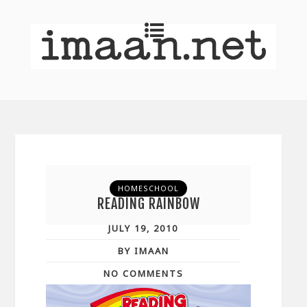
HOMESCHOOL
READING RAINBOW
JULY 19, 2010
BY IMAAN
NO COMMENTS