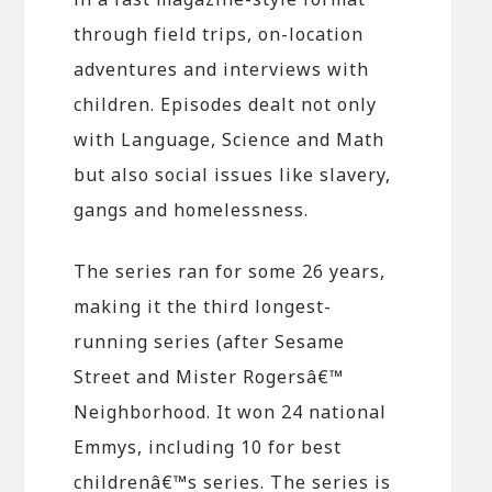
through field trips, on-location
adventures and interviews with
children. Episodes dealt not only
with Language, Science and Math
but also social issues like slavery,
gangs and homelessness.
The series ran for some 26 years,
making it the third longest-
running series (after Sesame
Street and Mister Rogersâ€™
Neighborhood. It won 24 national
Emmys, including 10 for best
childrenâ€™s series. The series is