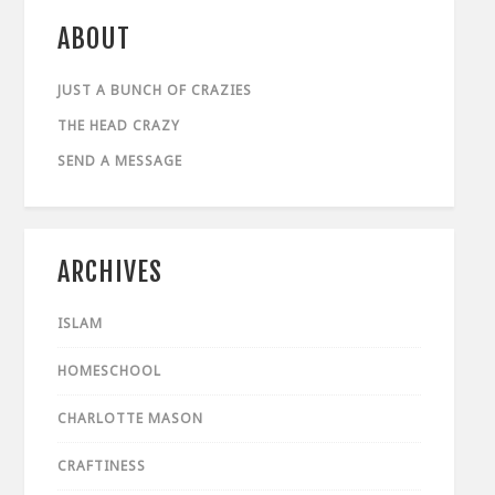
ABOUT
JUST A BUNCH OF CRAZIES
THE HEAD CRAZY
SEND A MESSAGE
ARCHIVES
ISLAM
HOMESCHOOL
CHARLOTTE MASON
CRAFTINESS