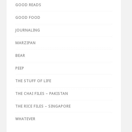
GOOD READS
GOOD FOOD
JOURNALING
MARZIPAN
BEAR
PEEP
THE STUFF OF LIFE
THE CHAI FILES – PAKISTAN
THE RICE FILES – SINGAPORE
WHATEVER