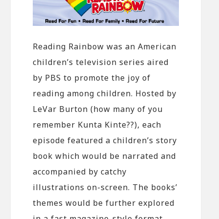
Reading Rainbow was an American
children’s television series aired
by PBS to promote the joy of
reading among children. Hosted by
LeVar Burton (how many of you
remember Kunta Kinte??), each
episode featured a children’s story
book which would be narrated and
accompanied by catchy
illustrations on-screen. The books’
themes would be further explored
in a fast magazine-style format