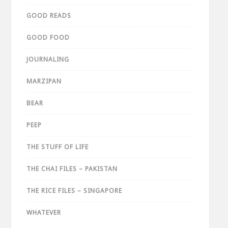
GOOD READS
GOOD FOOD
JOURNALING
MARZIPAN
BEAR
PEEP
THE STUFF OF LIFE
THE CHAI FILES – PAKISTAN
THE RICE FILES – SINGAPORE
WHATEVER