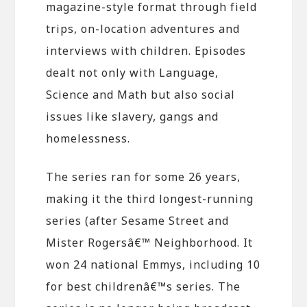
magazine-style format through field
trips, on-location adventures and
interviews with children. Episodes
dealt not only with Language,
Science and Math but also social
issues like slavery, gangs and
homelessness.
The series ran for some 26 years,
making it the third longest-running
series (after Sesame Street and
Mister Rogersâ€™ Neighborhood. It
won 24 national Emmys, including 10
for best childrenâ€™s series. The