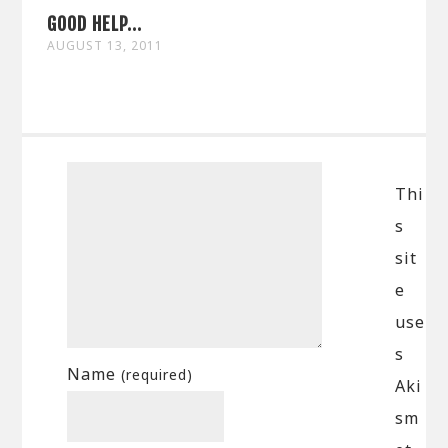
GOOD HELP...
AUGUST 13, 2011
Thi
s
sit
e
use
s
Name
(required)
Aki
sm