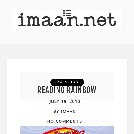
HOMESCHOOL
READING RAINBOW
JULY 19, 2010
BY IMAAN
NO COMMENTS