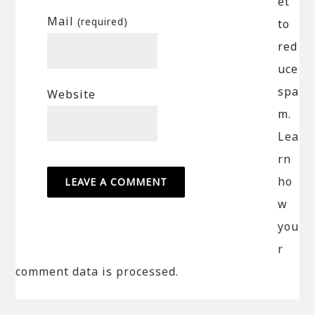
et
Mail
(required)
to
red
uce
spa
Website
m.
Lea
rn
ho
w
you
r
comment data is processed.