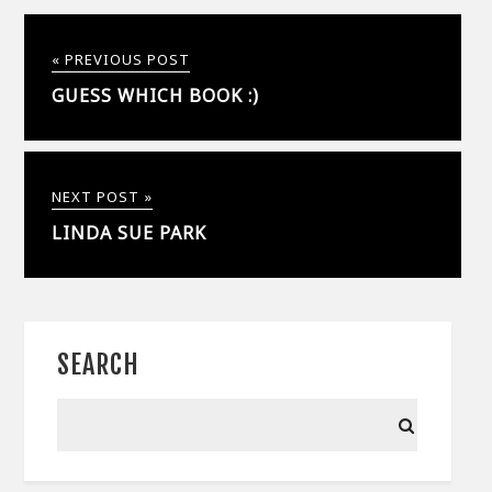
« PREVIOUS POST
GUESS WHICH BOOK :)
NEXT POST »
LINDA SUE PARK
SEARCH