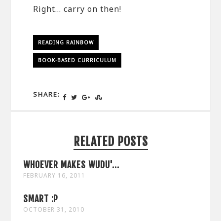
Right… carry on then!
READING RAINBOW
BOOK-BASED CURRICULUM
SHARE:
RELATED POSTS
WHOEVER MAKES WUDU'...
FEBRUARY 16, 2011
SMART :P
OCTOBER 31, 2010