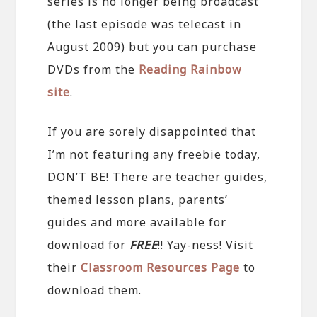
series is no longer being broadcast
(the last episode was telecast in
August 2009) but you can purchase
DVDs from the
Reading Rainbow
site
.
If you are sorely disappointed that
I’m not featuring any freebie today,
DON’T BE! There are teacher guides,
themed lesson plans, parents’
guides and more available for
download for
FREE
!! Yay-ness! Visit
their
Classroom Resources Page
to
download them.