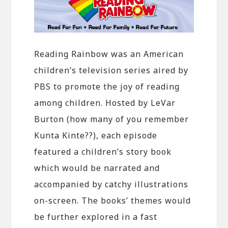
Reading Rainbow was an American
children’s television series aired by
PBS to promote the joy of reading
among children. Hosted by LeVar
Burton (how many of you remember
Kunta Kinte??), each episode
featured a children’s story book
which would be narrated and
accompanied by catchy illustrations
on-screen. The books’ themes would
be further explored in a fast