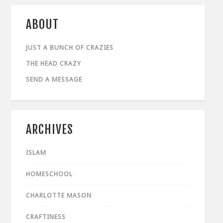
ABOUT
JUST A BUNCH OF CRAZIES
THE HEAD CRAZY
SEND A MESSAGE
ARCHIVES
ISLAM
HOMESCHOOL
CHARLOTTE MASON
CRAFTINESS