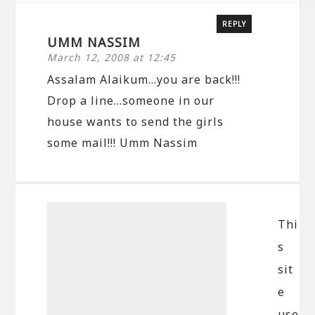
REPLY
UMM NASSIM
March 12, 2008 at 12:45
Assalam Alaikum…you are back!!!
Drop a line…someone in our
house wants to send the girls
some mail!!! Umm Nassim
Thi
s
sit
e
use