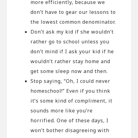
more efficiently, because we
don’t have to gear our lessons to
the lowest common denominator.
Don’t ask my kid if she wouldn’t
rather go to school unless you
don’t mind if I ask your kid if he
wouldn’t rather stay home and
get some sleep now and then.
Stop saying, “Oh, I could never
homeschool!” Even if you think
it’s some kind of compliment, it
sounds more like you’re
horrified. One of these days, I
won’t bother disagreeing with