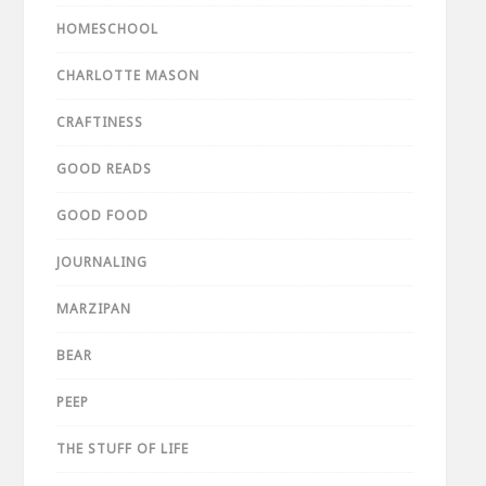
HOMESCHOOL
CHARLOTTE MASON
CRAFTINESS
GOOD READS
GOOD FOOD
JOURNALING
MARZIPAN
BEAR
PEEP
THE STUFF OF LIFE