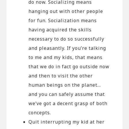
do now. Socializing means
hanging out with other people
for fun. Socialization means
having acquired the skills
necessary to do so successfully
and pleasantly. If you’re talking
to me and my kids, that means
that we do in fact go outside now
and then to visit the other
human beings on the planet…
and you can safely assume that
we’ve got a decent grasp of both
concepts.
Quit interrupting my kid at her