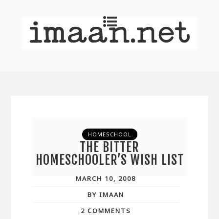
HOMESCHOOL
THE BITTER
HOMESCHOOLER’S WISH LIST
MARCH 10, 2008
BY IMAAN
2 COMMENTS