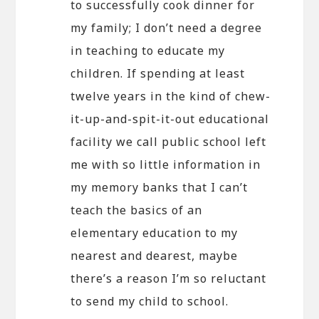
to successfully cook dinner for
my family; I don’t need a degree
in teaching to educate my
children. If spending at least
twelve years in the kind of chew-
it-up-and-spit-it-out educational
facility we call public school left
me with so little information in
my memory banks that I can’t
teach the basics of an
elementary education to my
nearest and dearest, maybe
there’s a reason I’m so reluctant
to send my child to school.