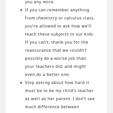
you any more.
If you can remember anything
from chemistry or calculus class,
you’re allowed to ask how we’ll
teach these subjects to our kids.
If you can’t, thank you for the
reassurance that we couldn’t
possibly do a worse job than
your teachers did, and might
even do a better one.
Stop asking about how hard it
must be to be my child’s teacher
as well as her parent. I don’t see
much difference between