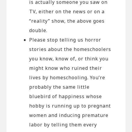
is actually someone you saw on
TV, either on the news or on a
“reality” show, the above goes
double.
Please stop telling us horror
stories about the homeschoolers
you know, know of, or think you
might know who ruined their
lives by homeschooling. You’re
probably the same little
bluebird of happiness whose
hobby is running up to pregnant
women and inducing premature
labor by telling them every