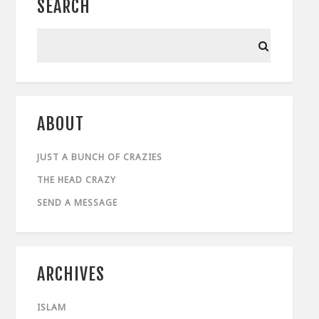
SEARCH
ABOUT
JUST A BUNCH OF CRAZIES
THE HEAD CRAZY
SEND A MESSAGE
ARCHIVES
ISLAM