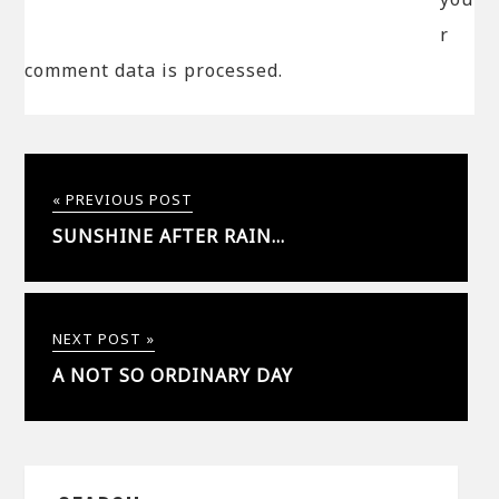
r
comment data is processed.
« PREVIOUS POST
SUNSHINE AFTER RAIN…
NEXT POST »
A NOT SO ORDINARY DAY