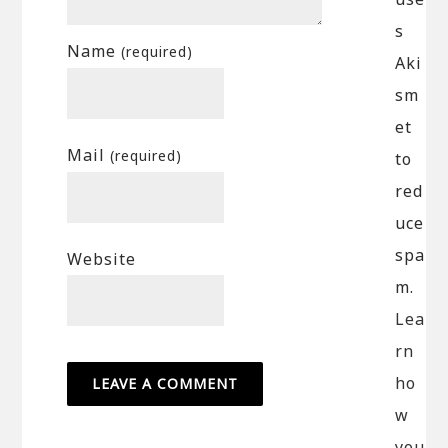
s
Name
(required)
Aki
sm
et
Mail
(required)
to
red
uce
spa
Website
m.
Lea
rn
ho
w
you