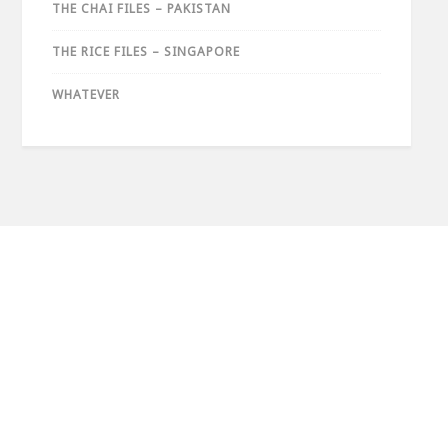
THE CHAI FILES – PAKISTAN
THE RICE FILES – SINGAPORE
WHATEVER