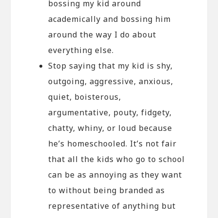
bossing my kid around
academically and bossing him
around the way I do about
everything else.
Stop saying that my kid is shy,
outgoing, aggressive, anxious,
quiet, boisterous,
argumentative, pouty, fidgety,
chatty, whiny, or loud because
he’s homeschooled. It’s not fair
that all the kids who go to school
can be as annoying as they want
to without being branded as
representative of anything but