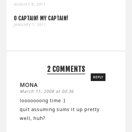
AUGUST 8, 2011
O CAPTAIN! MY CAPTAIN!
JANUARY 1, 2011
2 COMMENTS
REPLY
MONA
March 11, 2008 at 00:36
looooooong time :)
quit assuming sums it up pretty
well, huh?