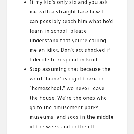
If my kid’s only six and you ask
me with a straight face how I
can possibly teach him what he’d
learn in school, please
understand that you’re calling
me an idiot. Don’t act shocked if
I decide to respond in kind.
Stop assuming that because the
word “home” is right there in
“homeschool,” we never leave
the house. We’re the ones who
go to the amusement parks,
museums, and zoos in the middle
of the week and in the off-