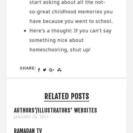
start asking about all the not-
so-great childhood memories you
have because you went to school.
Here’s a thought: If you can’t say
something nice about
homeschooling, shut up!
SHARE:
RELATED POSTS
AUTHORS’/ILLUSTRATORS’ WEBSITES
JANUARY 29, 2011
RAMADAN TV