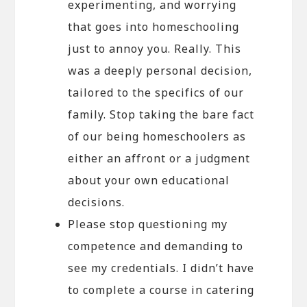
experimenting, and worrying
that goes into homeschooling
just to annoy you. Really. This
was a deeply personal decision,
tailored to the specifics of our
family. Stop taking the bare fact
of our being homeschoolers as
either an affront or a judgment
about your own educational
decisions.
Please stop questioning my
competence and demanding to
see my credentials. I didn’t have
to complete a course in catering