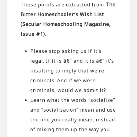
These points are extracted from
The
Bitter Homeschooler’s Wish List
(Secular Homeschooling Magazine,
Issue #1)
.
Please stop asking us if it’s
legal. If it is â€” and it is â€” it’s
insulting to imply that we’re
criminals. And if we were
criminals, would we admit it?
Learn what the words “socialize”
and “socialization” mean and use
the one you really mean, instead
of mixing them up the way you