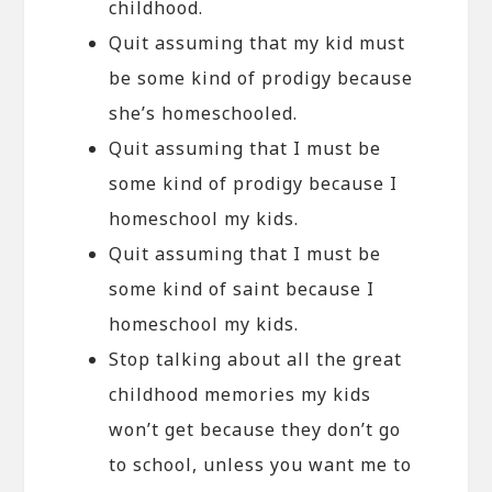
childhood.
Quit assuming that my kid must
be some kind of prodigy because
she’s homeschooled.
Quit assuming that I must be
some kind of prodigy because I
homeschool my kids.
Quit assuming that I must be
some kind of saint because I
homeschool my kids.
Stop talking about all the great
childhood memories my kids
won’t get because they don’t go
to school, unless you want me to