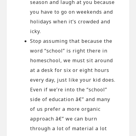
season and laugh at you because
you have to go on weekends and
holidays when it’s crowded and
icky.
Stop assuming that because the
word “school” is right there in
homeschool, we must sit around
at a desk for six or eight hours
every day, just like your kid does.
Even if we’re into the “school”
side of education â€” and many
of us prefer a more organic
approach â€” we can burn
through a lot of material a lot