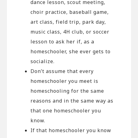
dance lesson, scout meeting,
choir practice, baseball game,
art class, field trip, park day,
music class, 4H club, or soccer
lesson to ask her if, as a
homeschooler, she ever gets to
socialize.
Don’t assume that every
homeschooler you meet is
homeschooling for the same
reasons and in the same way as
that one homeschooler you
know.
If that homeschooler you know