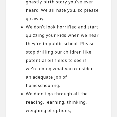
ghastly birth story you’ve ever
heard. We all hate you, so please
go away.
We don’t look horrified and start
quizzing your kids when we hear
they’re in public school. Please
stop drilling our children like
potential oil fields to see if
we’re doing what you consider
an adequate job of
homeschooling.
We didn’t go through all the
reading, learning, thinking,
weighing of options,