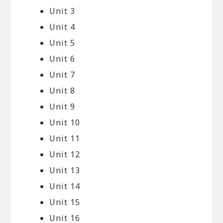
Unit 3
Unit 4
Unit 5
Unit 6
Unit 7
Unit 8
Unit 9
Unit 10
Unit 11
Unit 12
Unit 13
Unit 14
Unit 15
Unit 16