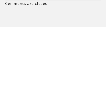
Comments are closed.
© 2020 copyright imaan.net // All rights reserved
Designed by
Premiumcoding