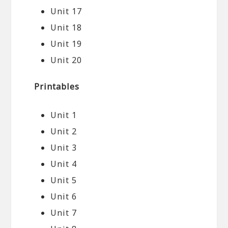
Unit 17
Unit 18
Unit 19
Unit 20
Printables
Unit 1
Unit 2
Unit 3
Unit 4
Unit 5
Unit 6
Unit 7