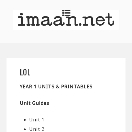
LOL
YEAR 1 UNITS & PRINTABLES
Unit Guides
Unit 1
Unit 2