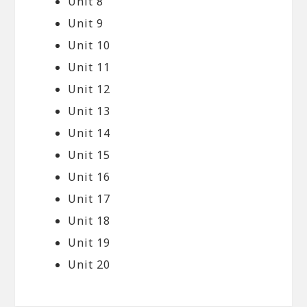
Unit 8
Unit 9
Unit 10
Unit 11
Unit 12
Unit 13
Unit 14
Unit 15
Unit 16
Unit 17
Unit 18
Unit 19
Unit 20